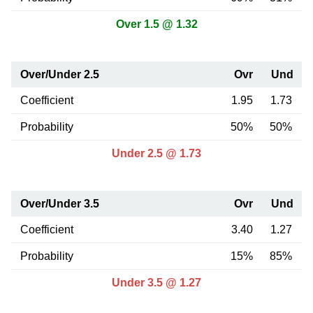
Over 1.5 @ 1.32
Over/Under 2.5
Ovr
Und
Coefficient
1.95
1.73
Probability
50%
50%
Under 2.5 @ 1.73
Over/Under 3.5
Ovr
Und
Coefficient
3.40
1.27
Probability
15%
85%
Under 3.5 @ 1.27