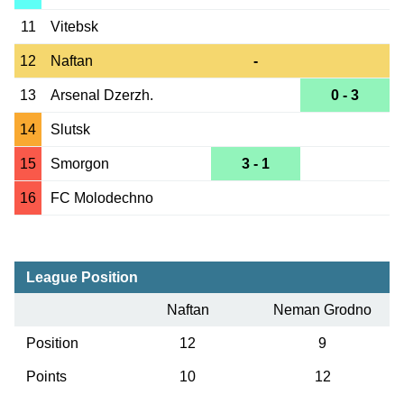
11
Vitebsk
12
Naftan
-
13
Arsenal Dzerzh.
0 - 3
14
Slutsk
15
Smorgon
3 - 1
16
FC Molodechno
League Position
Naftan
Neman Grodno
Position
12
9
Points
10
12