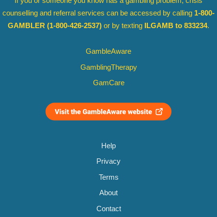
If you or someone you know has a gambling problem, crisis
counselling and referral services can be accessed by calling
1-800-
GAMBLER
(1-800-426-2537)
or by texting
ILGAMB to 833234
.
GambleAware
GamblingTherapy
GamCare
Help
Privacy
Terms
About
Contact