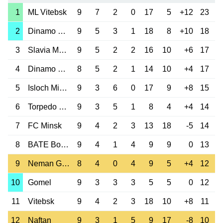
1
ML Vitebsk
9
7
2
0
17
5
+12
23
2
Dinamo Brest
9
5
3
1
18
8
+10
18
3
Slavia Mozyr
9
5
2
2
16
10
+6
17
4
Dinamo Minsk
8
5
2
1
14
10
+4
17
5
Isloch Minsk
9
3
6
0
17
9
+8
15
6
Torpedo Zhodino
9
3
5
1
8
4
+4
14
7
FC Minsk
9
4
2
3
13
18
-5
14
8
BATE Borisov
9
4
1
4
9
9
0
13
9
Neman Grodno
8
4
0
4
9
5
+4
12
10
Gomel
9
3
3
3
5
5
0
12
11
Vitebsk
9
4
2
3
18
10
+8
11
12
Naftan
9
3
1
5
9
17
-8
10