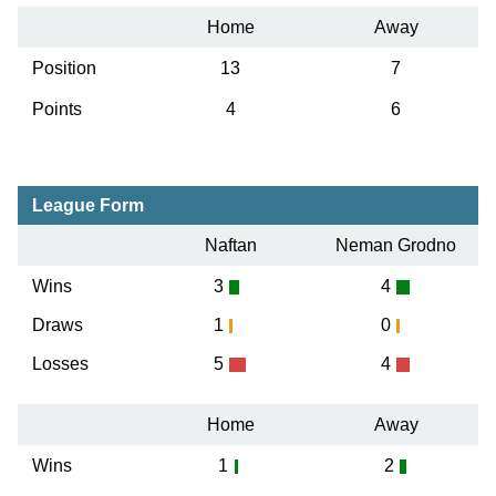
Home
Away
Position
13
7
Points
4
6
League Form
Naftan
Neman Grodno
Wins
3
4
Draws
1
0
Losses
5
4
Home
Away
Wins
1
2