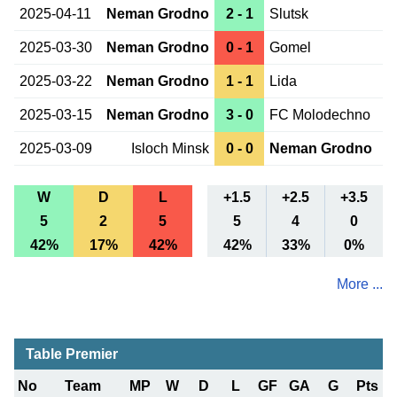
2025-04-11
Neman Grodno
2 - 1
Slutsk
2025-03-30
Neman Grodno
0 - 1
Gomel
2025-03-22
Neman Grodno
1 - 1
Lida
2025-03-15
Neman Grodno
3 - 0
FC Molodechno
2025-03-09
Isloch Minsk
0 - 0
Neman Grodno
W
D
L
+1.5
+2.5
+3.5
5
2
5
5
4
0
42%
17%
42%
42%
33%
0%
More ...
Table Premier
No
Team
MP
W
D
L
GF
GA
G
Pts