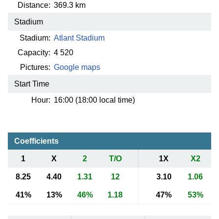
Distance:
369.3 km
Stadium
Stadium:
Atlant Stadium
Capacity:
4 520
Pictures:
Google maps
Start Time
Hour:
16:00 (18:00 local time)
Coefficients
1
X
2
T/O
1X
X2
8.25
4.40
1.31
12
3.10
1.06
41%
13%
46%
1.18
47%
53%