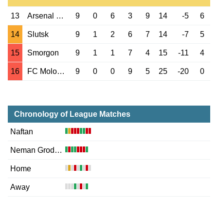
13
Arsenal Dzerzh.
9
0
6
3
9
14
-5
6
14
Slutsk
9
1
2
6
7
14
-7
5
15
Smorgon
9
1
1
7
4
15
-11
4
16
FC Molodechno
9
0
0
9
5
25
-20
0
Chronology of League Matches
Naftan
Neman Grodno
Home
Away