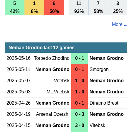
5
1
6
11
7
3
42%
8%
50%
92%
58%
25%
More ...
Neman Grodno last 12 games
2025-05-16
Torpedo Zhodino
0 - 1
Neman Grodno
2025-05-11
Neman Grodno
0 - 1
Smorgon
2025-05-07
Vitebsk
1 - 0
Neman Grodno
2025-05-03
ML Vitebsk
1 - 0
Neman Grodno
2025-04-26
Neman Grodno
0 - 1
Dinamo Brest
2025-04-19
Arsenal Dzerzh.
0 - 3
Neman Grodno
2025-04-15
Neman Grodno
3 - 0
Vitebsk