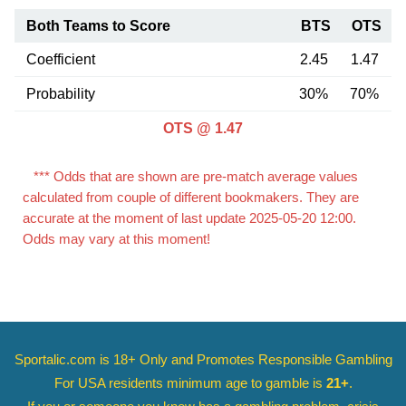
Both Teams to Score
BTS
OTS
Coefficient
2.45
1.47
Probability
30%
70%
OTS @ 1.47
*** Odds that are shown are pre-match average values
calculated from couple of different bookmakers. They are
accurate at the moment of last update 2025-05-20 12:00.
Odds may vary at this moment!
Sportalic.com is 18+ Only and
Promotes Responsible Gambling
For USA residents minimum age to gamble is
21+
.