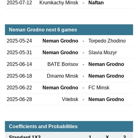
2025-07-12
Krumkachy Minsk
-
Naftan
Neman Grodno next 6 games
2025-05-24
Neman Grodno
-
Torpedo Zhodino
2025-05-31
Neman Grodno
-
Slavia Mozyr
2025-06-14
BATE Borisov
-
Neman Grodno
2025-06-18
Dinamo Minsk
-
Neman Grodno
2025-06-22
Neman Grodno
-
FC Minsk
2025-06-28
Vitebsk
-
Neman Grodno
Coefficients and Probabilities
Standard 1X2
1
X
2