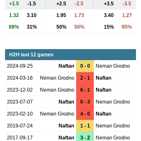
+1.5
-1.5
+2.5
-2.5
+3.5
-3.5
1.32
3.10
1.95
1.73
3.40
1.27
69%
31%
50%
50%
15%
85%
H2H last 12 games
2024-09-25
Naftan
0 - 0
Neman Grodno
2024-03-16
Neman Grodno
2 - 1
Naftan
2023-12-02
Neman Grodno
6 - 1
Naftan
2023-07-07
Naftan
0 - 3
Neman Grodno
2023-02-10
Neman Grodno
4 - 0
Naftan
2019-07-24
Naftan
1 - 1
Neman Grodno
2017-09-17
Naftan
3 - 2
Neman Grodno