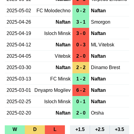
2025-05-02
FC Molodechno
0 - 2
Naftan
2025-04-26
Naftan
3 - 1
Smorgon
2025-04-19
Isloch Minsk
3 - 0
Naftan
2025-04-12
Naftan
0 - 3
ML Vitebsk
2025-04-05
Vitebsk
2 - 0
Naftan
2025-03-30
Naftan
2 - 2
Dinamo Brest
2025-03-13
FC Minsk
1 - 2
Naftan
2025-03-01
Dnyapro Mogilev
6 - 2
Naftan
2025-02-25
Isloch Minsk
0 - 1
Naftan
2025-02-20
Naftan
2 - 0
Orsha
W
D
L
+1.5
+2.5
+3.5