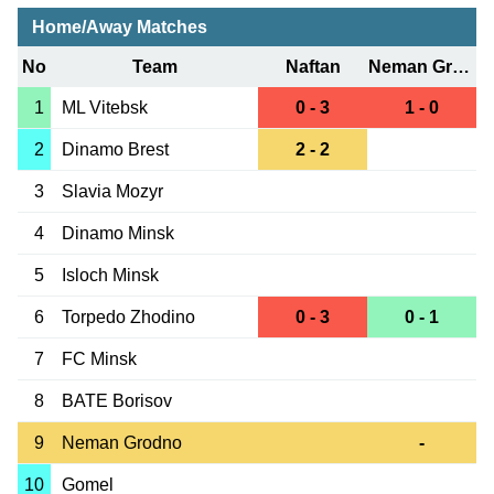
Home/Away Matches
No
Team
Naftan
Neman Grodno
1
ML Vitebsk
0 - 3
1 - 0
2
Dinamo Brest
2 - 2
3
Slavia Mozyr
4
Dinamo Minsk
5
Isloch Minsk
6
Torpedo Zhodino
0 - 3
0 - 1
7
FC Minsk
8
BATE Borisov
9
Neman Grodno
-
10
Gomel