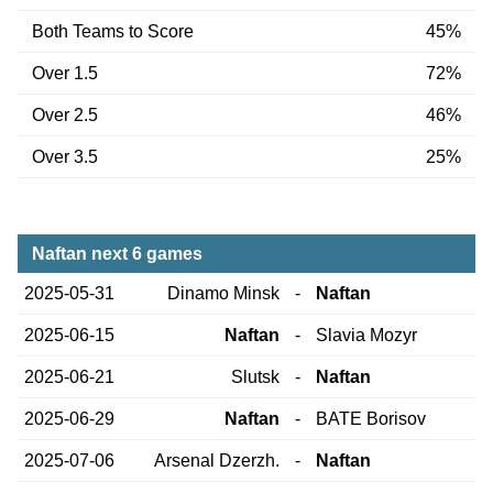
Both Teams to Score
45%
Over 1.5
72%
Over 2.5
46%
Over 3.5
25%
Naftan next 6 games
2025-05-31
Dinamo Minsk
-
Naftan
2025-06-15
Naftan
-
Slavia Mozyr
2025-06-21
Slutsk
-
Naftan
2025-06-29
Naftan
-
BATE Borisov
2025-07-06
Arsenal Dzerzh.
-
Naftan