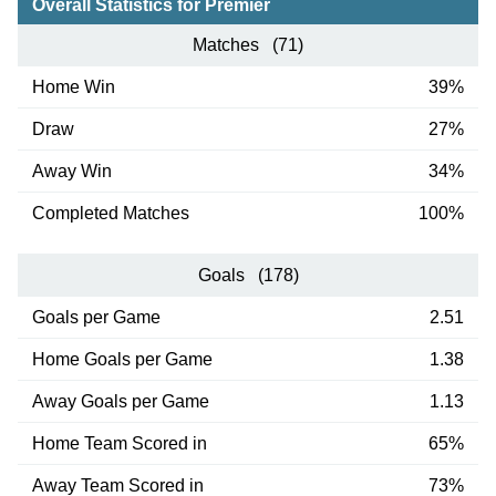
Overall Statistics for Premier
Matches (71)
Home Win
39%
Draw
27%
Away Win
34%
Completed Matches
100%
Goals (178)
Goals per Game
2.51
Home Goals per Game
1.38
Away Goals per Game
1.13
Home Team Scored in
65%
Away Team Scored in
73%