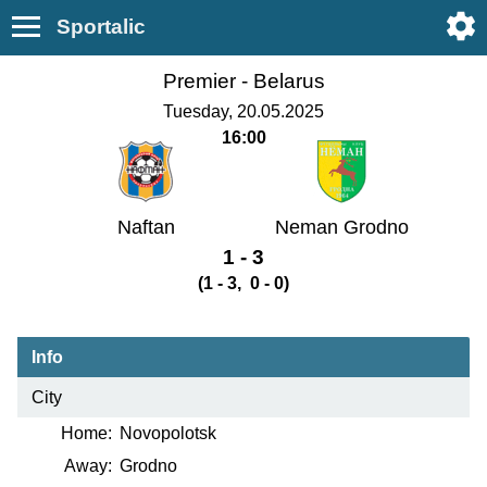
Sportalic
Premier -
Belarus
Tuesday, 20.05.2025
16:00
Naftan
Neman Grodno
1 - 3
(1 - 3, 0 - 0)
Info
City
Home:
Novopolotsk
Away:
Grodno