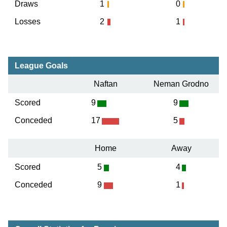
Draws
1
0
Losses
2
1
League Goals
Naftan
Neman Grodno
Scored
9
9
Conceded
17
5
Home
Away
Scored
5
4
Conceded
9
1