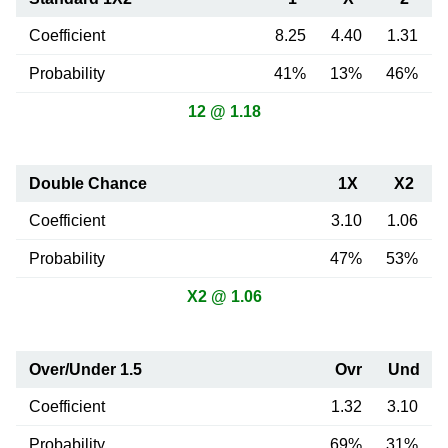
Coefficient
8.25
4.40
1.31
Probability
41%
13%
46%
12 @ 1.18
Double Chance
1X
X2
Coefficient
3.10
1.06
Probability
47%
53%
X2 @ 1.06
Over/Under 1.5
Ovr
Und
Coefficient
1.32
3.10
Probability
69%
31%