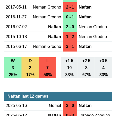
2017-05-11
Neman Grodno
2 - 1
Naftan
2016-11-27
Neman Grodno
0 - 1
Naftan
2016-07-02
Naftan
2 - 0
Neman Grodno
2015-10-18
Naftan
1 - 2
Neman Grodno
2015-06-17
Neman Grodno
3 - 1
Naftan
W
D
L
+1.5
+2.5
+3.5
3
2
7
10
8
4
25%
17%
58%
83%
67%
33%
Naftan last 12 games
2025-05-16
Gomel
2 - 0
Naftan
2025-05-12
Naftan
0 - 3
Torpedo Zhodino