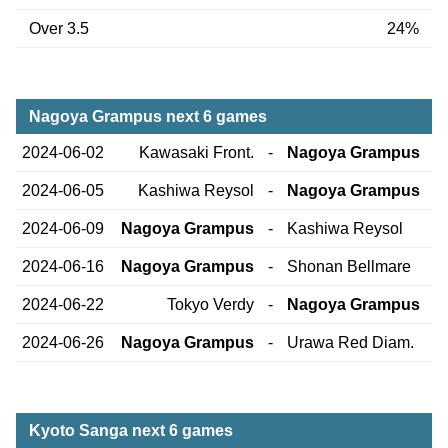
Over 3.5
24%
Nagoya Grampus next 6 games
2024-06-02
Kawasaki Front.
-
Nagoya Grampus
2024-06-05
Kashiwa Reysol
-
Nagoya Grampus
2024-06-09
Nagoya Grampus
-
Kashiwa Reysol
2024-06-16
Nagoya Grampus
-
Shonan Bellmare
2024-06-22
Tokyo Verdy
-
Nagoya Grampus
2024-06-26
Nagoya Grampus
-
Urawa Red Diam.
Kyoto Sanga next 6 games