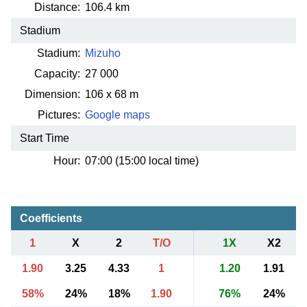
Distance:
106.4 km
Stadium
Stadium:
Mizuho
Capacity:
27 000
Dimension:
106 x 68 m
Pictures:
Google maps
Start Time
Hour:
07:00 (15:00 local time)
Coefficients
1
X
2
T/O
1X
X2
1.90
3.25
4.33
1
1.20
1.91
58%
24%
18%
1.90
76%
24%