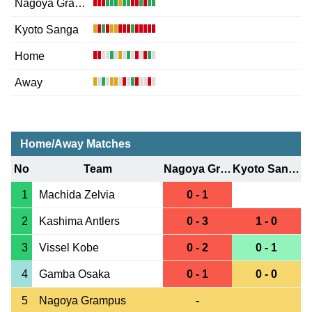
Nagoya Grampus
Kyoto Sanga
Home
Away
Home/Away Matches
No
Team
Nagoya Grampus
Kyoto Sanga
1
Machida Zelvia
0 - 1
2
Kashima Antlers
0 - 3
1 - 0
3
Vissel Kobe
0 - 2
0 - 1
4
Gamba Osaka
0 - 1
0 - 0
5
Nagoya Grampus
-