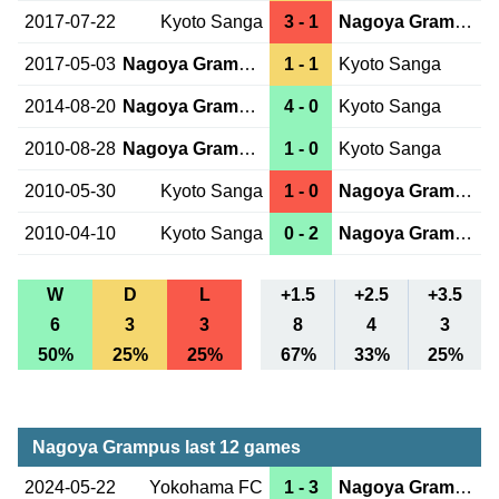
2017-07-22
Kyoto Sanga
3 - 1
Nagoya Grampus
2017-05-03
Nagoya Grampus
1 - 1
Kyoto Sanga
2014-08-20
Nagoya Grampus
4 - 0
Kyoto Sanga
2010-08-28
Nagoya Grampus
1 - 0
Kyoto Sanga
2010-05-30
Kyoto Sanga
1 - 0
Nagoya Grampus
2010-04-10
Kyoto Sanga
0 - 2
Nagoya Grampus
W
D
L
+1.5
+2.5
+3.5
6
3
3
8
4
3
50%
25%
25%
67%
33%
25%
Nagoya Grampus last 12 games
2024-05-22
Yokohama FC
1 - 3
Nagoya Grampus