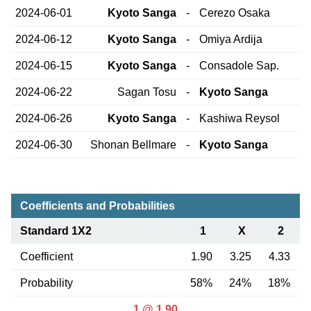
2024-06-01
Kyoto Sanga
-
Cerezo Osaka
2024-06-12
Kyoto Sanga
-
Omiya Ardija
2024-06-15
Kyoto Sanga
-
Consadole Sap.
2024-06-22
Sagan Tosu
-
Kyoto Sanga
2024-06-26
Kyoto Sanga
-
Kashiwa Reysol
2024-06-30
Shonan Bellmare
-
Kyoto Sanga
Coefficients and Probabilities
Standard 1X2
1
X
2
Coefficient
1.90
3.25
4.33
Probability
58%
24%
18%
1 @ 1.90