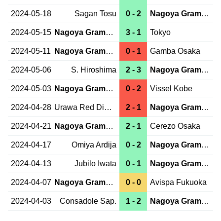
2024-05-18
Sagan Tosu
0 - 2
Nagoya Grampus
2024-05-15
Nagoya Grampus
3 - 1
Tokyo
2024-05-11
Nagoya Grampus
0 - 1
Gamba Osaka
2024-05-06
S. Hiroshima
2 - 3
Nagoya Grampus
2024-05-03
Nagoya Grampus
0 - 2
Vissel Kobe
2024-04-28
Urawa Red Diam.
2 - 1
Nagoya Grampus
2024-04-21
Nagoya Grampus
2 - 1
Cerezo Osaka
2024-04-17
Omiya Ardija
0 - 2
Nagoya Grampus
2024-04-13
Jubilo Iwata
0 - 1
Nagoya Grampus
2024-04-07
Nagoya Grampus
0 - 0
Avispa Fukuoka
2024-04-03
Consadole Sap.
1 - 2
Nagoya Grampus