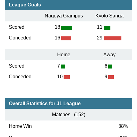
League Goals
Nagoya Grampus
Kyoto Sanga
Scored
18
11
Conceded
16
29
Home
Away
Scored
7
6
Conceded
10
9
Overall Statistics for J1 League
Matches (152)
Home Win
38%