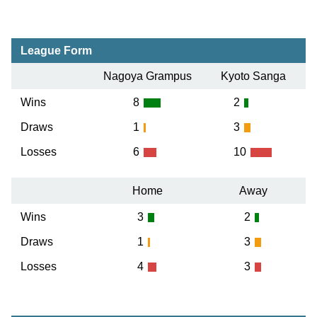
League Form
Nagoya Grampus
Kyoto Sanga
Wins
8
2
Draws
1
3
Losses
6
10
Home
Away
Wins
3
2
Draws
1
3
Losses
4
3