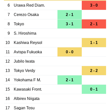
6
Urawa Red Diam.
3 - 0
7
Cerezo Osaka
2 - 1
8
Tokyo
3 - 1
2 - 1
9
S. Hiroshima
10
Kashiwa Reysol
1 - 1
11
Avispa Fukuoka
0 - 0
12
Jubilo Iwata
13
Tokyo Verdy
2 - 2
14
Yokohama F M.
2 - 1
15
Kawasaki Front.
0 - 1
16
Albirex Niigata
17
Sagan Tosu