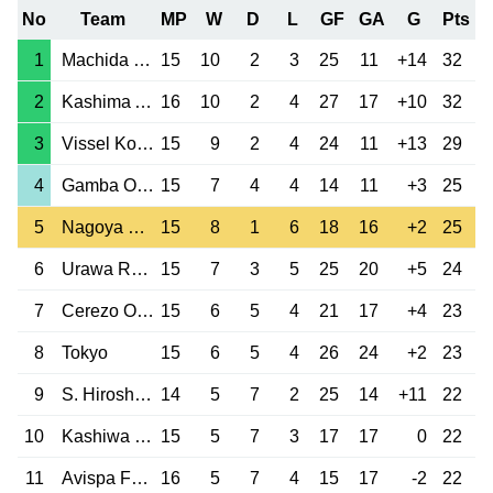
No
Team
MP
W
D
L
GF
GA
G
Pts
1
Machida Zelvia
15
10
2
3
25
11
+14
32
2
Kashima Antlers
16
10
2
4
27
17
+10
32
3
Vissel Kobe
15
9
2
4
24
11
+13
29
4
Gamba Osaka
15
7
4
4
14
11
+3
25
5
Nagoya Grampus
15
8
1
6
18
16
+2
25
6
Urawa Red Diam.
15
7
3
5
25
20
+5
24
7
Cerezo Osaka
15
6
5
4
21
17
+4
23
8
Tokyo
15
6
5
4
26
24
+2
23
9
S. Hiroshima
14
5
7
2
25
14
+11
22
10
Kashiwa Reysol
15
5
7
3
17
17
0
22
11
Avispa Fukuoka
16
5
7
4
15
17
-2
22