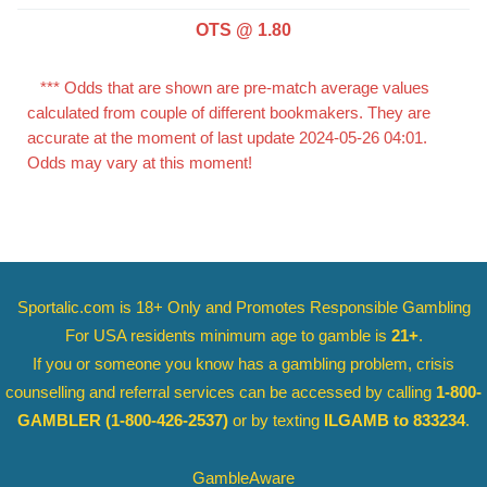
OTS @ 1.80
*** Odds that are shown are pre-match average values
calculated from couple of different bookmakers. They are
accurate at the moment of last update 2024-05-26 04:01.
Odds may vary at this moment!
Sportalic.com is 18+ Only and
Promotes Responsible Gambling
For USA residents minimum age to gamble is
21+
.
If you or someone you know has a gambling problem, crisis
counselling and referral services can be accessed by calling
1-800-
GAMBLER
(1-800-426-2537)
or by texting
ILGAMB to 833234
.
GambleAware