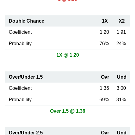
Double Chance
1X
X2
Coefficient
1.20
1.91
Probability
76%
24%
1X @ 1.20
Over/Under 1.5
Ovr
Und
Coefficient
1.36
3.00
Probability
69%
31%
Over 1.5 @ 1.36
Over/Under 2.5
Ovr
Und