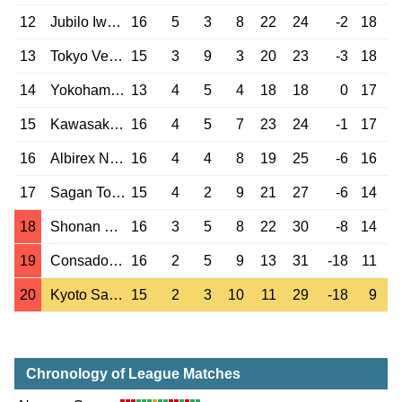
12
Jubilo Iwata
16
5
3
8
22
24
-2
18
13
Tokyo Verdy
15
3
9
3
20
23
-3
18
14
Yokohama F M.
13
4
5
4
18
18
0
17
15
Kawasaki Front.
16
4
5
7
23
24
-1
17
16
Albirex Niigata
16
4
4
8
19
25
-6
16
17
Sagan Tosu
15
4
2
9
21
27
-6
14
18
Shonan Bellmare
16
3
5
8
22
30
-8
14
19
Consadole Sap.
16
2
5
9
13
31
-18
11
20
Kyoto Sanga
15
2
3
10
11
29
-18
9
Chronology of League Matches