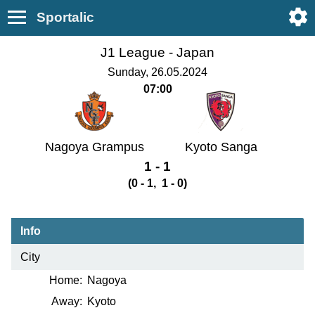
Sportalic
J1 League -
Japan
Sunday, 26.05.2024
07:00
Nagoya Grampus
Kyoto Sanga
1 - 1
(0 - 1, 1 - 0)
Info
City
Home:
Nagoya
Away:
Kyoto