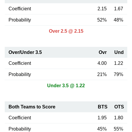
Coefficient
2.15
1.67
Probability
52%
48%
Over 2.5 @ 2.15
Over/Under 3.5
Ovr
Und
Coefficient
4.00
1.22
Probability
21%
79%
Under 3.5 @ 1.22
Both Teams to Score
BTS
OTS
Coefficient
1.95
1.80
Probability
45%
55%