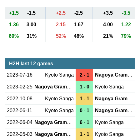
+1.5
-1.5
+2.5
-2.5
+3.5
-3.5
1.36
3.00
2.15
1.67
4.00
1.22
69%
31%
52%
48%
21%
79%
H2H last 12 games
2023-07-16
Kyoto Sanga
2 - 1
Nagoya Grampus
2023-02-25
Nagoya Grampus
1 - 0
Kyoto Sanga
2022-10-08
Kyoto Sanga
1 - 1
Nagoya Grampus
2022-06-11
Kyoto Sanga
0 - 1
Nagoya Grampus
2022-06-04
Nagoya Grampus
6 - 1
Kyoto Sanga
2022-05-03
Nagoya Grampus
1 - 1
Kyoto Sanga