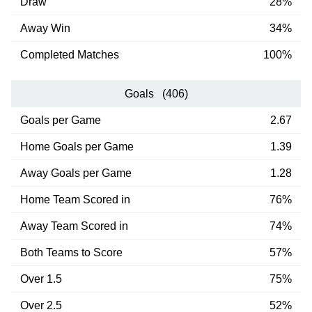
Draw
28%
Away Win
34%
Completed Matches
100%
Goals (406)
Goals per Game
2.67
Home Goals per Game
1.39
Away Goals per Game
1.28
Home Team Scored in
76%
Away Team Scored in
74%
Both Teams to Score
57%
Over 1.5
75%
Over 2.5
52%