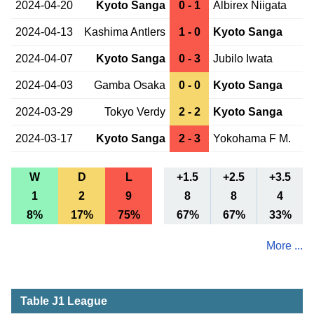
2024-04-20
Kyoto Sanga
0 - 1
Albirex Niigata
2024-04-13
Kashima Antlers
1 - 0
Kyoto Sanga
2024-04-07
Kyoto Sanga
0 - 3
Jubilo Iwata
2024-04-03
Gamba Osaka
0 - 0
Kyoto Sanga
2024-03-29
Tokyo Verdy
2 - 2
Kyoto Sanga
2024-03-17
Kyoto Sanga
2 - 3
Yokohama F M.
W
D
L
+1.5
+2.5
+3.5
1
2
9
8
8
4
8%
17%
75%
67%
67%
33%
More ...
Table J1 League