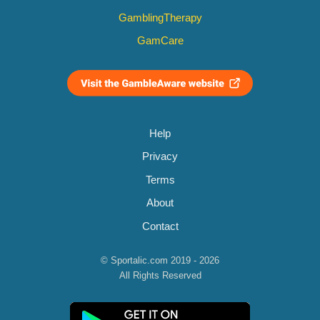
GamblingTherapy
GamCare
Help
Privacy
Terms
About
Contact
© Sportalic.com 2019 - 2026
All Rights Reserved