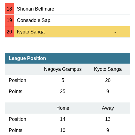
18
Shonan Bellmare
19
Consadole Sap.
20
Kyoto Sanga
-
League Position
Nagoya Grampus
Kyoto Sanga
Position
5
20
Points
25
9
Home
Away
Position
14
13
Points
10
9