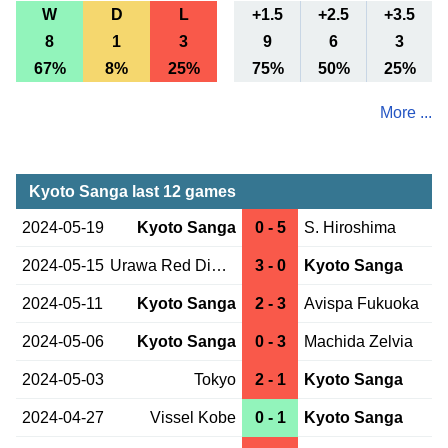
W
D
L
+1.5
+2.5
+3.5
8
1
3
9
6
3
67%
8%
25%
75%
50%
25%
More ...
Kyoto Sanga last 12 games
2024-05-19
Kyoto Sanga
0 - 5
S. Hiroshima
2024-05-15
Urawa Red Diam.
3 - 0
Kyoto Sanga
2024-05-11
Kyoto Sanga
2 - 3
Avispa Fukuoka
2024-05-06
Kyoto Sanga
0 - 3
Machida Zelvia
2024-05-03
Tokyo
2 - 1
Kyoto Sanga
2024-04-27
Vissel Kobe
0 - 1
Kyoto Sanga