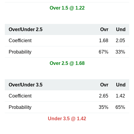
Over 1.5 @ 1.22
Over/Under 2.5
Ovr
Und
Coefficient
1.68
2.05
Probability
67%
33%
Over 2.5 @ 1.68
Over/Under 3.5
Ovr
Und
Coefficient
2.65
1.42
Probability
35%
65%
Under 3.5 @ 1.42