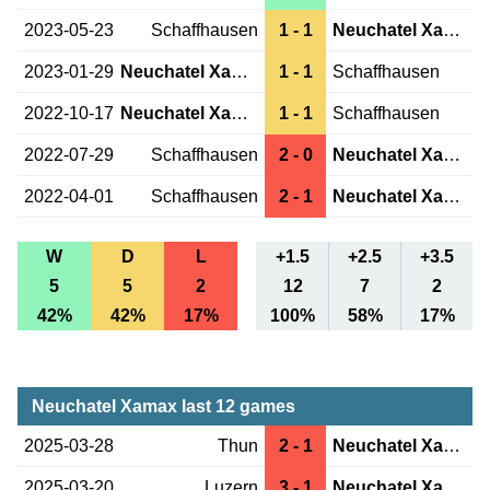
2023-05-23
Schaffhausen
1 - 1
Neuchatel Xamax
2023-01-29
Neuchatel Xamax
1 - 1
Schaffhausen
2022-10-17
Neuchatel Xamax
1 - 1
Schaffhausen
2022-07-29
Schaffhausen
2 - 0
Neuchatel Xamax
2022-04-01
Schaffhausen
2 - 1
Neuchatel Xamax
W
D
L
+1.5
+2.5
+3.5
5
5
2
12
7
2
42%
42%
17%
100%
58%
17%
Neuchatel Xamax last 12 games
2025-03-28
Thun
2 - 1
Neuchatel Xamax
2025-03-20
Luzern
3 - 1
Neuchatel Xamax