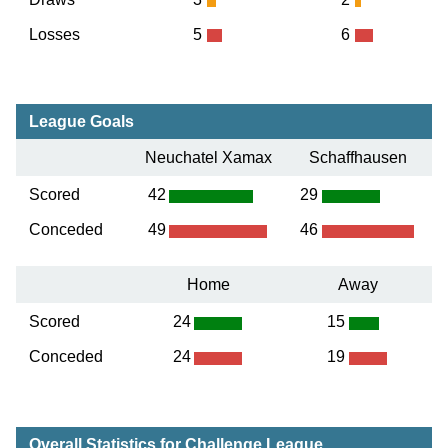
Losses
5
6
League Goals
Neuchatel Xamax
Schaffhausen
Scored
42
29
Conceded
49
46
Home
Away
Scored
24
15
Conceded
24
19
Overall Statistics for Challenge League