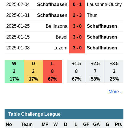
2025-02-04
Schaffhausen
0 - 1
Lausanne-Ouchy
2025-01-31
Schaffhausen
2 - 3
Thun
2025-01-25
Bellinzona
3 - 0
Schaffhausen
2025-01-15
Basel
3 - 0
Schaffhausen
2025-01-08
Luzern
3 - 0
Schaffhausen
W
D
L
+1.5
+2.5
+3.5
2
2
8
8
7
3
17%
17%
67%
67%
58%
25%
More ...
Table Challenge League
No
Team
MP
W
D
L
GF
GA
G
Pts