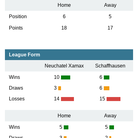
Home
Away
Position
6
5
Points
18
17
League Form
Neuchatel Xamax
Schaffhausen
Wins
10
6
Draws
3
6
Losses
14
15
Home
Away
Wins
5
5
Draws
3
2