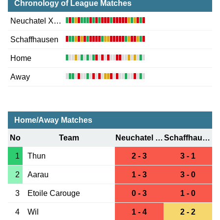
Chronology of League Matches
Neuchatel Xamax
Schaffhausen
Home
Away
Home/Away Matches
No
Team
Neuchatel Xamax
Schaffhausen
1
Thun
2 - 3
3 - 1
2
Aarau
1 - 3
3 - 0
3
Etoile Carouge
0 - 3
1 - 0
4
Wil
1 - 4
2 - 2