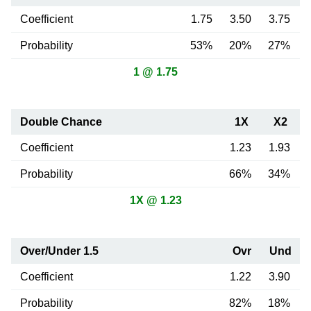
Coefficient
1.75
3.50
3.75
Probability
53%
20%
27%
1 @ 1.75
Double Chance
1X
X2
Coefficient
1.23
1.93
Probability
66%
34%
1X @ 1.23
Over/Under 1.5
Ovr
Und
Coefficient
1.22
3.90
Probability
82%
18%