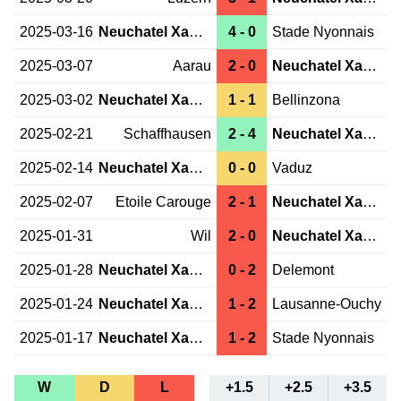
2025-03-16
Neuchatel Xamax
4 - 0
Stade Nyonnais
2025-03-07
Aarau
2 - 0
Neuchatel Xamax
2025-03-02
Neuchatel Xamax
1 - 1
Bellinzona
2025-02-21
Schaffhausen
2 - 4
Neuchatel Xamax
2025-02-14
Neuchatel Xamax
0 - 0
Vaduz
2025-02-07
Etoile Carouge
2 - 1
Neuchatel Xamax
2025-01-31
Wil
2 - 0
Neuchatel Xamax
2025-01-28
Neuchatel Xamax
0 - 2
Delemont
2025-01-24
Neuchatel Xamax
1 - 2
Lausanne-Ouchy
2025-01-17
Neuchatel Xamax
1 - 2
Stade Nyonnais
W
D
L
+1.5
+2.5
+3.5