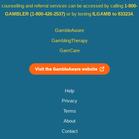
counselling and referral services can be accessed by calling
1-800-
GAMBLER
(1-800-426-2537)
or by texting
ILGAMB to 833234
.
GambleAware
GamblingTherapy
GamCare
Help
Privacy
Terms
About
Contact