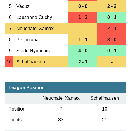
5
Vaduz
0 - 0
2 - 2
6
Lausanne-Ouchy
1 - 2
0 - 1
7
Neuchatel Xamax
-
2 - 1
8
Bellinzona
1 - 1
3 - 0
9
Stade Nyonnais
4 - 0
0 - 1
10
Schaffhausen
2 - 1
-
League Position
Neuchatel Xamax
Schaffhausen
Position
7
10
Points
33
21