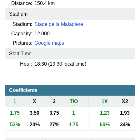
Distance:
150.4 km
Stadium
Stadium:
Stade de la Maladiere
Capacity:
12 000
Pictures:
Google maps
Start Time
Hour:
18:30 (19:30 local time)
Coefficients
1
X
2
T/O
1X
X2
1.75
3.50
3.75
1
1.23
1.93
53%
20%
27%
1.75
66%
34%