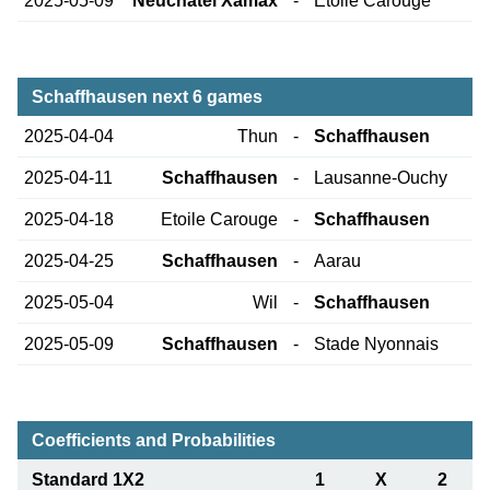
2025-05-09
Neuchatel Xamax
-
Etoile Carouge
Schaffhausen next 6 games
2025-04-04
Thun
-
Schaffhausen
2025-04-11
Schaffhausen
-
Lausanne-Ouchy
2025-04-18
Etoile Carouge
-
Schaffhausen
2025-04-25
Schaffhausen
-
Aarau
2025-05-04
Wil
-
Schaffhausen
2025-05-09
Schaffhausen
-
Stade Nyonnais
Coefficients and Probabilities
Standard 1X2
1
X
2