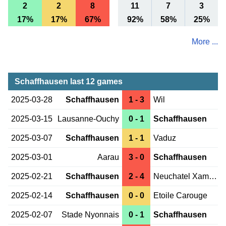
2
2
8
11
7
3
17%
17%
67%
92%
58%
25%
More ...
Schaffhausen last 12 games
2025-03-28
Schaffhausen
1 - 3
Wil
2025-03-15
Lausanne-Ouchy
0 - 1
Schaffhausen
2025-03-07
Schaffhausen
1 - 1
Vaduz
2025-03-01
Aarau
3 - 0
Schaffhausen
2025-02-21
Schaffhausen
2 - 4
Neuchatel Xamax
2025-02-14
Schaffhausen
0 - 0
Etoile Carouge
2025-02-07
Stade Nyonnais
0 - 1
Schaffhausen