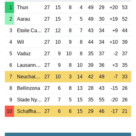
1
Thun
27
15
8
4
49
29
+20
53
2
Aarau
27
15
7
5
49
30
+19
52
3
Etoile Carouge
27
12
8
7
43
34
+9
44
4
Wil
27
10
9
8
44
34
+10
39
5
Vaduz
27
9
10
8
35
37
-2
37
6
Lausanne-Ouchy
27
9
8
10
39
36
+3
35
7
Neuchatel Xamax
27
10
3
14
42
49
-7
33
8
Bellinzona
27
6
8
13
28
43
-15
26
9
Stade Nyonnais
27
7
5
15
35
55
-20
26
10
Schaffhausen
27
6
6
15
29
46
-17
21