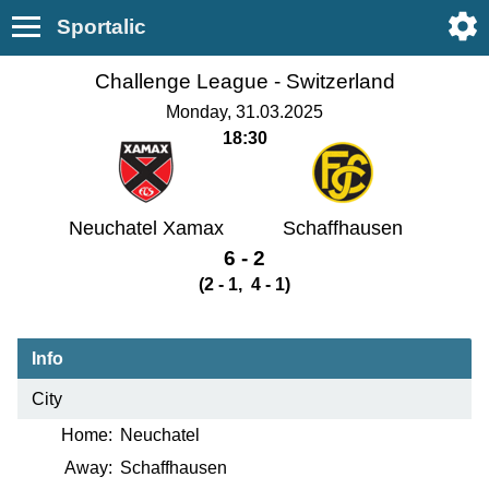
Sportalic
Challenge League -
Switzerland
Monday, 31.03.2025
18:30
Neuchatel Xamax
Schaffhausen
6 - 2
(2 - 1, 4 - 1)
Info
City
Home:
Neuchatel
Away:
Schaffhausen