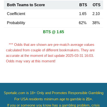
Both Teams to Score
BTS
OTS
Coefficient
1.65
2.10
Probability
62%
38%
BTS @ 1.65
*** Odds that are shown are pre-match average values
calculated from couple of different bookmakers. They are
accurate at the moment of last update 2025-03-31 16:03.
Odds may vary at this moment!
Sportalic.com is 18+ Only and
Promotes Responsible Gambling
For USA residents minimum age to gamble is
21+
.
If you or someone you know has a gambling problem, crisis