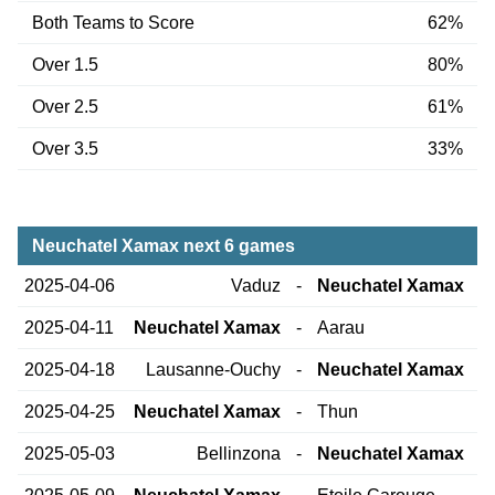
Both Teams to Score
62%
Over 1.5
80%
Over 2.5
61%
Over 3.5
33%
Neuchatel Xamax next 6 games
2025-04-06
Vaduz
-
Neuchatel Xamax
2025-04-11
Neuchatel Xamax
-
Aarau
2025-04-18
Lausanne-Ouchy
-
Neuchatel Xamax
2025-04-25
Neuchatel Xamax
-
Thun
2025-05-03
Bellinzona
-
Neuchatel Xamax