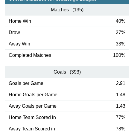
Matches (135)
Home Win
40%
Draw
27%
Away Win
33%
Completed Matches
100%
Goals (393)
Goals per Game
2.91
Home Goals per Game
1.48
Away Goals per Game
1.43
Home Team Scored in
77%
Away Team Scored in
78%