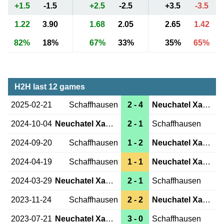
+1.5
-1.5
+2.5
-2.5
+3.5
-3.5
1.22
3.90
1.68
2.05
2.65
1.42
82%
18%
67%
33%
35%
65%
H2H last 12 games
2025-02-21
Schaffhausen
2 - 4
Neuchatel Xamax
2024-10-04
Neuchatel Xamax
2 - 1
Schaffhausen
2024-09-20
Schaffhausen
1 - 2
Neuchatel Xamax
2024-04-19
Schaffhausen
1 - 1
Neuchatel Xamax
2024-03-29
Neuchatel Xamax
2 - 1
Schaffhausen
2023-11-24
Schaffhausen
2 - 2
Neuchatel Xamax
2023-07-21
Neuchatel Xamax
3 - 0
Schaffhausen