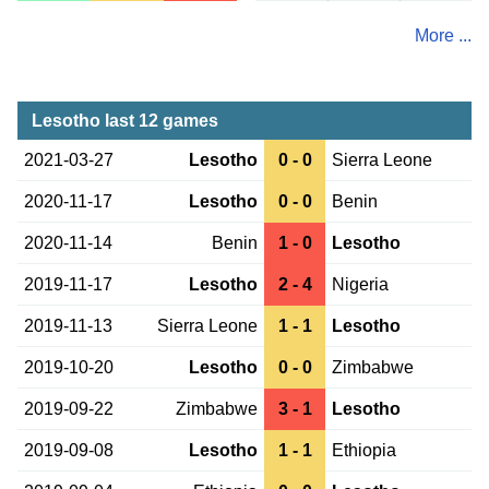
More ...
Lesotho last 12 games
2021-03-27
Lesotho
0 - 0
Sierra Leone
2020-11-17
Lesotho
0 - 0
Benin
2020-11-14
Benin
1 - 0
Lesotho
2019-11-17
Lesotho
2 - 4
Nigeria
2019-11-13
Sierra Leone
1 - 1
Lesotho
2019-10-20
Lesotho
0 - 0
Zimbabwe
2019-09-22
Zimbabwe
3 - 1
Lesotho
2019-09-08
Lesotho
1 - 1
Ethiopia