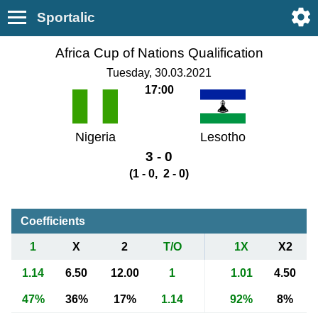
Sportalic
Africa Cup of Nations Qualification
Tuesday, 30.03.2021
17:00
Nigeria
Lesotho
3 - 0
(1 - 0, 2 - 0)
Coefficients
1
X
2
T/O
1X
X2
1.14
6.50
12.00
1
1.01
4.50
47%
36%
17%
1.14
92%
8%