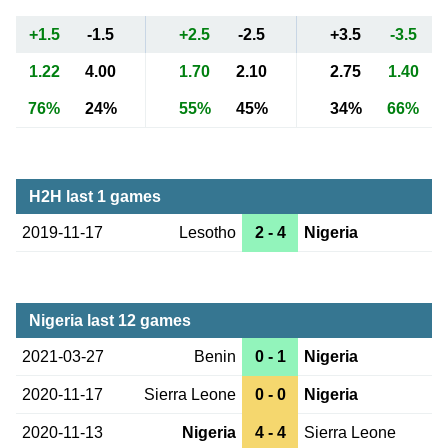
+1.5
-1.5
+2.5
-2.5
+3.5
-3.5
1.22
4.00
1.70
2.10
2.75
1.40
76%
24%
55%
45%
34%
66%
H2H last 1 games
2019-11-17
Lesotho
2 - 4
Nigeria
Nigeria last 12 games
2021-03-27
Benin
0 - 1
Nigeria
2020-11-17
Sierra Leone
0 - 0
Nigeria
2020-11-13
Nigeria
4 - 4
Sierra Leone