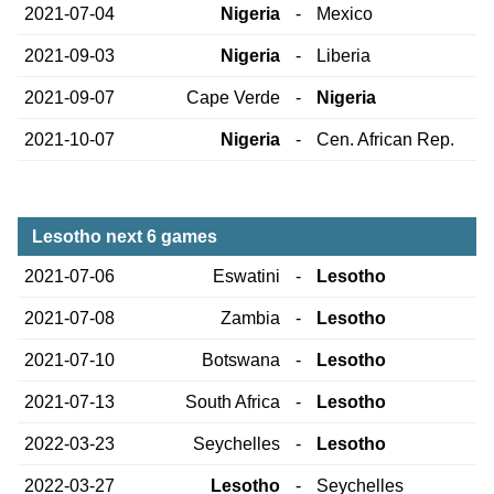
2021-07-04
Nigeria
-
Mexico
2021-09-03
Nigeria
-
Liberia
2021-09-07
Cape Verde
-
Nigeria
2021-10-07
Nigeria
-
Cen. African Rep.
Lesotho next 6 games
2021-07-06
Eswatini
-
Lesotho
2021-07-08
Zambia
-
Lesotho
2021-07-10
Botswana
-
Lesotho
2021-07-13
South Africa
-
Lesotho
2022-03-23
Seychelles
-
Lesotho
2022-03-27
Lesotho
-
Seychelles