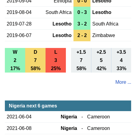
2019-09-04
Ethiopia
0 - 0
Lesotho
2019-08-04
South Africa
0 - 3
Lesotho
2019-07-28
Lesotho
3 - 2
South Africa
2019-06-07
Lesotho
2 - 2
Zimbabwe
W
D
L
+1.5
+2.5
+3.5
2
7
3
7
5
4
17%
58%
25%
58%
42%
33%
More ...
Nigeria next 6 games
2021-06-04
Nigeria
-
Cameroon
2021-06-08
Nigeria
-
Cameroon