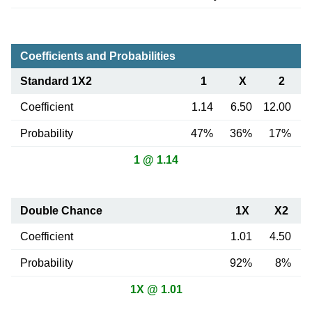
Coefficients and Probabilities
Standard 1X2
1
X
2
Coefficient
1.14
6.50
12.00
Probability
47%
36%
17%
1 @ 1.14
Double Chance
1X
X2
Coefficient
1.01
4.50
Probability
92%
8%
1X @ 1.01