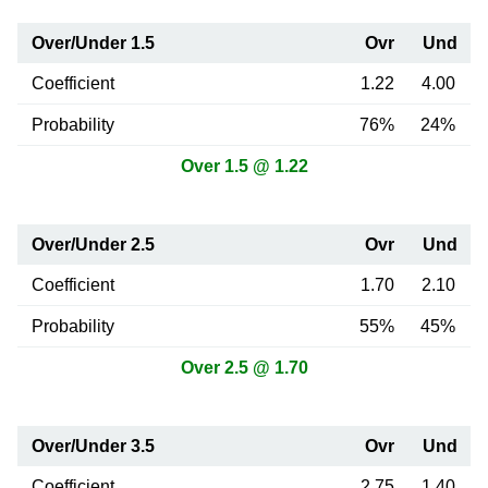
Over/Under 1.5
Ovr
Und
Coefficient
1.22
4.00
Probability
76%
24%
Over 1.5 @ 1.22
Over/Under 2.5
Ovr
Und
Coefficient
1.70
2.10
Probability
55%
45%
Over 2.5 @ 1.70
Over/Under 3.5
Ovr
Und
Coefficient
2.75
1.40