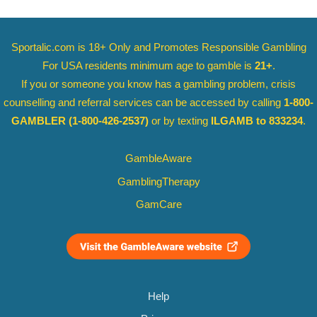
Sportalic.com is 18+ Only and
Promotes Responsible Gambling
For USA residents minimum age to gamble is
21+
.
If you or someone you know has a gambling problem, crisis
counselling and referral services can be accessed by calling
1-800-
GAMBLER
(1-800-426-2537)
or by texting
ILGAMB to 833234
.
GambleAware
GamblingTherapy
GamCare
Help