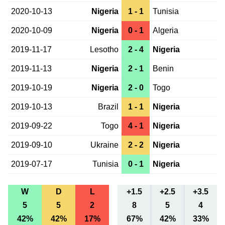
2020-10-13
Nigeria
1 - 1
Tunisia
2020-10-09
Nigeria
0 - 1
Algeria
2019-11-17
Lesotho
2 - 4
Nigeria
2019-11-13
Nigeria
2 - 1
Benin
2019-10-19
Nigeria
2 - 0
Togo
2019-10-13
Brazil
1 - 1
Nigeria
2019-09-22
Togo
4 - 1
Nigeria
2019-09-10
Ukraine
2 - 2
Nigeria
2019-07-17
Tunisia
0 - 1
Nigeria
W
D
L
+1.5
+2.5
+3.5
5
5
2
8
5
4
42%
42%
17%
67%
42%
33%