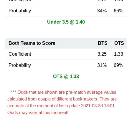
Probability
34%
66%
Under 3.5 @ 1.40
Both Teams to Score
BTS
OTS
Coefficient
3.25
1.33
Probability
31%
69%
OTS @ 1.33
*** Odds that are shown are pre-match average values
calculated from couple of different bookmakers. They are
accurate at the moment of last update 2021-03-30 16:01.
Odds may vary at this moment!