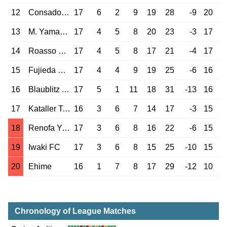
12
Consadole Sap.
17
6
2
9
19
28
-9
20
13
M. Yamagata
17
4
5
8
20
23
-3
17
14
Roasso Kumamoto
17
4
5
8
17
21
-4
17
15
Fujieda MYFC
17
4
4
9
19
25
-6
16
16
Blaublitz Akita
17
5
1
11
18
31
-13
16
17
Kataller Toyama
16
3
6
7
14
17
-3
15
18
Renofa Yamaguchi
17
3
6
8
16
22
-6
15
19
Iwaki FC
17
3
6
8
15
25
-10
15
20
Ehime
16
1
7
8
17
29
-12
10
Chronology of League Matches