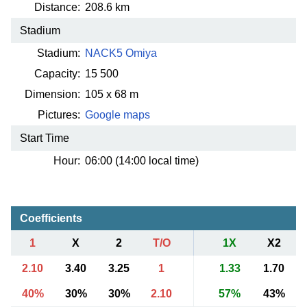
Distance:
208.6 km
Stadium
Stadium:
NACK5 Omiya
Capacity:
15 500
Dimension:
105 x 68 m
Pictures:
Google maps
Start Time
Hour:
06:00 (14:00 local time)
Coefficients
1
X
2
T/O
1X
X2
2.10
3.40
3.25
1
1.33
1.70
40%
30%
30%
2.10
57%
43%