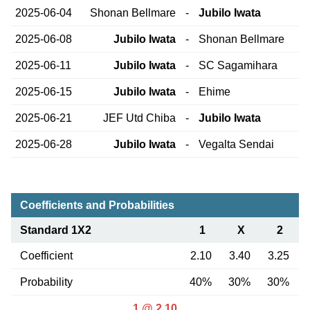
2025-06-04
Shonan Bellmare
-
Jubilo Iwata
2025-06-08
Jubilo Iwata
-
Shonan Bellmare
2025-06-11
Jubilo Iwata
-
SC Sagamihara
2025-06-15
Jubilo Iwata
-
Ehime
2025-06-21
JEF Utd Chiba
-
Jubilo Iwata
2025-06-28
Jubilo Iwata
-
Vegalta Sendai
Coefficients and Probabilities
Standard 1X2
1
X
2
Coefficient
2.10
3.40
3.25
Probability
40%
30%
30%
1 @ 2.10