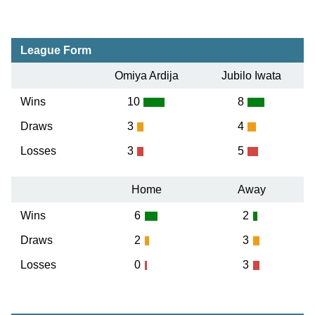
League Form
Omiya Ardija
Jubilo Iwata
Wins
10
8
Draws
3
4
Losses
3
5
Home
Away
Wins
6
2
Draws
2
3
Losses
0
3