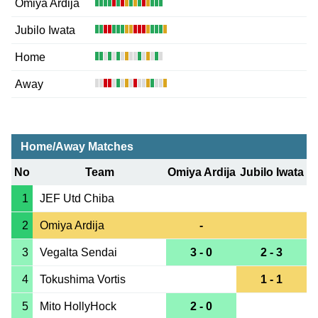
Omiya Ardija
Jubilo Iwata
Home
Away
Home/Away Matches
No
Team
Omiya Ardija
Jubilo Iwata
1
JEF Utd Chiba
2
Omiya Ardija
-
3
Vegalta Sendai
3 - 0
2 - 3
4
Tokushima Vortis
1 - 1
5
Mito HollyHock
2 - 0