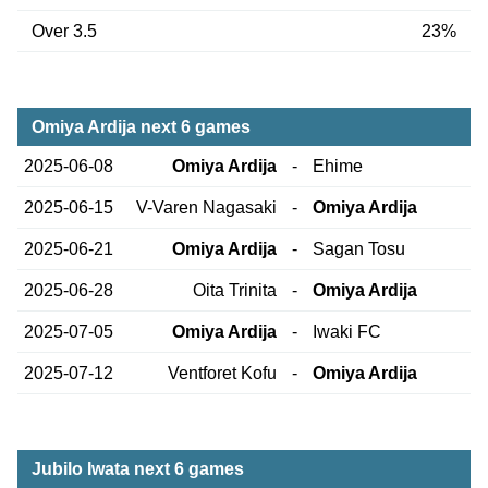
Over 3.5
23%
Omiya Ardija next 6 games
2025-06-08
Omiya Ardija
-
Ehime
2025-06-15
V-Varen Nagasaki
-
Omiya Ardija
2025-06-21
Omiya Ardija
-
Sagan Tosu
2025-06-28
Oita Trinita
-
Omiya Ardija
2025-07-05
Omiya Ardija
-
Iwaki FC
2025-07-12
Ventforet Kofu
-
Omiya Ardija
Jubilo Iwata next 6 games