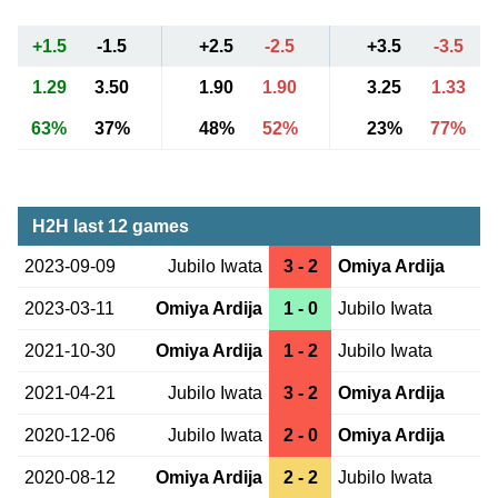
+1.5
-1.5
+2.5
-2.5
+3.5
-3.5
1.29
3.50
1.90
1.90
3.25
1.33
63%
37%
48%
52%
23%
77%
H2H last 12 games
2023-09-09
Jubilo Iwata
3 - 2
Omiya Ardija
2023-03-11
Omiya Ardija
1 - 0
Jubilo Iwata
2021-10-30
Omiya Ardija
1 - 2
Jubilo Iwata
2021-04-21
Jubilo Iwata
3 - 2
Omiya Ardija
2020-12-06
Jubilo Iwata
2 - 0
Omiya Ardija
2020-08-12
Omiya Ardija
2 - 2
Jubilo Iwata