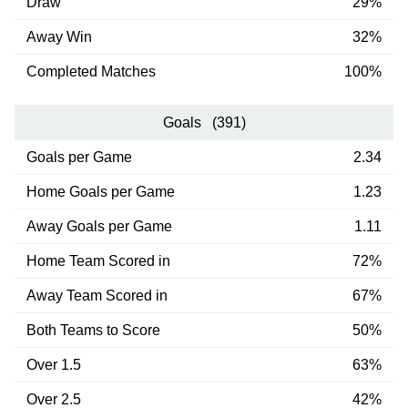
Draw
29%
Away Win
32%
Completed Matches
100%
Goals (391)
Goals per Game
2.34
Home Goals per Game
1.23
Away Goals per Game
1.11
Home Team Scored in
72%
Away Team Scored in
67%
Both Teams to Score
50%
Over 1.5
63%
Over 2.5
42%