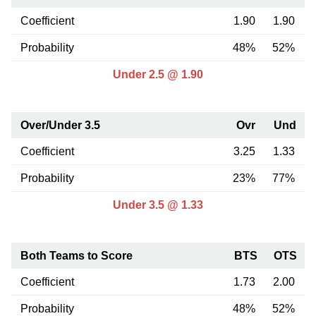
Coefficient
1.90
1.90
Probability
48%
52%
Under 2.5 @ 1.90
Over/Under 3.5
Ovr
Und
Coefficient
3.25
1.33
Probability
23%
77%
Under 3.5 @ 1.33
Both Teams to Score
BTS
OTS
Coefficient
1.73
2.00
Probability
48%
52%