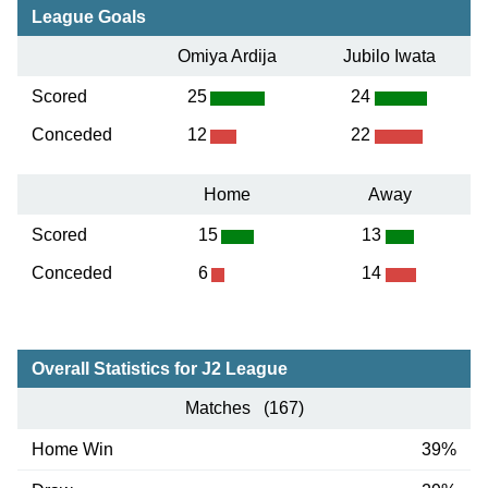
League Goals
Omiya Ardija
Jubilo Iwata
Scored
25
24
Conceded
12
22
Home
Away
Scored
15
13
Conceded
6
14
Overall Statistics for J2 League
Matches (167)
Home Win
39%