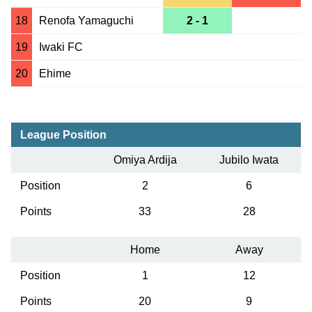
18
Renofa Yamaguchi
2 - 1
19
Iwaki FC
20
Ehime
League Position
Omiya Ardija
Jubilo Iwata
Position
2
6
Points
33
28
Home
Away
Position
1
12
Points
20
9