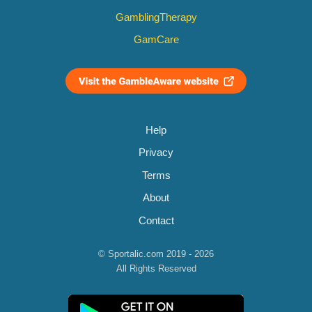
GamblingTherapy
GamCare
Help
Privacy
Terms
About
Contact
© Sportalic.com 2019 - 2026
All Rights Reserved