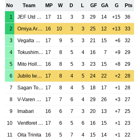
No
Team
MP
W
D
L
GF
GA
G
Pts
1
JEF Utd Chiba
17
11
3
3
29
14
+15
36
2
Omiya Ardija
16
10
3
3
25
12
+13
33
3
Vegalta Sendai
17
9
5
3
21
15
+6
32
4
Tokushima Vortis
17
8
5
4
16
7
+9
29
5
Mito HollyHock
16
8
5
3
23
15
+8
29
6
Jubilo Iwata
17
8
4
5
24
22
+2
28
7
Sagan Tosu
17
8
4
5
18
17
+1
28
8
V-Varen Nagasaki
17
7
6
4
29
26
+3
27
9
Imabari
16
6
7
3
20
13
+7
25
10
Ventforet Kofu
17
6
5
6
16
15
+1
23
11
Oita Trinita
16
5
7
4
15
14
+1
22