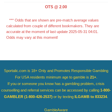
OTS @ 2.00
*** Odds that are shown are pre-match average values
calculated from couple of different bookmakers. They are
accurate at the moment of last update 2025-05-31 04:01.
Odds may vary at this moment!
Sportalic.com is 18+ Only and
Promotes Responsible Gambling
For USA residents minimum age to gamble is
21+
.
If you or someone you know has a gambling problem, crisis
counselling and referral services can be accessed by calling
1-800-
GAMBLER
(1-800-426-2537)
or by texting
ILGAMB to 833234
.
GambleAware