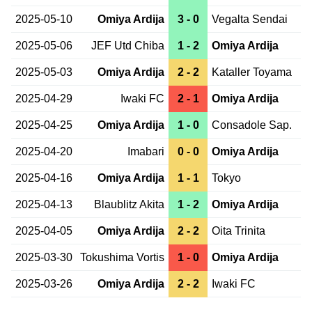
2025-05-10
Omiya Ardija
3 - 0
Vegalta Sendai
2025-05-06
JEF Utd Chiba
1 - 2
Omiya Ardija
2025-05-03
Omiya Ardija
2 - 2
Kataller Toyama
2025-04-29
Iwaki FC
2 - 1
Omiya Ardija
2025-04-25
Omiya Ardija
1 - 0
Consadole Sap.
2025-04-20
Imabari
0 - 0
Omiya Ardija
2025-04-16
Omiya Ardija
1 - 1
Tokyo
2025-04-13
Blaublitz Akita
1 - 2
Omiya Ardija
2025-04-05
Omiya Ardija
2 - 2
Oita Trinita
2025-03-30
Tokushima Vortis
1 - 0
Omiya Ardija
2025-03-26
Omiya Ardija
2 - 2
Iwaki FC