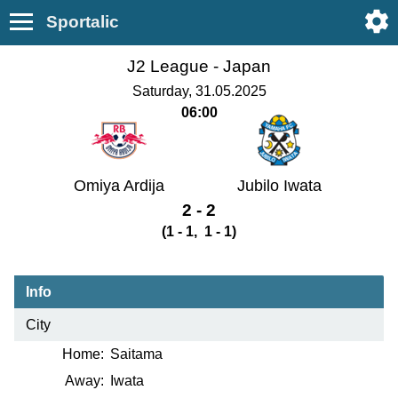
Sportalic
J2 League -
Japan
Saturday, 31.05.2025
06:00
Omiya Ardija
Jubilo Iwata
2 - 2
(1 - 1, 1 - 1)
Info
City
Home:
Saitama
Away:
Iwata