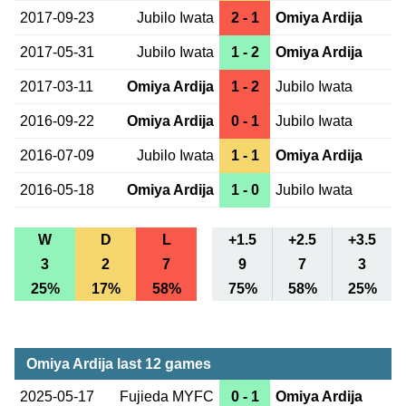
2017-09-23
Jubilo Iwata
2 - 1
Omiya Ardija
2017-05-31
Jubilo Iwata
1 - 2
Omiya Ardija
2017-03-11
Omiya Ardija
1 - 2
Jubilo Iwata
2016-09-22
Omiya Ardija
0 - 1
Jubilo Iwata
2016-07-09
Jubilo Iwata
1 - 1
Omiya Ardija
2016-05-18
Omiya Ardija
1 - 0
Jubilo Iwata
W
D
L
+1.5
+2.5
+3.5
3
2
7
9
7
3
25%
17%
58%
75%
58%
25%
Omiya Ardija last 12 games
2025-05-17
Fujieda MYFC
0 - 1
Omiya Ardija