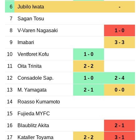
6
Jubilo Iwata
-
7
Sagan Tosu
8
V-Varen Nagasaki
1 - 0
9
Imabari
3 - 3
10
Ventforet Kofu
1 - 0
11
Oita Trinita
2 - 2
12
Consadole Sap.
1 - 0
2 - 4
13
M. Yamagata
2 - 1
0 - 0
14
Roasso Kumamoto
15
Fujieda MYFC
16
Blaublitz Akita
2 - 1
17
Kataller Toyama
2 - 2
3 - 1