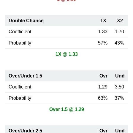
Double Chance
1X
X2
Coefficient
1.33
1.70
Probability
57%
43%
1X @ 1.33
Over/Under 1.5
Ovr
Und
Coefficient
1.29
3.50
Probability
63%
37%
Over 1.5 @ 1.29
Over/Under 2.5
Ovr
Und