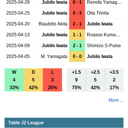
2025-04-29
Jubilo Iwata
0 - 1
Renofa Yamaguchi
2025-04-25
Jubilo Iwata
0 - 3
Oita Trinita
2025-04-20
Blaublitz Akita
2 - 1
Jubilo Iwata
2025-04-13
Jubilo Iwata
1 - 1
Roasso Kumamoto
2025-04-09
Jubilo Iwata
2 - 1
Shimizu S-Pulse
2025-04-05
M. Yamagata
0 - 0
Jubilo Iwata
W
D
L
+1.5
+2.5
+3.5
4
5
3
9
5
2
33%
42%
25%
75%
42%
17%
More ...
Table J2 League