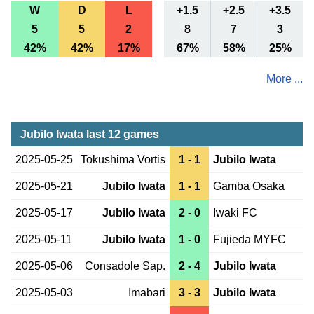
W
D
L
+1.5
+2.5
+3.5
5
5
2
8
7
3
42%
42%
17%
67%
58%
25%
More ...
Jubilo Iwata last 12 games
2025-05-25
Tokushima Vortis
1 - 1
Jubilo Iwata
2025-05-21
Jubilo Iwata
1 - 1
Gamba Osaka
2025-05-17
Jubilo Iwata
2 - 0
Iwaki FC
2025-05-11
Jubilo Iwata
1 - 0
Fujieda MYFC
2025-05-06
Consadole Sap.
2 - 4
Jubilo Iwata
2025-05-03
Imabari
3 - 3
Jubilo Iwata