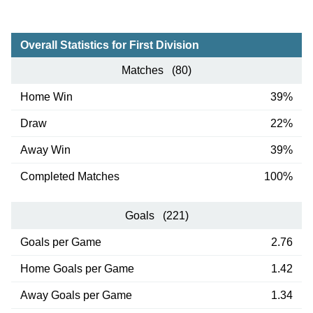
Overall Statistics for First Division
Matches (80)
Home Win
39%
Draw
22%
Away Win
39%
Completed Matches
100%
Goals (221)
Goals per Game
2.76
Home Goals per Game
1.42
Away Goals per Game
1.34