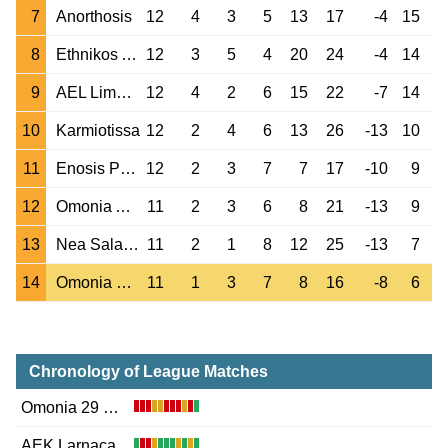
7
Anorthosis
12
4
3
5
13
17
-4
15
8
Ethnikos Achna
12
3
5
4
20
24
-4
14
9
AEL Limassol
12
4
2
6
15
22
-7
14
10
Karmiotissa
12
2
4
6
13
26
-13
10
11
Enosis Paralimni
12
2
3
7
7
17
-10
9
12
Omonia Aradippou
11
2
3
6
8
21
-13
9
13
Nea Salamina
11
2
1
8
12
25
-13
7
14
Omonia 29 May
11
1
3
7
8
16
-8
6
Chronology of League Matches
Omonia 29 May
AEK Larnaca