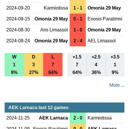
2024-09-20
Karmiotissa
1 - 1
Omonia 29 May
2024-09-15
Omonia 29 May
0 - 1
Enosis Paralimni
2024-08-30
Aris Limassol
1 - 0
Omonia 29 May
2024-08-24
Omonia 29 May
2 - 4
AEL Limassol
W
D
L
+1.5
+2.5
+3.5
1
3
7
7
4
1
9%
27%
64%
64%
36%
9%
More ...
AEK Larnaca last 12 games
2024-11-25
AEK Larnaca
2 - 0
Karmiotissa
2024-11-09
Enosis Paralimni
0 - 0
AEK Larnaca