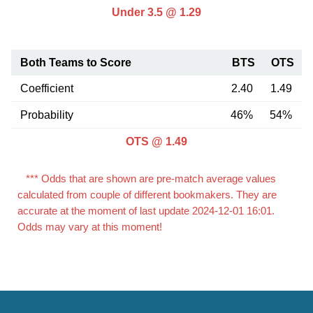
Under 3.5 @ 1.29
Both Teams to Score
BTS
OTS
Coefficient
2.40
1.49
Probability
46%
54%
OTS @ 1.49
*** Odds that are shown are pre-match average values
calculated from couple of different bookmakers. They are
accurate at the moment of last update 2024-12-01 16:01.
Odds may vary at this moment!