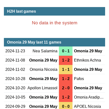
H2H last games
No data in the system
Omonia 29 May last 11 games
2024-11-23
Nea Salamina
0 - 1
Omonia 29 May
2024-11-08
Omonia 29 May
1 - 2
Ethnikos Achna
2024-11-02
Omonia Nicosia
1 - 1
Omonia 29 May
2024-10-28
Omonia 29 May
1 - 2
Pafos
2024-10-20
Apollon Limassol
2 - 0
Omonia 29 May
2024-10-05
Omonia 29 May
1 - 2
Omonia Aradippou
2024-09-29
Omonia 29 May
0 - 0
APOEL Nicosia