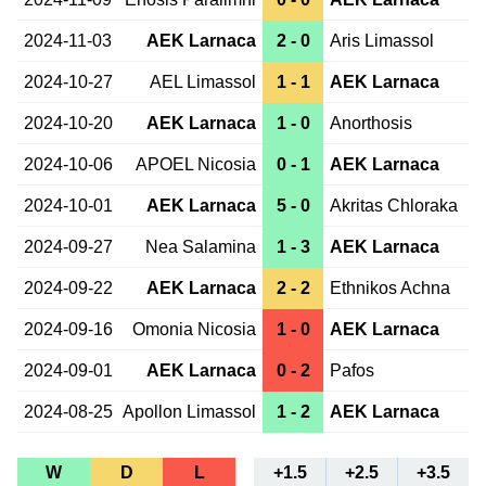
2024-11-03
AEK Larnaca
2 - 0
Aris Limassol
2024-10-27
AEL Limassol
1 - 1
AEK Larnaca
2024-10-20
AEK Larnaca
1 - 0
Anorthosis
2024-10-06
APOEL Nicosia
0 - 1
AEK Larnaca
2024-10-01
AEK Larnaca
5 - 0
Akritas Chloraka
2024-09-27
Nea Salamina
1 - 3
AEK Larnaca
2024-09-22
AEK Larnaca
2 - 2
Ethnikos Achna
2024-09-16
Omonia Nicosia
1 - 0
AEK Larnaca
2024-09-01
AEK Larnaca
0 - 2
Pafos
2024-08-25
Apollon Limassol
1 - 2
AEK Larnaca
W
D
L
+1.5
+2.5
+3.5