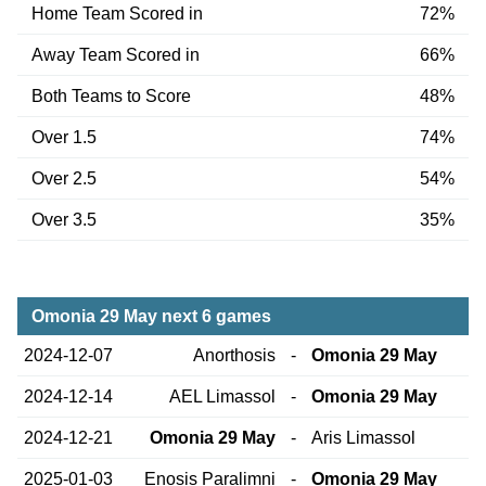
Home Team Scored in
72%
Away Team Scored in
66%
Both Teams to Score
48%
Over 1.5
74%
Over 2.5
54%
Over 3.5
35%
Omonia 29 May next 6 games
2024-12-07
Anorthosis
-
Omonia 29 May
2024-12-14
AEL Limassol
-
Omonia 29 May
2024-12-21
Omonia 29 May
-
Aris Limassol
2025-01-03
Enosis Paralimni
-
Omonia 29 May