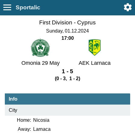
Sportalic
First Division -
Cyprus
Sunday, 01.12.2024
17:00
Omonia 29 May
AEK Larnaca
1 - 5
(0 - 3, 1 - 2)
Info
City
Home:
Nicosia
Away:
Larnaca