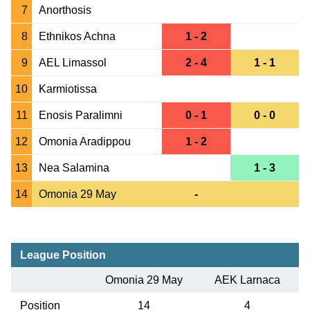
7
Anorthosis
8
Ethnikos Achna
1 - 2
9
AEL Limassol
2 - 4
1 - 1
10
Karmiotissa
11
Enosis Paralimni
0 - 1
0 - 0
12
Omonia Aradippou
1 - 2
13
Nea Salamina
1 - 3
14
Omonia 29 May
-
League Position
Omonia 29 May
AEK Larnaca
Position
14
4