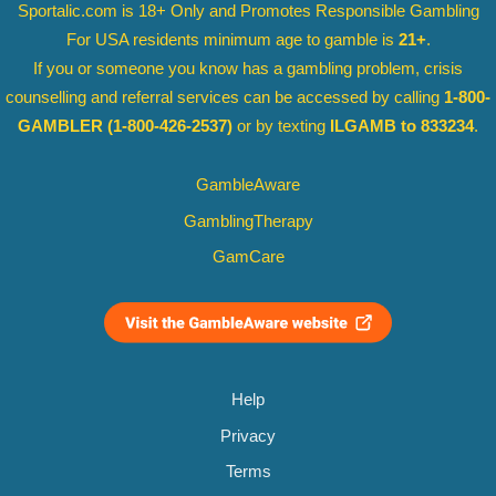
Sportalic.com is 18+ Only and
Promotes Responsible Gambling
For USA residents minimum age to gamble is
21+
.
If you or someone you know has a gambling problem, crisis
counselling and referral services can be accessed by calling
1-800-
GAMBLER
(1-800-426-2537)
or by texting
ILGAMB to 833234
.
GambleAware
GamblingTherapy
GamCare
Help
Privacy
Terms