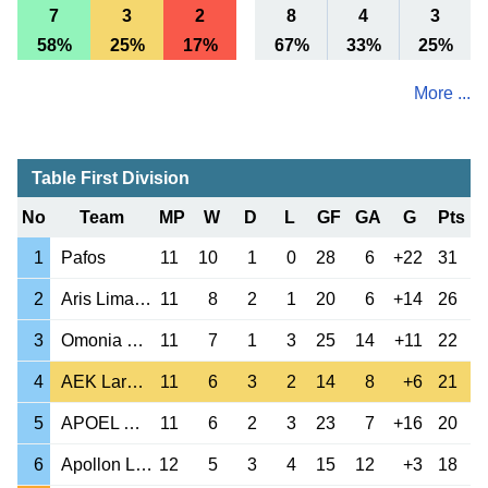
7
3
2
8
4
3
58%
25%
17%
67%
33%
25%
More ...
Table First Division
No
Team
MP
W
D
L
GF
GA
G
Pts
1
Pafos
11
10
1
0
28
6
+22
31
2
Aris Limassol
11
8
2
1
20
6
+14
26
3
Omonia Nicosia
11
7
1
3
25
14
+11
22
4
AEK Larnaca
11
6
3
2
14
8
+6
21
5
APOEL Nicosia
11
6
2
3
23
7
+16
20
6
Apollon Limassol
12
5
3
4
15
12
+3
18