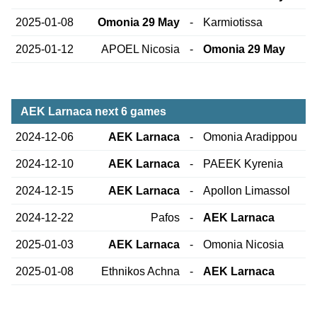
2025-01-08
Omonia 29 May
-
Karmiotissa
2025-01-12
APOEL Nicosia
-
Omonia 29 May
AEK Larnaca next 6 games
2024-12-06
AEK Larnaca
-
Omonia Aradippou
2024-12-10
AEK Larnaca
-
PAEEK Kyrenia
2024-12-15
AEK Larnaca
-
Apollon Limassol
2024-12-22
Pafos
-
AEK Larnaca
2025-01-03
AEK Larnaca
-
Omonia Nicosia
2025-01-08
Ethnikos Achna
-
AEK Larnaca