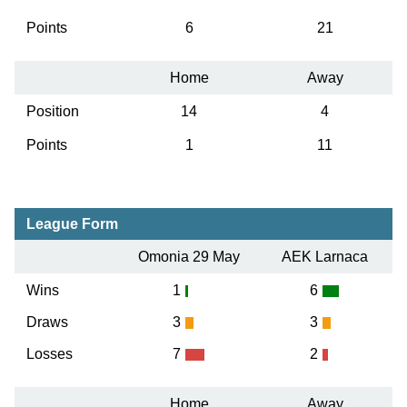
Points
6
21
Home
Away
Position
14
4
Points
1
11
League Form
Omonia 29 May
AEK Larnaca
Wins
1
6
Draws
3
3
Losses
7
2
Home
Away