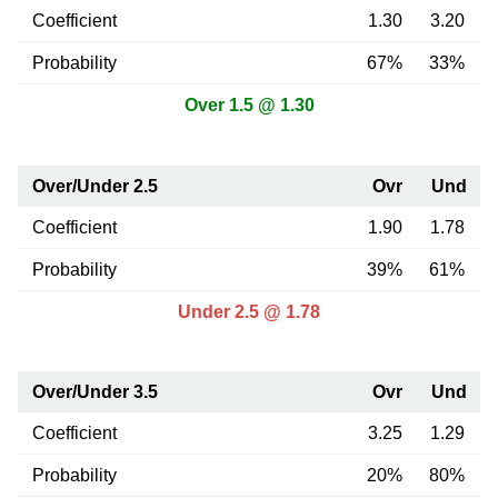
Coefficient
1.30
3.20
Probability
67%
33%
Over 1.5 @ 1.30
Over/Under 2.5
Ovr
Und
Coefficient
1.90
1.78
Probability
39%
61%
Under 2.5 @ 1.78
Over/Under 3.5
Ovr
Und
Coefficient
3.25
1.29
Probability
20%
80%