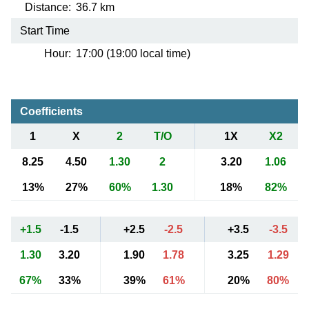
Distance:
36.7 km
Start Time
Hour:
17:00 (19:00 local time)
Coefficients
1
X
2
T/O
1X
X2
8.25
4.50
1.30
2
3.20
1.06
13%
27%
60%
1.30
18%
82%
+1.5
-1.5
+2.5
-2.5
+3.5
-3.5
1.30
3.20
1.90
1.78
3.25
1.29
67%
33%
39%
61%
20%
80%