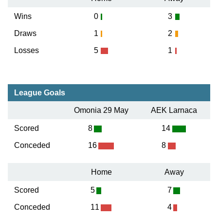
Wins
0
3
Draws
1
2
Losses
5
1
League Goals
Omonia 29 May
AEK Larnaca
Scored
8
14
Conceded
16
8
Home
Away
Scored
5
7
Conceded
11
4