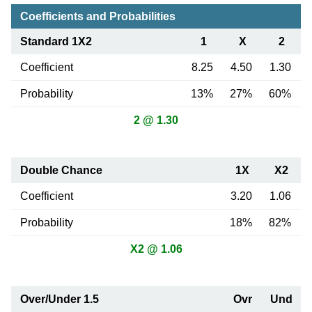
Coefficients and Probabilities
Standard 1X2
1
X
2
Coefficient
8.25
4.50
1.30
Probability
13%
27%
60%
2 @ 1.30
Double Chance
1X
X2
Coefficient
3.20
1.06
Probability
18%
82%
X2 @ 1.06
Over/Under 1.5
Ovr
Und