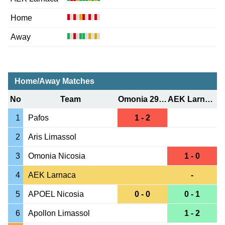
Home
Away
Home/Away Matches
No
Team
Omonia 29 May
AEK Larnaca
1
Pafos
1 - 2
2
Aris Limassol
3
Omonia Nicosia
1 - 0
4
AEK Larnaca
-
5
APOEL Nicosia
0 - 0
0 - 1
6
Apollon Limassol
1 - 2