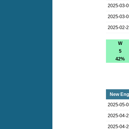
2025-03-
2025-03-
2025-02-
W
5
42%
New Engl
2025-05-
2025-04-
2025-04-