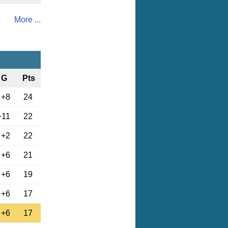
More ...
G
Pts
+8
24
+11
22
+2
22
+6
21
+6
19
+6
17
+6
17