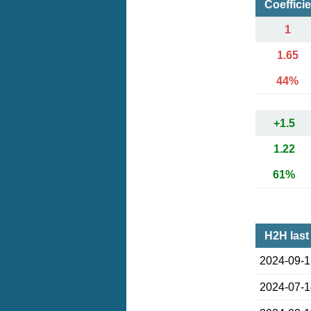
Coeffici
1
1.65
44%
+1.5
1.22
61%
H2H last
2024-09-
2024-07-