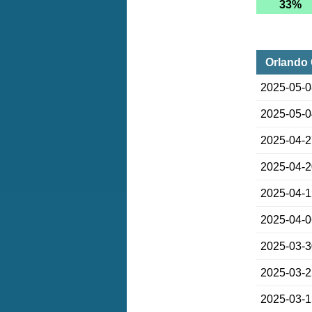
33%
Orlando 
2025-05-
2025-05-
2025-04-
2025-04-
2025-04-
2025-04-
2025-03-
2025-03-
2025-03-