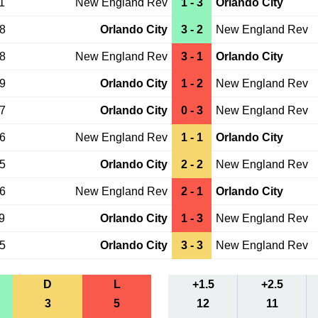
1
New England Rev
1 - 3
Orlando City
08
Orlando City
3 - 2
New England Rev
18
New England Rev
3 - 1
Orlando City
19
Orlando City
1 - 2
New England Rev
07
Orlando City
0 - 3
New England Rev
16
New England Rev
1 - 1
Orlando City
25
Orlando City
2 - 2
New England Rev
26
New England Rev
2 - 1
Orlando City
9
Orlando City
1 - 3
New England Rev
15
Orlando City
3 - 3
New England Rev
D
L
+1.5
+2.5
3
5
12
11