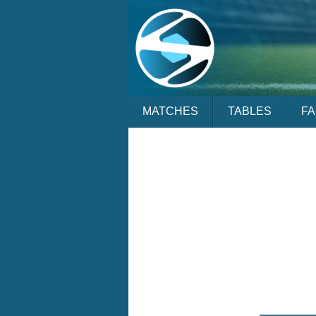
MATCHES
TABLES
F