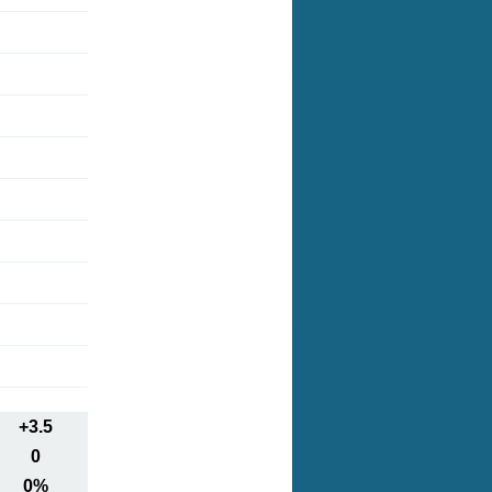
+3.5
0
0%