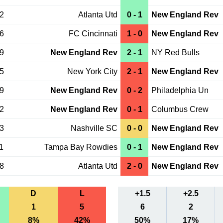
12
Atlanta Utd
0 - 1
New England Rev
06
FC Cincinnati
1 - 0
New England Rev
29
New England Rev
2 - 1
NY Red Bulls
15
New York City
2 - 1
New England Rev
09
New England Rev
0 - 2
Philadelphia Un
02
New England Rev
0 - 1
Columbus Crew
23
Nashville SC
0 - 0
New England Rev
1
Tampa Bay Rowdies
0 - 1
New England Rev
08
Atlanta Utd
2 - 0
New England Rev
D
L
+1.5
+2.5
1
5
6
2
8%
42%
50%
17%