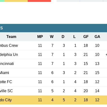
LS
Team
MP
W
D
L
GF
GA
mbus Crew
11
7
3
1
18
10
delphia Un
11
7
1
3
21
10
ncinnati
11
7
1
3
15
13
 Miami
11
6
3
2
21
15
otte FC
11
6
1
4
18
12
ille SC
11
5
2
4
20
14
do City
11
4
5
2
18
12