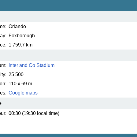
me:
Orlando
ay:
Foxborough
ce:
1 759.7 km
um:
Inter and Co Stadium
ty:
25 500
on:
110 x 69 m
es:
Google maps
e
ur:
00:30 (19:30 local time)