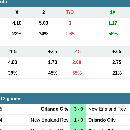
ents
X
2
T/O
1X
4.10
5.00
1
1.17
22%
34%
1.65
56%
-1.5
+2.5
-2.5
+3.5
4.00
1.73
2.08
2.75
39%
45%
55%
21%
 12 games
15
Orlando City
3 - 0
New England Rev
14
New England Rev
1 - 3
Orlando City