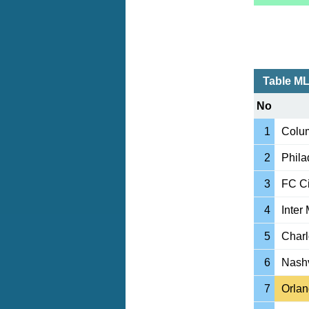
Table M
No
1
Colu
2
Phila
3
FC Ci
4
Inter
5
Charl
6
Nashv
7
Orlan