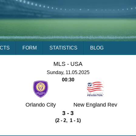
ACTS
FORM
STATISTICS
BLOG
MLS -
USA
Sunday, 11.05.2025
00:30
Orlando City
New England Rev
3 - 3
(2 - 2, 1 - 1)