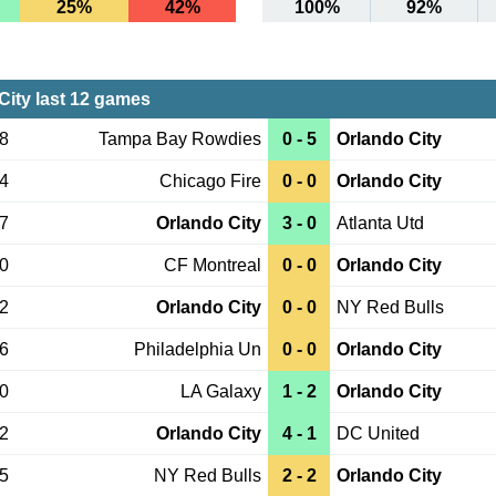
25%
42%
100%
92%
City last 12 games
08
Tampa Bay Rowdies
0 - 5
Orlando City
04
Chicago Fire
0 - 0
Orlando City
27
Orlando City
3 - 0
Atlanta Utd
20
CF Montreal
0 - 0
Orlando City
12
Orlando City
0 - 0
NY Red Bulls
06
Philadelphia Un
0 - 0
Orlando City
30
LA Galaxy
1 - 2
Orlando City
22
Orlando City
4 - 1
DC United
15
NY Red Bulls
2 - 2
Orlando City