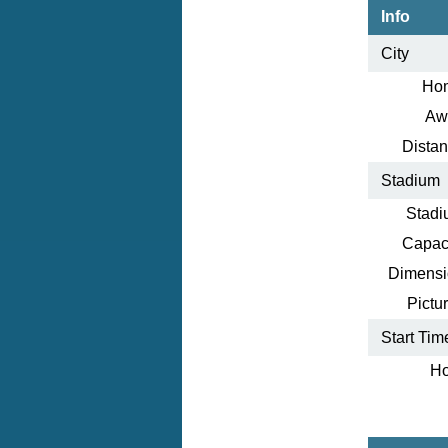
Info
City
Ho
Aw
Distan
Stadium
Stadi
Capaci
Dimensi
Pictur
Start Tim
Ho