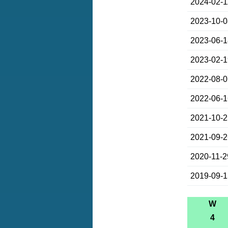
2024-02-1
2023-10-
2023-06-
2023-02-
2022-08-
2022-06-
2021-10-
2021-09-
2020-11-2
2019-09-
W
4