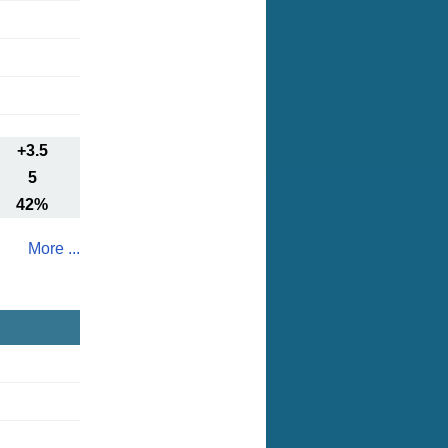
+3.5
5
42%
More ...