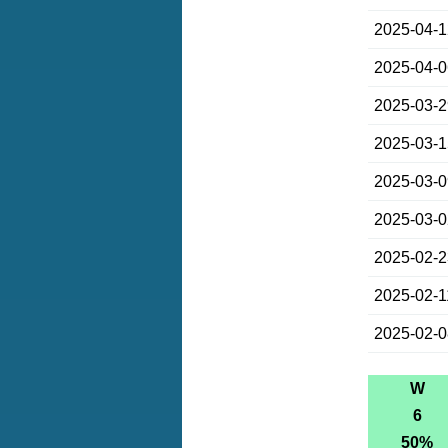
2025-04-
2025-04-
2025-03-
2025-03-
2025-03-
2025-03-
2025-02-
2025-02-1
2025-02-
W
6
50%