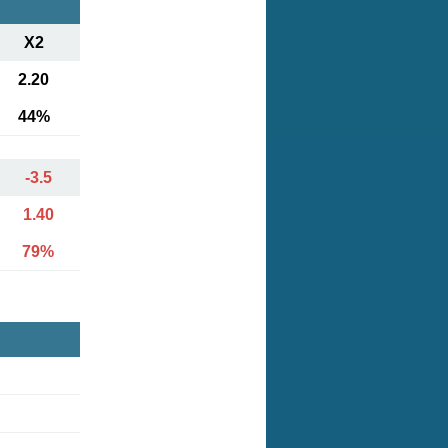
X2
2.20
44%
-3.5
1.40
79%