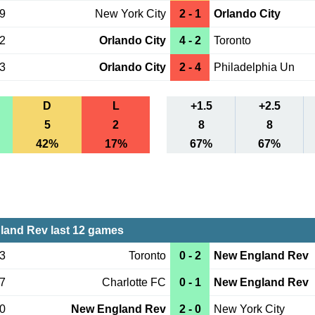
09
New York City
2 - 1
Orlando City
02
Orlando City
4 - 2
Toronto
23
Orlando City
2 - 4
Philadelphia Un
D
L
+1.5
+2.5
5
2
8
8
42%
17%
67%
67%
and Rev last 12 games
03
Toronto
0 - 2
New England Rev
27
Charlotte FC
0 - 1
New England Rev
20
New England Rev
2 - 0
New York City