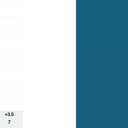
+3.5
7