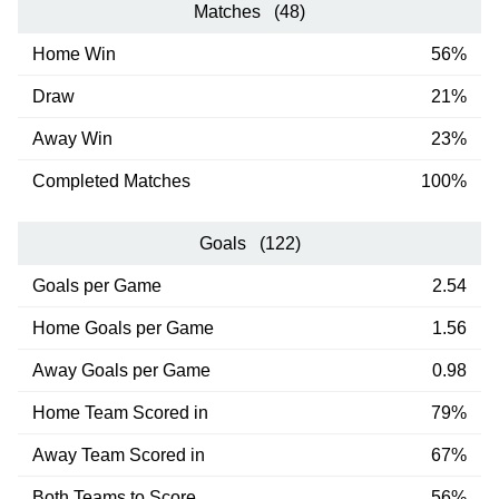
Matches (48)
Home Win
56%
Draw
21%
Away Win
23%
Completed Matches
100%
Goals (122)
Goals per Game
2.54
Home Goals per Game
1.56
Away Goals per Game
0.98
Home Team Scored in
79%
Away Team Scored in
67%
Both Teams to Score
56%