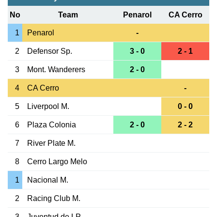
No
Team
Penarol
CA Cerro
1
Penarol
-
2
Defensor Sp.
3 - 0
2 - 1
3
Mont. Wanderers
2 - 0
4
CA Cerro
-
5
Liverpool M.
0 - 0
6
Plaza Colonia
2 - 0
2 - 2
7
River Plate M.
8
Cerro Largo Melo
1
Nacional M.
2
Racing Club M.
3
Juventud de LP