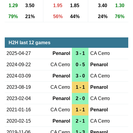
1.29
3.50
1.95
1.85
3.40
1.30
79%
21%
56%
44%
24%
76%
H2H last 12 games
2025-04-27
Penarol
3 - 1
CA Cerro
2024-09-22
CA Cerro
0 - 5
Penarol
2024-03-09
Penarol
3 - 0
CA Cerro
2023-08-19
CA Cerro
1 - 1
Penarol
2023-02-04
Penarol
2 - 0
CA Cerro
2021-01-16
CA Cerro
1 - 1
Penarol
2020-02-15
Penarol
2 - 1
CA Cerro
2019-11-06
CA Cerro
1 - 3
Penarol