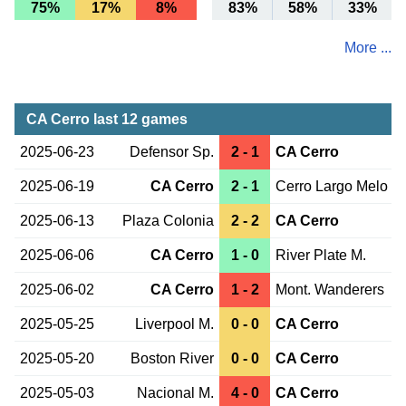
75%
17%
8%
83%
58%
33%
More ...
CA Cerro last 12 games
2025-06-23
Defensor Sp.
2 - 1
CA Cerro
2025-06-19
CA Cerro
2 - 1
Cerro Largo Melo
2025-06-13
Plaza Colonia
2 - 2
CA Cerro
2025-06-06
CA Cerro
1 - 0
River Plate M.
2025-06-02
CA Cerro
1 - 2
Mont. Wanderers
2025-05-25
Liverpool M.
0 - 0
CA Cerro
2025-05-20
Boston River
0 - 0
CA Cerro
2025-05-03
Nacional M.
4 - 0
CA Cerro