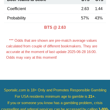
Coefficient
2.63
1.44
Probability
57%
43%
BTS @ 2.63
*** Odds that are shown are pre-match average values
calculated from couple of different bookmakers. They are
accurate at the moment of last update 2025-06-28 16:00.
Odds may vary at this moment!
Sportalic.com is 18+ Only and
Promotes Responsible Gambling
For USA residents minimum age to gamble is
21+
.
If you or someone you know has a gambling problem, crisis
counselling and referral services can be accessed by calling
1-800-