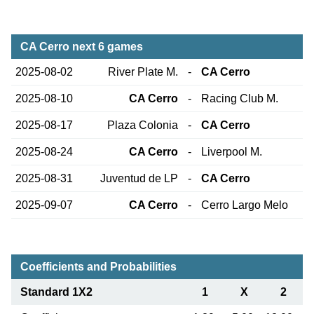
CA Cerro next 6 games
2025-08-02
River Plate M.
-
CA Cerro
2025-08-10
CA Cerro
-
Racing Club M.
2025-08-17
Plaza Colonia
-
CA Cerro
2025-08-24
CA Cerro
-
Liverpool M.
2025-08-31
Juventud de LP
-
CA Cerro
2025-09-07
CA Cerro
-
Cerro Largo Melo
Coefficients and Probabilities
Standard 1X2
1
X
2