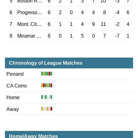
5
Boston River
6
2
1
3
7
10
-3
7
6
Progreso M.
6
2
0
4
4
8
-4
6
7
Mont. City Torque
6
1
1
4
9
11
-2
4
8
Miramar Misiones
6
0
1
5
0
7
-7
1
Chronology of League Matches
Penarol
CA Cerro
Home
Away
Home/Away Matches