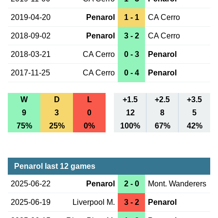
2019-04-20
Penarol
1 - 1
CA Cerro
2018-09-02
Penarol
3 - 2
CA Cerro
2018-03-21
CA Cerro
0 - 3
Penarol
2017-11-25
CA Cerro
0 - 4
Penarol
W
D
L
+1.5
+2.5
+3.5
9
3
0
12
8
5
75%
25%
0%
100%
67%
42%
Penarol last 12 games
2025-06-22
Penarol
2 - 0
Mont. Wanderers
2025-06-19
Liverpool M.
3 - 2
Penarol