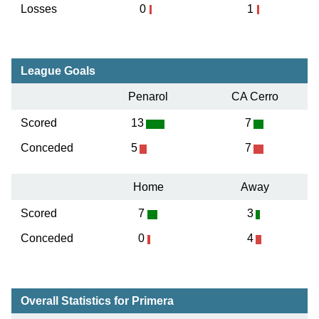
Losses
0
1
League Goals
Penarol
CA Cerro
Scored
13
7
Conceded
5
7
Home
Away
Scored
7
3
Conceded
0
4
Overall Statistics for Primera