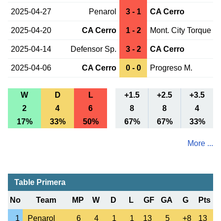
2025-04-27
Penarol
3 - 1
CA Cerro
2025-04-20
CA Cerro
1 - 2
Mont. City Torque
2025-04-14
Defensor Sp.
3 - 2
CA Cerro
2025-04-06
CA Cerro
0 - 0
Progreso M.
W
D
L
+1.5
+2.5
+3.5
2
4
6
8
8
4
17%
33%
50%
67%
67%
33%
More ...
Table Primera
No
Team
MP
W
D
L
GF
GA
G
Pts
1
Penarol
6
4
1
1
13
5
+8
13