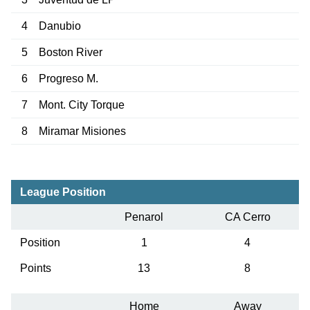
4
Danubio
5
Boston River
6
Progreso M.
7
Mont. City Torque
8
Miramar Misiones
League Position
Penarol
CA Cerro
Position
1
4
Points
13
8
Home
Away