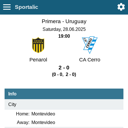
Sportalic
Primera -
Uruguay
Saturday, 28.06.2025
19:00
Penarol
CA Cerro
2 - 0
(0 - 0, 2 - 0)
Info
City
Home:
Montevideo
Away:
Montevideo