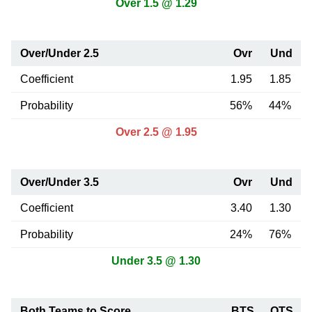
Over 1.5 @ 1.29
Over/Under 2.5
Ovr
Und
Coefficient
1.95
1.85
Probability
56%
44%
Over 2.5 @ 1.95
Over/Under 3.5
Ovr
Und
Coefficient
3.40
1.30
Probability
24%
76%
Under 3.5 @ 1.30
Both Teams to Score
BTS
OTS