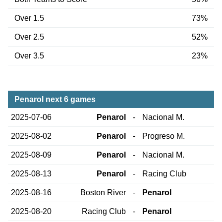
Over 1.5
73%
Over 2.5
52%
Over 3.5
23%
Penarol next 6 games
2025-07-06
Penarol
-
Nacional M.
2025-08-02
Penarol
-
Progreso M.
2025-08-09
Penarol
-
Nacional M.
2025-08-13
Penarol
-
Racing Club
2025-08-16
Boston River
-
Penarol
2025-08-20
Racing Club
-
Penarol