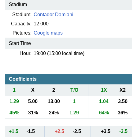
Stadium
Stadium:
Contador Damiani
Capacity:
12 000
Pictures:
Google maps
Start Time
Hour:
19:00 (15:00 local time)
Coefficients
1
X
2
T/O
1X
X2
1.29
5.00
13.00
1
1.04
3.50
45%
31%
24%
1.29
64%
36%
+1.5
-1.5
+2.5
-2.5
+3.5
-3.5