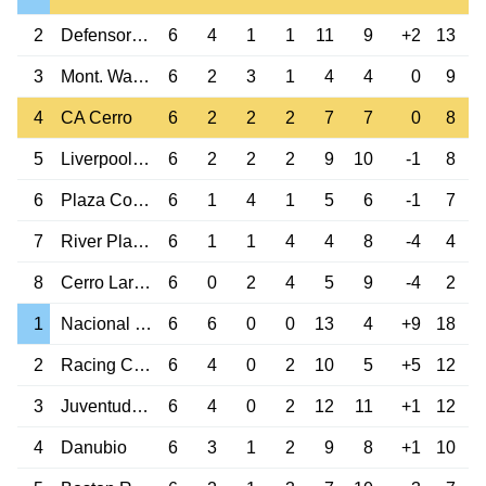
2
Defensor Sp.
6
4
1
1
11
9
+2
13
3
Mont. Wanderers
6
2
3
1
4
4
0
9
4
CA Cerro
6
2
2
2
7
7
0
8
5
Liverpool M.
6
2
2
2
9
10
-1
8
6
Plaza Colonia
6
1
4
1
5
6
-1
7
7
River Plate M.
6
1
1
4
4
8
-4
4
8
Cerro Largo Melo
6
0
2
4
5
9
-4
2
1
Nacional M.
6
6
0
0
13
4
+9
18
2
Racing Club M.
6
4
0
2
10
5
+5
12
3
Juventud de LP
6
4
0
2
12
11
+1
12
4
Danubio
6
3
1
2
9
8
+1
10