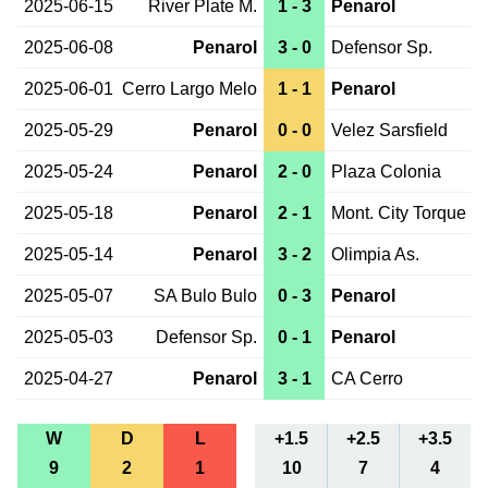
2025-06-15
River Plate M.
1 - 3
Penarol
2025-06-08
Penarol
3 - 0
Defensor Sp.
2025-06-01
Cerro Largo Melo
1 - 1
Penarol
2025-05-29
Penarol
0 - 0
Velez Sarsfield
2025-05-24
Penarol
2 - 0
Plaza Colonia
2025-05-18
Penarol
2 - 1
Mont. City Torque
2025-05-14
Penarol
3 - 2
Olimpia As.
2025-05-07
SA Bulo Bulo
0 - 3
Penarol
2025-05-03
Defensor Sp.
0 - 1
Penarol
2025-04-27
Penarol
3 - 1
CA Cerro
W
D
L
+1.5
+2.5
+3.5
9
2
1
10
7
4