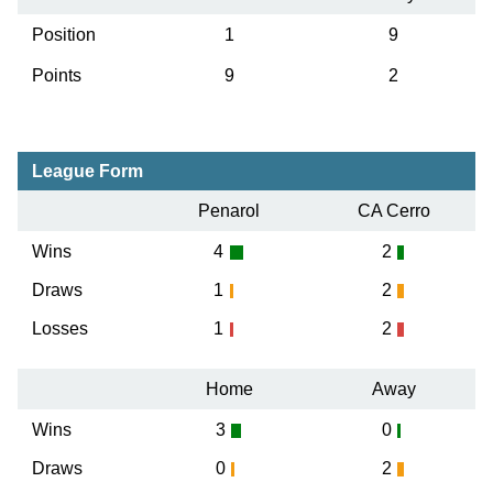
Position
1
9
Points
9
2
League Form
Penarol
CA Cerro
Wins
4
2
Draws
1
2
Losses
1
2
Home
Away
Wins
3
0
Draws
0
2