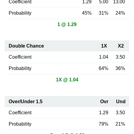
Coefficient
1.29
5.00
13.00
Probability
45%
31%
24%
1 @ 1.29
Double Chance
1X
X2
Coefficient
1.04
3.50
Probability
64%
36%
1X @ 1.04
Over/Under 1.5
Ovr
Und
Coefficient
1.29
3.50
Probability
79%
21%