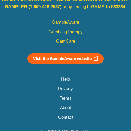
GAMBLER
(1-800-426-2537)
or by texting
ILGAMB to 833234
.
GambleAware
GamblingTherapy
GamCare
Help
Privacy
Terms
About
Contact