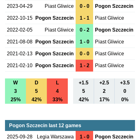
2023-04-29
Piast Gliwice
0 - 0
Pogon Szczecin
2022-10-15
Pogon Szczecin
1 - 1
Piast Gliwice
2022-02-05
Piast Gliwice
0 - 2
Pogon Szczecin
2021-08-08
Pogon Szczecin
1 - 0
Piast Gliwice
2021-02-13
Pogon Szczecin
0 - 0
Piast Gliwice
2021-02-10
Pogon Szczecin
1 - 2
Piast Gliwice
W
D
L
+1.5
+2.5
+3.5
3
5
4
5
2
0
25%
42%
33%
42%
17%
0%
Pogon Szczecin last 12 games
2025-09-28
Legia Warszawa
1 - 0
Pogon Szczecin