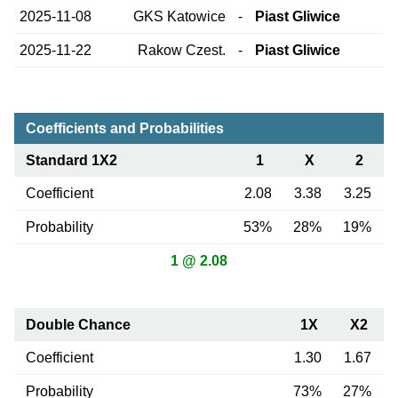
2025-11-08
GKS Katowice
-
Piast Gliwice
2025-11-22
Rakow Czest.
-
Piast Gliwice
Coefficients and Probabilities
Standard 1X2
1
X
2
Coefficient
2.08
3.38
3.25
Probability
53%
28%
19%
1 @ 2.08
Double Chance
1X
X2
Coefficient
1.30
1.67
Probability
73%
27%