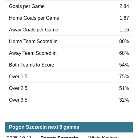
Goals per Game
2.84
Home Goals per Game
1.67
Away Goals per Game
1.16
Home Team Scored in
80%
Away Team Scored in
68%
Both Teams to Score
54%
Over 1.5
75%
Over 2.5
51%
Over 3.5
32%
Pogon Szczecin next 6 games