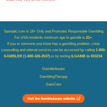
Sportalic.com is 18+ Only and
Promotes Responsible Gambling
For USA residents minimum age to gamble is
21+
.
If you or someone you know has a gambling problem, crisis
counselling and referral services can be accessed by calling
1-800-
GAMBLER
(1-800-426-2537)
or by texting
ILGAMB to 833234
.
GambleAware
GamblingTherapy
GamCare