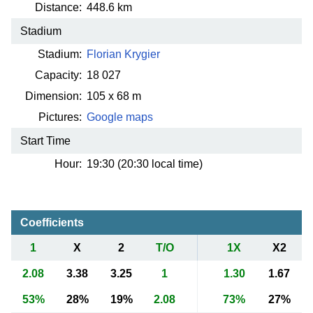
Distance:
448.6 km
Stadium
Stadium:
Florian Krygier
Capacity:
18 027
Dimension:
105 x 68 m
Pictures:
Google maps
Start Time
Hour:
19:30 (20:30 local time)
Coefficients
1
X
2
T/O
1X
X2
2.08
3.38
3.25
1
1.30
1.67
53%
28%
19%
2.08
73%
27%