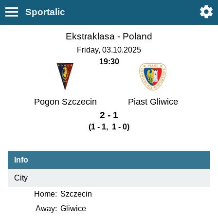
Sportalic
Ekstraklasa -
Poland
Friday, 03.10.2025
19:30
Pogon Szczecin
Piast Gliwice
2 - 1
(1 - 1, 1 - 0)
Info
City
Home:
Szczecin
Away:
Gliwice