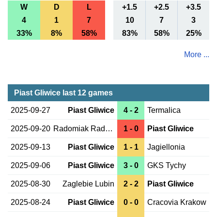
W
D
L
+1.5
+2.5
+3.5
4
1
7
10
7
3
33%
8%
58%
83%
58%
25%
More ...
Piast Gliwice last 12 games
2025-09-27
Piast Gliwice
4 - 2
Termalica
2025-09-20
Radomiak Radom
1 - 0
Piast Gliwice
2025-09-13
Piast Gliwice
1 - 1
Jagiellonia
2025-09-06
Piast Gliwice
3 - 0
GKS Tychy
2025-08-30
Zaglebie Lubin
2 - 2
Piast Gliwice
2025-08-24
Piast Gliwice
0 - 0
Cracovia Krakow