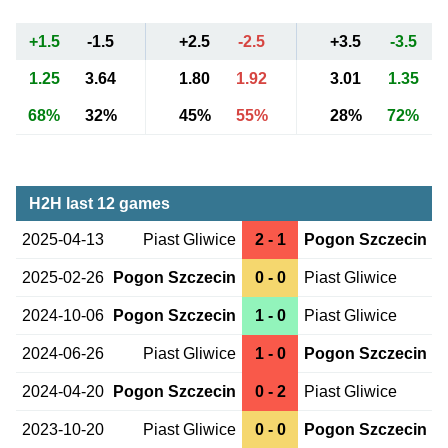
+1.5
-1.5
+2.5
-2.5
+3.5
-3.5
1.25
3.64
1.80
1.92
3.01
1.35
68%
32%
45%
55%
28%
72%
H2H last 12 games
2025-04-13
Piast Gliwice
2 - 1
Pogon Szczecin
2025-02-26
Pogon Szczecin
0 - 0
Piast Gliwice
2024-10-06
Pogon Szczecin
1 - 0
Piast Gliwice
2024-06-26
Piast Gliwice
1 - 0
Pogon Szczecin
2024-04-20
Pogon Szczecin
0 - 2
Piast Gliwice
2023-10-20
Piast Gliwice
0 - 0
Pogon Szczecin