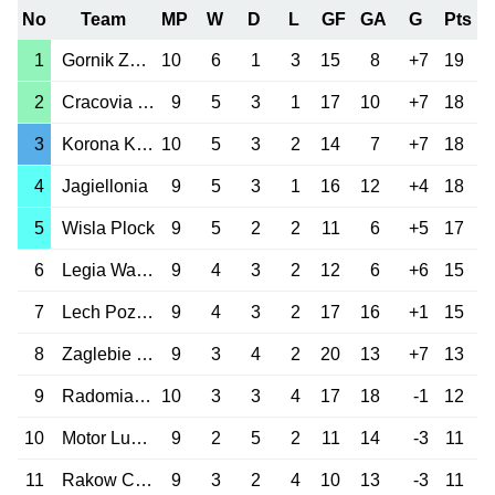
No
Team
MP
W
D
L
GF
GA
G
Pts
1
Gornik Zabrze
10
6
1
3
15
8
+7
19
2
Cracovia Krakow
9
5
3
1
17
10
+7
18
3
Korona Kielce
10
5
3
2
14
7
+7
18
4
Jagiellonia
9
5
3
1
16
12
+4
18
5
Wisla Plock
9
5
2
2
11
6
+5
17
6
Legia Warszawa
9
4
3
2
12
6
+6
15
7
Lech Poznan
9
4
3
2
17
16
+1
15
8
Zaglebie Lubin
9
3
4
2
20
13
+7
13
9
Radomiak Radom
10
3
3
4
17
18
-1
12
10
Motor Lublin
9
2
5
2
11
14
-3
11
11
Rakow Czest.
9
3
2
4
10
13
-3
11