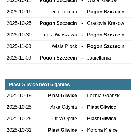
2025-10-11
Pogon Szczecin
-
Wisla Krakow
2025-10-19
Lech Poznan
-
Pogon Szczecin
2025-10-25
Pogon Szczecin
-
Cracovia Krakow
2025-10-30
Legia Warszawa
-
Pogon Szczecin
2025-11-03
Wisla Plock
-
Pogon Szczecin
2025-11-09
Pogon Szczecin
-
Jagiellonia
Piast Gliwice next 6 games
2025-10-19
Piast Gliwice
-
Lechia Gdansk
2025-10-25
Arka Gdynia
-
Piast Gliwice
2025-10-28
Odra Opole
-
Piast Gliwice
2025-10-31
Piast Gliwice
-
Korona Kielce