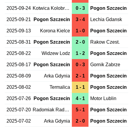
2025-09-24
Kotwica Kolobrzeg
0 - 3
Pogon Szczecin
2025-09-21
Pogon Szczecin
3 - 4
Lechia Gdansk
2025-09-13
Korona Kielce
1 - 0
Pogon Szczecin
2025-08-31
Pogon Szczecin
2 - 0
Rakow Czest.
2025-08-22
Widzew Lodz
1 - 2
Pogon Szczecin
2025-08-17
Pogon Szczecin
0 - 3
Gornik Zabrze
2025-08-09
Arka Gdynia
2 - 1
Pogon Szczecin
2025-08-02
Termalica
1 - 1
Pogon Szczecin
2025-07-26
Pogon Szczecin
4 - 1
Motor Lublin
2025-07-20
Radomiak Radom
5 - 1
Pogon Szczecin
2025-07-02
Arka Gdynia
2 - 0
Pogon Szczecin