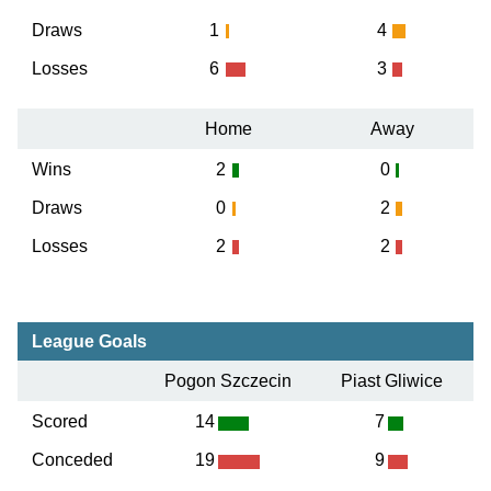
Draws
1
4
Losses
6
3
Home
Away
Wins
2
0
Draws
0
2
Losses
2
2
League Goals
Pogon Szczecin
Piast Gliwice
Scored
14
7
Conceded
19
9