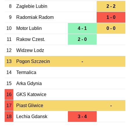
8
Zaglebie Lubin
2 - 2
9
Radomiak Radom
1 - 0
10
Motor Lublin
4 - 1
0 - 0
11
Rakow Czest.
2 - 0
12
Widzew Lodz
13
Pogon Szczecin
-
14
Termalica
15
Arka Gdynia
16
GKS Katowice
17
Piast Gliwice
-
18
Lechia Gdansk
3 - 4