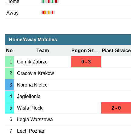
Home
Away
Home/Away Matches
No
Team
Pogon Szczecin
Piast Gliwice
1
Gornik Zabrze
0 - 3
2
Cracovia Krakow
3
Korona Kielce
4
Jagiellonia
5
Wisla Plock
2 - 0
6
Legia Warszawa
7
Lech Poznan