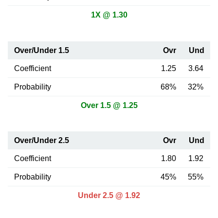
1X @ 1.30
Over/Under 1.5
Ovr
Und
Coefficient
1.25
3.64
Probability
68%
32%
Over 1.5 @ 1.25
Over/Under 2.5
Ovr
Und
Coefficient
1.80
1.92
Probability
45%
55%
Under 2.5 @ 1.92