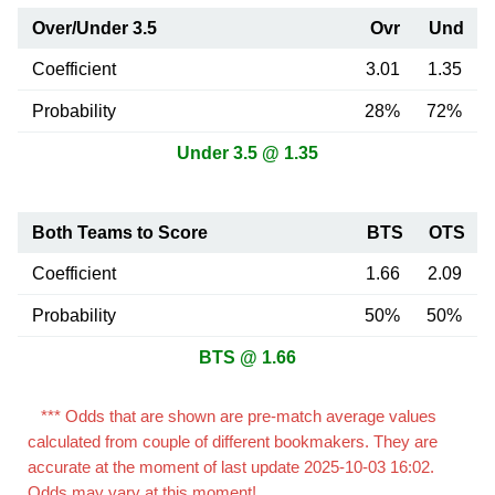
Over/Under 3.5
Ovr
Und
Coefficient
3.01
1.35
Probability
28%
72%
Under 3.5 @ 1.35
Both Teams to Score
BTS
OTS
Coefficient
1.66
2.09
Probability
50%
50%
BTS @ 1.66
*** Odds that are shown are pre-match average values
calculated from couple of different bookmakers. They are
accurate at the moment of last update 2025-10-03 16:02.
Odds may vary at this moment!