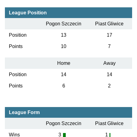
League Position
Pogon Szczecin
Piast Gliwice
Position
13
17
Points
10
7
Home
Away
Position
14
14
Points
6
2
League Form
Pogon Szczecin
Piast Gliwice
Wins
3
1