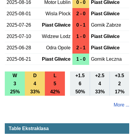
2025-08-16
Motor Lublin
0 - 0
Piast Gliwice
2025-08-01
Wisla Plock
2 - 0
Piast Gliwice
2025-07-26
Piast Gliwice
0 - 1
Gornik Zabrze
2025-07-10
Widzew Lodz
1 - 0
Piast Gliwice
2025-06-28
Odra Opole
2 - 1
Piast Gliwice
2025-06-21
Piast Gliwice
1 - 0
Gornik Leczna
W
D
L
+1.5
+2.5
+3.5
3
4
5
6
4
2
25%
33%
42%
50%
33%
17%
More ...
Table Ekstraklasa