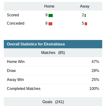
Home
Away
Scored
9
2
Conceded
8
5
Overall Statistics for Ekstraklasa
Matches (85)
Home Win
47%
Draw
28%
Away Win
25%
Completed Matches
100%
Goals (241)