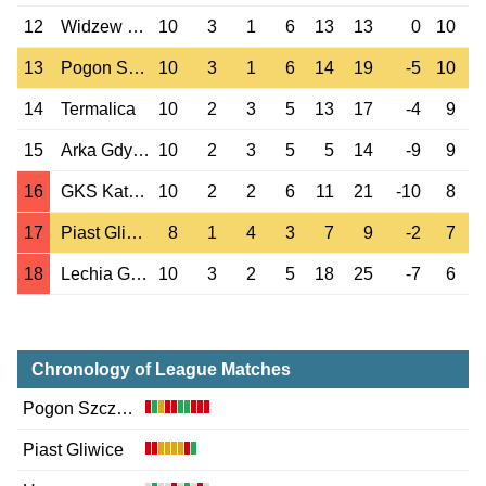
12
Widzew Lodz
10
3
1
6
13
13
0
10
13
Pogon Szczecin
10
3
1
6
14
19
-5
10
14
Termalica
10
2
3
5
13
17
-4
9
15
Arka Gdynia
10
2
3
5
5
14
-9
9
16
GKS Katowice
10
2
2
6
11
21
-10
8
17
Piast Gliwice
8
1
4
3
7
9
-2
7
18
Lechia Gdansk
10
3
2
5
18
25
-7
6
Chronology of League Matches
Pogon Szczecin
Piast Gliwice