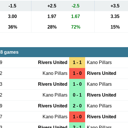
-1.5
+2.5
-2.5
+3.5
3.00
1.97
1.67
3.35
36%
28%
72%
15%
 8 games
09
Rivers United
1 - 1
Kano Pillars
22
Kano Pillars
1 - 0
Rivers United
03
Rivers United
1 - 0
Kano Pillars
02
Kano Pillars
0 - 1
Rivers United
09
Rivers United
2 - 0
Kano Pillars
27
Kano Pillars
1 - 0
Rivers United
23
Rivers United
2 - 1
Kano Pillars