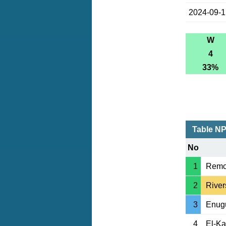
2024-09-
W
4
33%
Table N
No
1
Remo
2
River
3
Enug
4
El-K