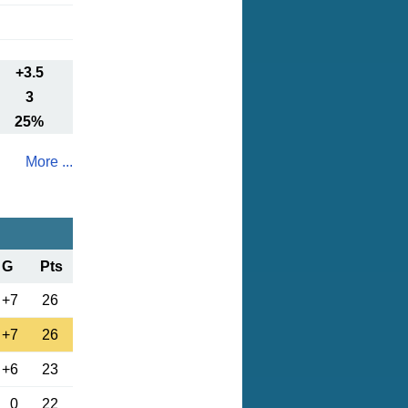
+3.5
3
25%
More ...
G
Pts
+7
26
+7
26
+6
23
0
22