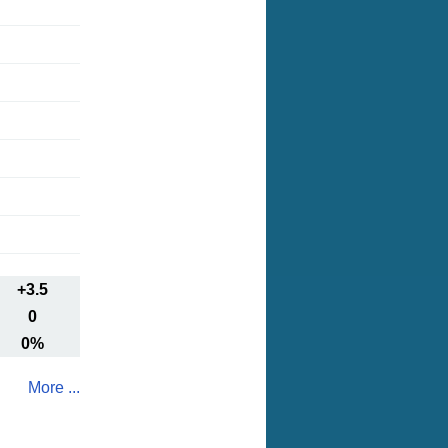
+3.5
0
0%
More ...