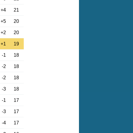
+4
21
+5
20
+2
20
+1
19
-1
18
-2
18
-2
18
-3
18
-1
17
-3
17
-4
17