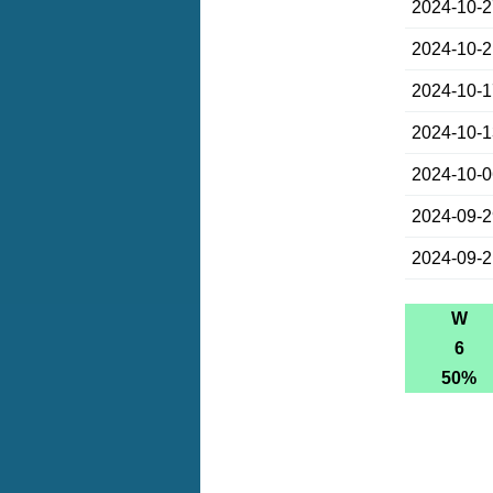
2024-10-
2024-10-
2024-10-
2024-10-
2024-10-
2024-09-
2024-09-
W
6
50%