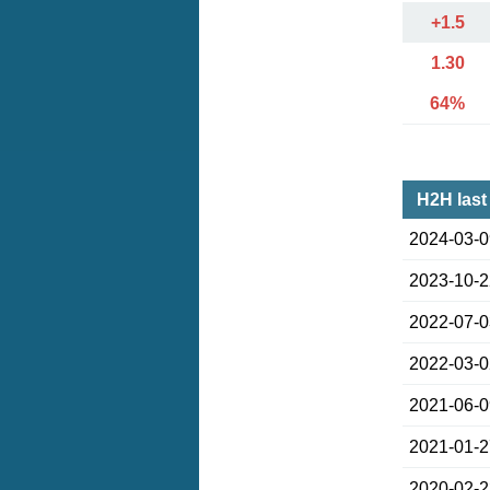
+1.5
1.30
64%
H2H last
2024-03-
2023-10-
2022-07-
2022-03-
2021-06-
2021-01-
2020-02-