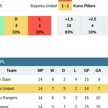
15
Bayelsa United
1 - 1
Kano Pillars
D
L
+1.5
+2.5
4
4
10
4
33%
33%
83%
33%
PFL
Team
MP
W
D
L
GF
GA
 Stars
14
8
2
4
15
8
s United
14
7
5
2
14
7
u Rangers
14
6
5
3
16
10
anemi
14
5
7
2
15
15