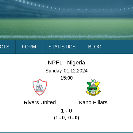
ACTS
FORM
STATISTICS
BLOG
NPFL -
Nigeria
Sunday, 01.12.2024
15:00
Rivers United
Kano Pillars
1 - 0
(1 - 0, 0 - 0)