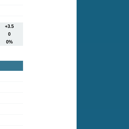
+3.5
0
0%