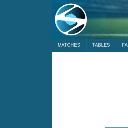
MATCHES
TABLES
F