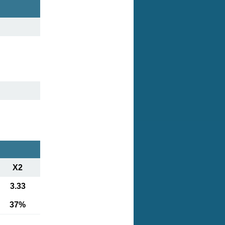
X2
3.33
37%