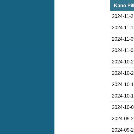
Kano Pil
2024-11-2
2024-11-1
2024-11-0
2024-11-0
2024-10-
2024-10-
2024-10-
2024-10-
2024-10-
2024-09-
2024-09-