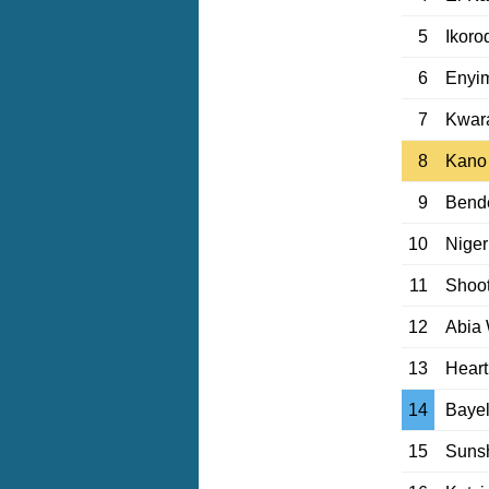
5
Ikoro
6
Enyi
7
Kwar
8
Kano 
9
Bende
10
Niger
11
Shoot
12
Abia 
13
Heart
14
Bayel
15
Sunsh