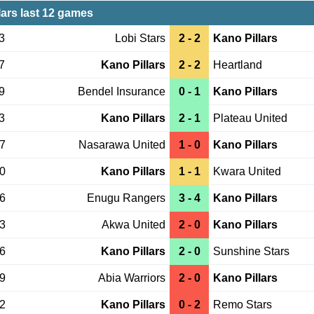
lars last 12 games
3
Lobi Stars
2 - 2
Kano Pillars
7
Kano Pillars
2 - 2
Heartland
9
Bendel Insurance
0 - 1
Kano Pillars
3
Kano Pillars
2 - 1
Plateau United
27
Nasarawa United
1 - 0
Kano Pillars
20
Kano Pillars
1 - 1
Kwara United
16
Enugu Rangers
3 - 4
Kano Pillars
13
Akwa United
2 - 0
Kano Pillars
06
Kano Pillars
2 - 0
Sunshine Stars
29
Abia Warriors
2 - 0
Kano Pillars
22
Kano Pillars
0 - 2
Remo Stars