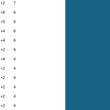
+2
7
+6
6
+5
6
+4
6
+4
6
+2
6
+4
4
+2
4
+2
4
+2
4
+2
4
+2
4