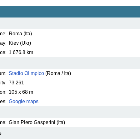
me:
Roma (Ita)
ay:
Kiev (Ukr)
ce:
1 676.8 km
um:
Stadio Olimpico
(Roma / Ita)
ty:
73 261
on:
105 x 68 m
es:
Google maps
me:
Gian Piero Gasperini (Ita)
e