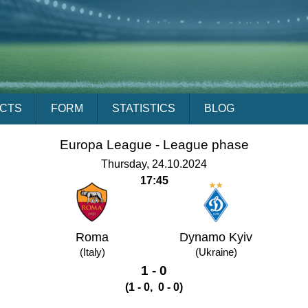
ACTS
FORM
STATISTICS
BLOG
Europa League - League phase
Thursday, 24.10.2024
17:45
Roma
Dynamo Kyiv
(Italy)
(Ukraine)
1 - 0
(1 - 0, 0 - 0)