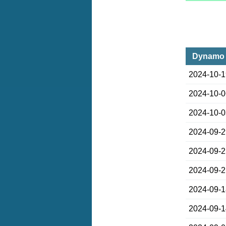
Dynamo K
2024-10-
2024-10-
2024-10-
2024-09-
2024-09-
2024-09-
2024-09-
2024-09-