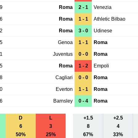
29
Roma
2 - 1
Venezia
26
Roma
1 - 1
Athletic Bilbao
22
Roma
3 - 0
Udinese
15
Genoa
1 - 1
Roma
01
Juventus
0 - 0
Roma
25
Roma
1 - 2
Empoli
18
Cagliari
0 - 0
Roma
10
Everton
1 - 1
Roma
06
Barnsley
0 - 4
Roma
D
L
+1.5
+2.5
6
3
8
4
50%
25%
67%
33%