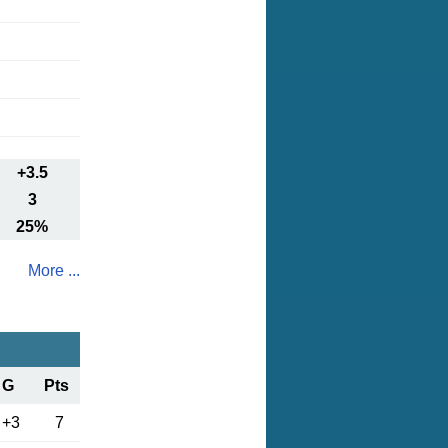
+3.5
3
25%
More ...
G
Pts
+3
7