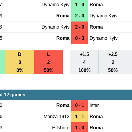
7
Dynamo Kyiv
1 - 4
Roma
19
Roma
2 - 0
Dynamo Kyiv
3
Dynamo Kyiv
2 - 0
Roma
15
Roma
0 - 3
Dynamo Kyiv
D
L
+1.5
+2.5
0
2
4
2
0%
50%
100%
50%
st 12 games
20
Roma
0 - 1
Inter
06
Monza 1912
1 - 1
Roma
03
Elfsborg
1 - 0
Roma