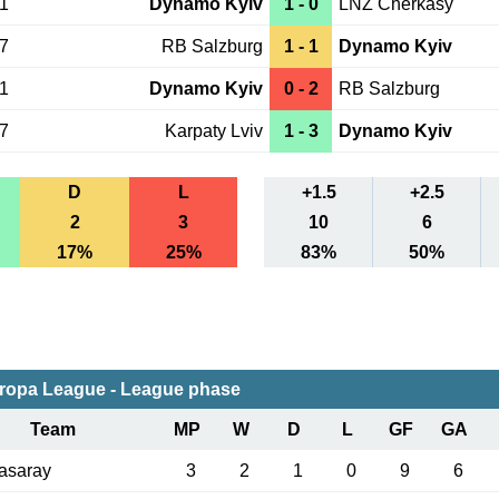
01
Dynamo Kyiv
1 - 0
LNZ Cherkasy
27
RB Salzburg
1 - 1
Dynamo Kyiv
21
Dynamo Kyiv
0 - 2
RB Salzburg
17
Karpaty Lviv
1 - 3
Dynamo Kyiv
D
L
+1.5
+2.5
2
3
10
6
17%
25%
83%
50%
ropa League - League phase
Team
MP
W
D
L
GF
GA
asaray
3
2
1
0
9
6