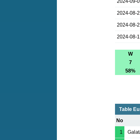
2024-09-
2024-08-
2024-08-
2024-08-
W
7
58%
Table Eu
No
1
Galat