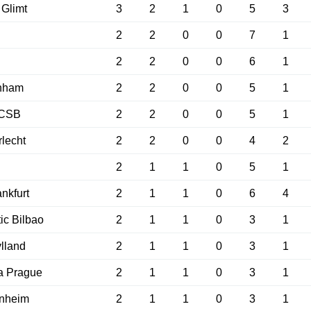
Glimt
3
2
1
0
5
3
2
2
0
0
7
1
2
2
0
0
6
1
enham
2
2
0
0
5
1
CSB
2
2
0
0
5
1
lecht
2
2
0
0
4
2
2
1
1
0
5
1
ankfurt
2
1
1
0
6
4
tic Bilbao
2
1
1
0
3
1
ylland
2
1
1
0
3
1
a Prague
2
1
1
0
3
1
enheim
2
1
1
0
3
1