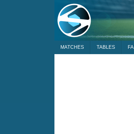
MATCHES
TABLES
F