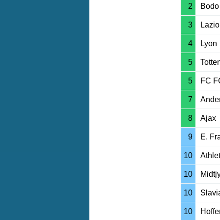
2
Bodo 
3
Lazio
4
Lyon
5
Tott
5
FC F
7
Ander
8
Ajax
9
E. Fr
10
Athle
10
Midtj
10
Slavi
10
Hoff