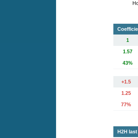
Ho
Coeffici
1
1.57
43%
+1.5
1.25
77%
H2H last