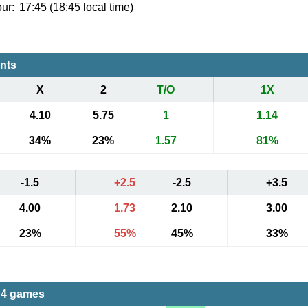
ur:
17:45 (18:45 local time)
ents
X
2
T/O
1X
4.10
5.75
1
1.14
34%
23%
1.57
81%
-1.5
+2.5
-2.5
+3.5
4.00
1.73
2.10
3.00
23%
55%
45%
33%
 4 games