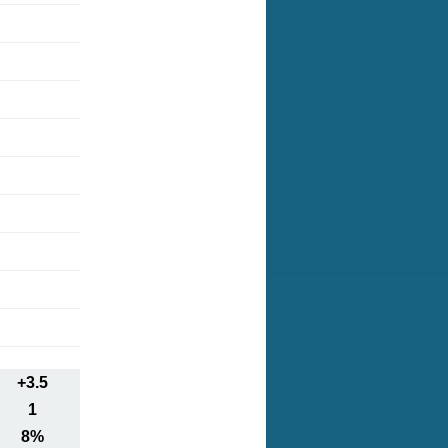
+3.5
1
8%