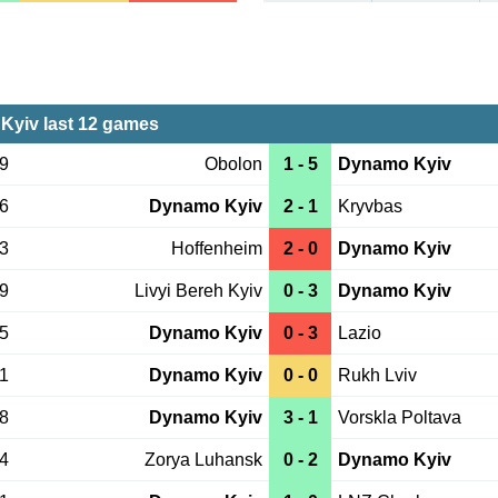
yiv last 12 games
19
Obolon
1 - 5
Dynamo Kyiv
06
Dynamo Kyiv
2 - 1
Kryvbas
03
Hoffenheim
2 - 0
Dynamo Kyiv
29
Livyi Bereh Kyiv
0 - 3
Dynamo Kyiv
25
Dynamo Kyiv
0 - 3
Lazio
21
Dynamo Kyiv
0 - 0
Rukh Lviv
18
Dynamo Kyiv
3 - 1
Vorskla Poltava
14
Zorya Luhansk
0 - 2
Dynamo Kyiv