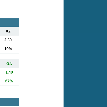
X2
2.30
19%
-3.5
1.40
67%