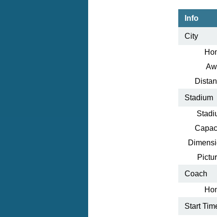
Info
City
Ho
Aw
Distan
Stadium
Stadi
Capaci
Dimensi
Pictur
Coach
Ho
Start Tim