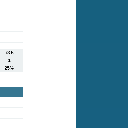
+3.5
1
25%