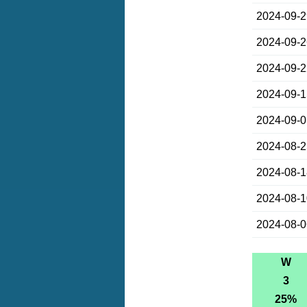
2024-09-
2024-09-
2024-09-
2024-09-
2024-09-
2024-08-
2024-08-
2024-08-
2024-08-
W
3
25%