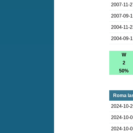
2007-11-2
2007-09-
2004-11-2
2004-09-
W
2
50%
Roma la
2024-10-
2024-10-
2024-10-