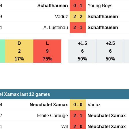
04
Schaffhausen
0 - 1
Young Boys
9
Vaduz
2 - 2
Schaffhausen
4
A. Lustenau
2 - 1
Schaffhausen
D
L
+1.5
+2.5
2
9
6
6
17%
75%
50%
50%
l Xamax last 12 games
14
Neuchatel Xamax
0 - 0
Vaduz
07
Etoile Carouge
2 - 1
Neuchatel Xamax
31
Wil
2 - 0
Neuchatel Xamax