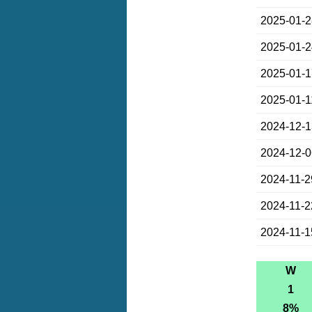
2025-01-
2025-01-
2025-01-
2025-01-1
2024-12-
2024-12-
2024-11-2
2024-11-2
2024-11-1
W
1
8%