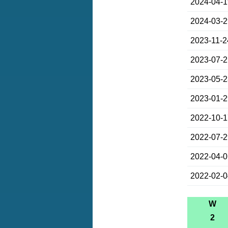
2024-04-
2024-03-
2023-11-2
2023-07-
2023-05-
2023-01-
2022-10-
2022-07-
2022-04-
2022-02-
W
2