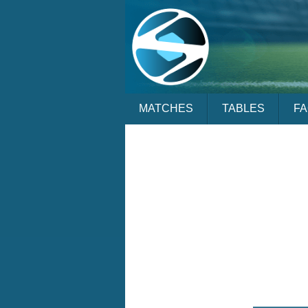
MATCHES
TABLES
F