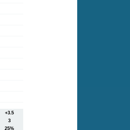
+3.5
3
25%