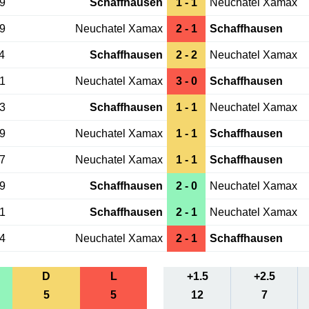
19
Schaffhausen
1 - 1
Neuchatel Xamax
29
Neuchatel Xamax
2 - 1
Schaffhausen
4
Schaffhausen
2 - 2
Neuchatel Xamax
21
Neuchatel Xamax
3 - 0
Schaffhausen
23
Schaffhausen
1 - 1
Neuchatel Xamax
29
Neuchatel Xamax
1 - 1
Schaffhausen
17
Neuchatel Xamax
1 - 1
Schaffhausen
29
Schaffhausen
2 - 0
Neuchatel Xamax
01
Schaffhausen
2 - 1
Neuchatel Xamax
04
Neuchatel Xamax
2 - 1
Schaffhausen
D
L
+1.5
+2.5
5
5
12
7