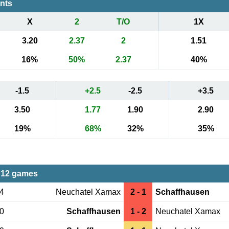
ents
X
2
T/O
1X
3.20
2.37
2
1.51
16%
50%
2.37
40%
-1.5
+2.5
-2.5
+3.5
3.50
1.77
1.90
2.90
19%
68%
32%
35%
 12 games
04
Neuchatel Xamax
2 - 1
Schaffhausen
20
Schaffhausen
1 - 2
Neuchatel Xamax