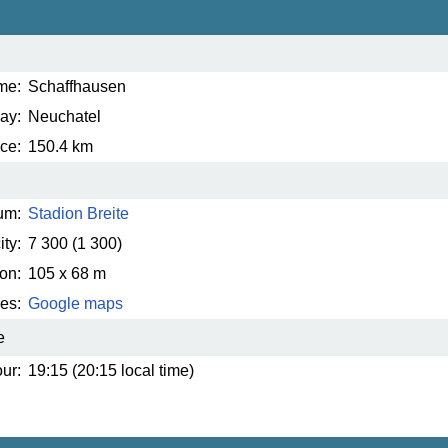
me:
Schaffhausen
ay:
Neuchatel
ce:
150.4 km
um:
Stadion Breite
ty:
7 300
(1 300)
on:
105 x 68 m
es:
Google maps
e
ur:
19:15 (20:15 local time)