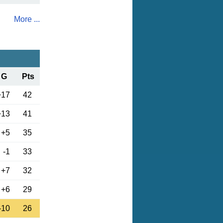
More ...
G
Pts
+17
42
+13
41
+5
35
-1
33
+7
32
+6
29
-10
26