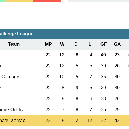
allenge League
Team
MP
W
D
L
GF
GA
22
12
6
4
40
23
u
22
12
5
5
39
26
e Carouge
22
10
5
7
35
30
z
22
8
9
5
29
30
22
8
8
6
33
26
anne-Ouchy
22
7
8
7
35
29
hatel Xamax
22
8
2
12
32
42