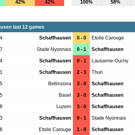
42%
42%
100%
58%
usen last 12 games
14
Schaffhausen
0 - 0
Etoile Carouge
07
Stade Nyonnais
0 - 1
Schaffhausen
04
Schaffhausen
0 - 1
Lausanne-Ouchy
31
Schaffhausen
2 - 3
Thun
25
Bellinzona
3 - 0
Schaffhausen
15
Basel
3 - 0
Schaffhausen
08
Luzern
3 - 0
Schaffhausen
13
Schaffhausen
0 - 1
Stade Nyonnais
08
Etoile Carouge
1 - 0
Schaffhausen