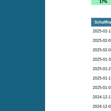
17%
Schaffha
2025-02-
2025-02-
2025-02-
2025-01-
2025-01-
2025-01-
2025-01-
2024-12-
2024-12-