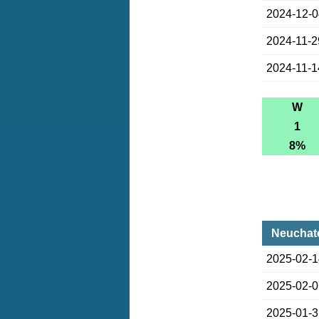
2024-12-
2024-11-2
2024-11-1
W
1
8%
Neuchate
2025-02-
2025-02-
2025-01-