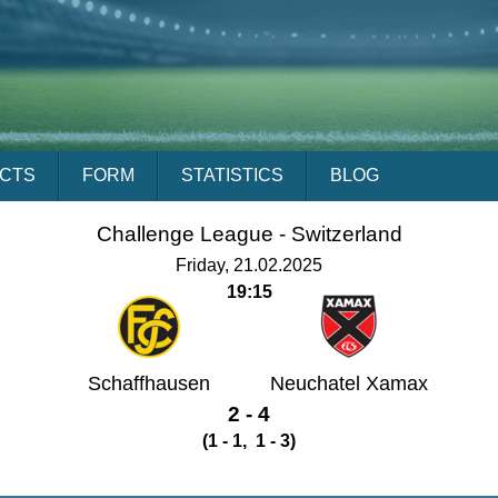
ACTS
FORM
STATISTICS
BLOG
Challenge League -
Switzerland
Friday, 21.02.2025
19:15
Schaffhausen
Neuchatel Xamax
2 - 4
(1 - 1, 1 - 3)