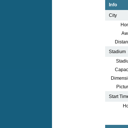
Info
City
Ho
Aw
Distan
Stadium
Stadi
Capaci
Dimensi
Pictur
Start Tim
Ho