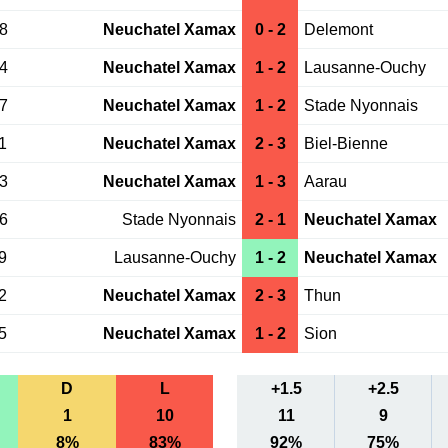
28
Neuchatel Xamax
0 - 2
Delemont
24
Neuchatel Xamax
1 - 2
Lausanne-Ouchy
17
Neuchatel Xamax
1 - 2
Stade Nyonnais
1
Neuchatel Xamax
2 - 3
Biel-Bienne
13
Neuchatel Xamax
1 - 3
Aarau
06
Stade Nyonnais
2 - 1
Neuchatel Xamax
9
Lausanne-Ouchy
1 - 2
Neuchatel Xamax
2
Neuchatel Xamax
2 - 3
Thun
5
Neuchatel Xamax
1 - 2
Sion
D
L
+1.5
+2.5
1
10
11
9
8%
83%
92%
75%