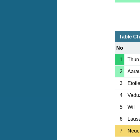
Table Ch
No
1
Thun
2
Aara
3
Etoil
4
Vadu
5
Wil
6
Laus
7
Neuc