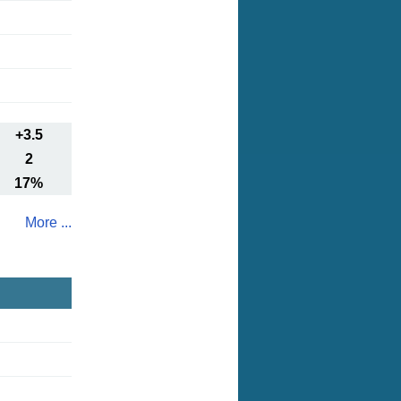
+3.5
2
17%
More ...