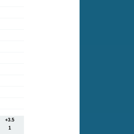
+3.5
1