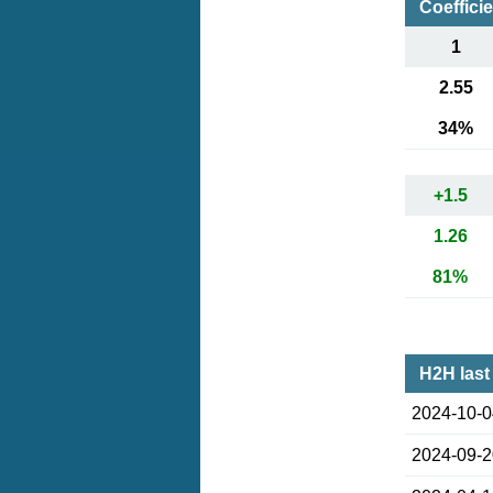
Coeffici
1
2.55
34%
+1.5
1.26
81%
H2H last
2024-10-
2024-09-