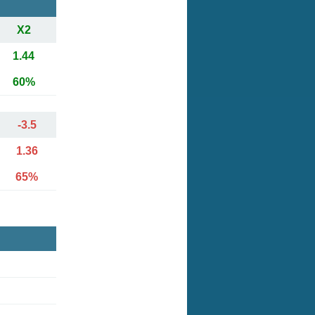
X2
1.44
60%
-3.5
1.36
65%