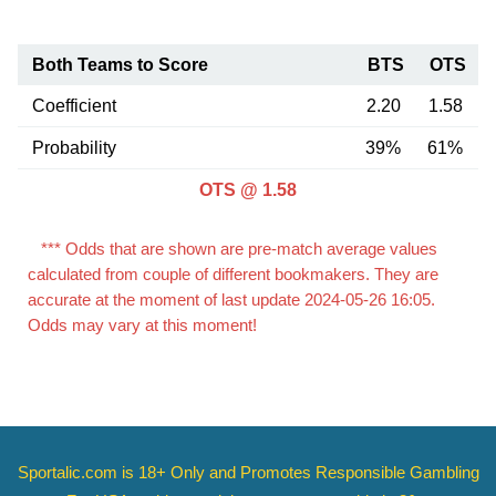
Both Teams to Score
BTS
OTS
Coefficient
2.20
1.58
Probability
39%
61%
OTS @ 1.58
*** Odds that are shown are pre-match average values
calculated from couple of different bookmakers. They are
accurate at the moment of last update 2024-05-26 16:05.
Odds may vary at this moment!
Sportalic.com is 18+ Only and
Promotes Responsible Gambling