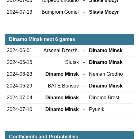
2024-07-05
Torpedo Zhodino
-
Slavia Mozyr
2024-07-13
Bumprom Gomel
-
Slavia Mozyr
Dinamo Minsk next 6 games
2024-06-01
Arsenal Dzerzh.
-
Dinamo Minsk
2024-06-15
Slutsk
-
Dinamo Minsk
2024-06-23
Dinamo Minsk
-
Neman Grodno
2024-06-29
BATE Borisov
-
Dinamo Minsk
2024-07-04
Dinamo Minsk
-
Dinamo Brest
2024-07-10
Dinamo Minsk
-
Pyunik
Coefficients and Probabilities