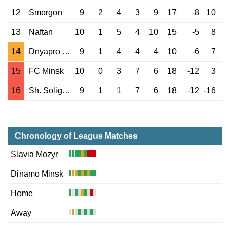
12
Smorgon
9
2
4
3
9
17
-8
10
13
Naftan
10
1
5
4
10
15
-5
8
14
Dnyapro Mogilev
9
1
4
4
4
10
-6
7
15
FC Minsk
10
0
3
7
6
18
-12
3
16
Sh. Soligorsk
9
1
1
7
6
18
-12
-16
Chronology of League Matches
Slavia Mozyr
Dinamo Minsk
Home
Away