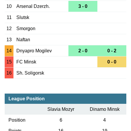
10
Arsenal Dzerzh.
3 - 0
11
Slutsk
12
Smorgon
13
Naftan
14
Dnyapro Mogilev
2 - 0
0 - 2
15
FC Minsk
0 - 0
16
Sh. Soligorsk
League Position
Slavia Mozyr
Dinamo Minsk
Position
6
4
Points
16
19