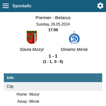
Sportalic
Premier -
Belarus
Sunday, 26.05.2024
17:00
Slavia Mozyr
Dinamo Minsk
1 - 1
(1 - 1, 0 - 0)
Info
City
Home:
Mozyr
Away:
Minsk