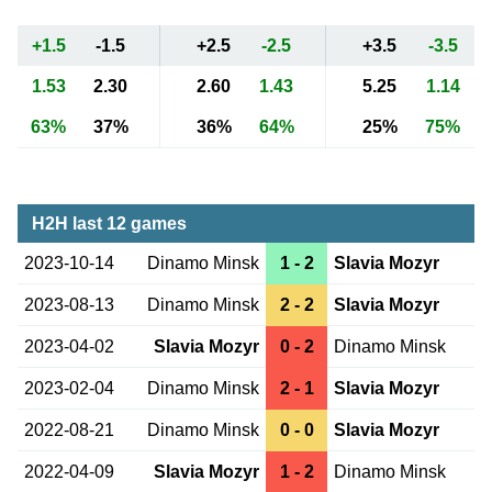
+1.5
-1.5
+2.5
-2.5
+3.5
-3.5
1.53
2.30
2.60
1.43
5.25
1.14
63%
37%
36%
64%
25%
75%
H2H last 12 games
2023-10-14
Dinamo Minsk
1 - 2
Slavia Mozyr
2023-08-13
Dinamo Minsk
2 - 2
Slavia Mozyr
2023-04-02
Slavia Mozyr
0 - 2
Dinamo Minsk
2023-02-04
Dinamo Minsk
2 - 1
Slavia Mozyr
2022-08-21
Dinamo Minsk
0 - 0
Slavia Mozyr
2022-04-09
Slavia Mozyr
1 - 2
Dinamo Minsk