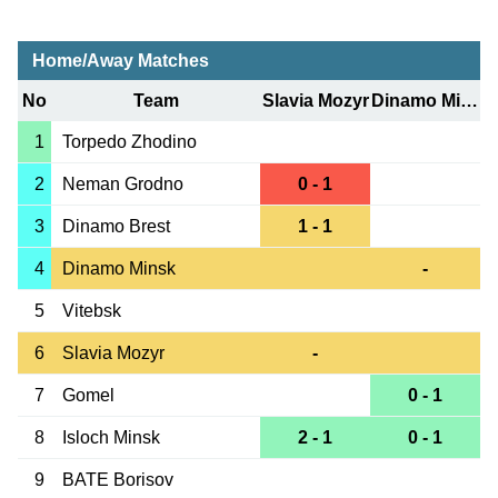
Home/Away Matches
No
Team
Slavia Mozyr
Dinamo Minsk
1
Torpedo Zhodino
2
Neman Grodno
0 - 1
3
Dinamo Brest
1 - 1
4
Dinamo Minsk
-
5
Vitebsk
6
Slavia Mozyr
-
7
Gomel
0 - 1
8
Isloch Minsk
2 - 1
0 - 1
9
BATE Borisov