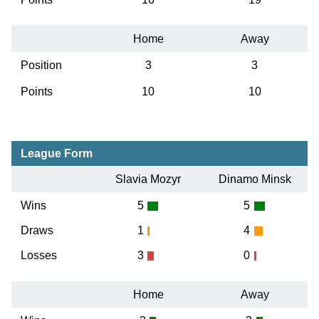
Home
Away
Position
3
3
Points
10
10
League Form
Slavia Mozyr
Dinamo Minsk
Wins
5
5
Draws
1
4
Losses
3
0
Home
Away