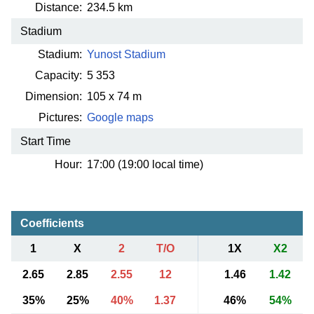
Distance:
234.5 km
Stadium
Stadium:
Yunost Stadium
Capacity:
5 353
Dimension:
105 x 74 m
Pictures:
Google maps
Start Time
Hour:
17:00 (19:00 local time)
Coefficients
1
X
2
T/O
1X
X2
2.65
2.85
2.55
12
1.46
1.42
35%
25%
40%
1.37
46%
54%