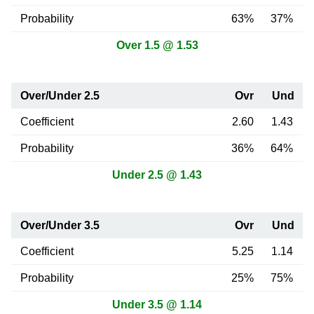
Probability
63%
37%
Over 1.5 @ 1.53
Over/Under 2.5
Ovr
Und
Coefficient
2.60
1.43
Probability
36%
64%
Under 2.5 @ 1.43
Over/Under 3.5
Ovr
Und
Coefficient
5.25
1.14
Probability
25%
75%
Under 3.5 @ 1.14