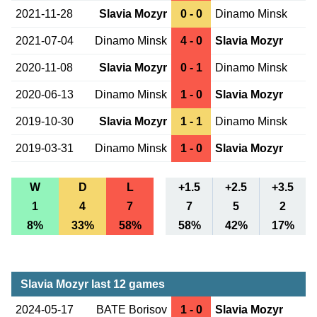
2021-11-28
Slavia Mozyr
0 - 0
Dinamo Minsk
2021-07-04
Dinamo Minsk
4 - 0
Slavia Mozyr
2020-11-08
Slavia Mozyr
0 - 1
Dinamo Minsk
2020-06-13
Dinamo Minsk
1 - 0
Slavia Mozyr
2019-10-30
Slavia Mozyr
1 - 1
Dinamo Minsk
2019-03-31
Dinamo Minsk
1 - 0
Slavia Mozyr
W
D
L
+1.5
+2.5
+3.5
1
4
7
7
5
2
8%
33%
58%
58%
42%
17%
Slavia Mozyr last 12 games
2024-05-17
BATE Borisov
1 - 0
Slavia Mozyr