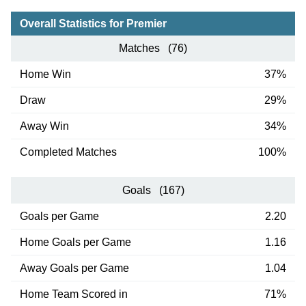
Overall Statistics for Premier
Matches (76)
Home Win
37%
Draw
29%
Away Win
34%
Completed Matches
100%
Goals (167)
Goals per Game
2.20
Home Goals per Game
1.16
Away Goals per Game
1.04
Home Team Scored in
71%