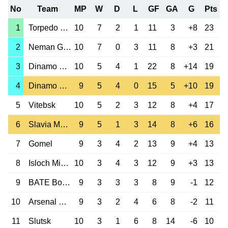
No
Team
MP
W
D
L
GF
GA
G
Pts
1
Torpedo Zhodino
10
7
2
1
11
3
+8
23
2
Neman Grodno
10
7
0
3
11
8
+3
21
3
Dinamo Brest
10
5
4
1
22
8
+14
19
4
Dinamo Minsk
9
5
4
0
15
5
+10
19
5
Vitebsk
10
5
2
3
12
8
+4
17
6
Slavia Mozyr
9
5
1
3
14
8
+6
16
7
Gomel
9
3
4
2
13
9
+4
13
8
Isloch Minsk
10
3
4
3
12
9
+3
13
9
BATE Borisov
9
3
3
3
8
9
-1
12
10
Arsenal Dzerzh.
9
3
2
4
6
8
-2
11
11
Slutsk
10
3
1
6
8
14
-6
10