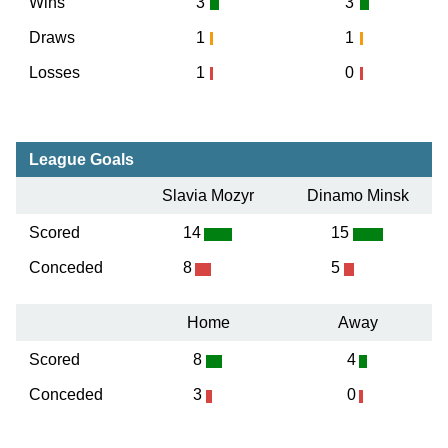
Wins
3
3
Draws
1
1
Losses
1
0
League Goals
Slavia Mozyr
Dinamo Minsk
Scored
14
15
Conceded
8
5
Home
Away
Scored
8
4
Conceded
3
0