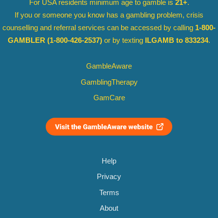
For USA residents minimum age to gamble is
21+
.
If you or someone you know has a gambling problem, crisis
counselling and referral services can be accessed by calling
1-800-
GAMBLER
(1-800-426-2537)
or by texting
ILGAMB to 833234
.
GambleAware
GamblingTherapy
GamCare
Help
Privacy
Terms
About