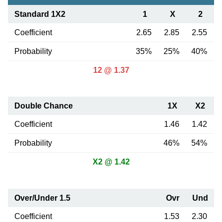
Standard 1X2
1
X
2
Coefficient
2.65
2.85
2.55
Probability
35%
25%
40%
12 @ 1.37
Double Chance
1X
X2
Coefficient
1.46
1.42
Probability
46%
54%
X2 @ 1.42
Over/Under 1.5
Ovr
Und
Coefficient
1.53
2.30