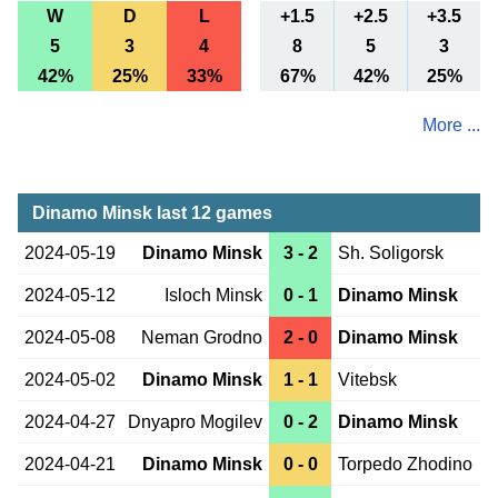
W
D
L
+1.5
+2.5
+3.5
5
3
4
8
5
3
42%
25%
33%
67%
42%
25%
More ...
Dinamo Minsk last 12 games
2024-05-19
Dinamo Minsk
3 - 2
Sh. Soligorsk
2024-05-12
Isloch Minsk
0 - 1
Dinamo Minsk
2024-05-08
Neman Grodno
2 - 0
Dinamo Minsk
2024-05-02
Dinamo Minsk
1 - 1
Vitebsk
2024-04-27
Dnyapro Mogilev
0 - 2
Dinamo Minsk
2024-04-21
Dinamo Minsk
0 - 0
Torpedo Zhodino