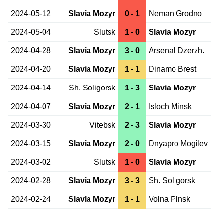
2024-05-12
Slavia Mozyr
0 - 1
Neman Grodno
2024-05-04
Slutsk
1 - 0
Slavia Mozyr
2024-04-28
Slavia Mozyr
3 - 0
Arsenal Dzerzh.
2024-04-20
Slavia Mozyr
1 - 1
Dinamo Brest
2024-04-14
Sh. Soligorsk
1 - 3
Slavia Mozyr
2024-04-07
Slavia Mozyr
2 - 1
Isloch Minsk
2024-03-30
Vitebsk
2 - 3
Slavia Mozyr
2024-03-15
Slavia Mozyr
2 - 0
Dnyapro Mogilev
2024-03-02
Slutsk
1 - 0
Slavia Mozyr
2024-02-28
Slavia Mozyr
3 - 3
Sh. Soligorsk
2024-02-24
Slavia Mozyr
1 - 1
Volna Pinsk