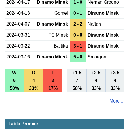
2024-04-17
Dinamo Minsk
1 - 0
Neman Grodno
2024-04-13
Gomel
0 - 1
Dinamo Minsk
2024-04-07
Dinamo Minsk
2 - 2
Naftan
2024-03-31
FC Minsk
0 - 0
Dinamo Minsk
2024-03-22
Baltika
3 - 1
Dinamo Minsk
2024-03-16
Dinamo Minsk
5 - 0
Smorgon
W
D
L
+1.5
+2.5
+3.5
6
4
2
7
4
4
50%
33%
17%
58%
33%
33%
More ...
Table Premier