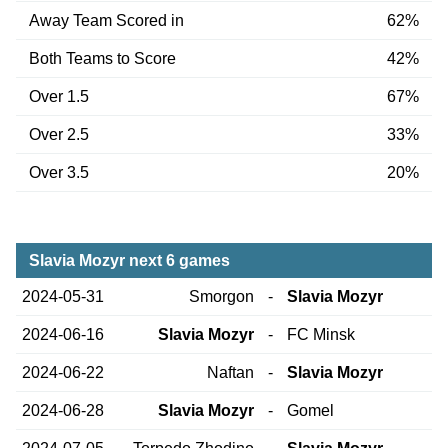
Away Team Scored in
62%
Both Teams to Score
42%
Over 1.5
67%
Over 2.5
33%
Over 3.5
20%
Slavia Mozyr next 6 games
2024-05-31
Smorgon
-
Slavia Mozyr
2024-06-16
Slavia Mozyr
-
FC Minsk
2024-06-22
Naftan
-
Slavia Mozyr
2024-06-28
Slavia Mozyr
-
Gomel