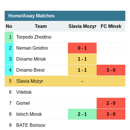
Home/Away Matches
No
Team
Slavia Mozyr
FC Minsk
1
Torpedo Zhodino
2
Neman Grodno
0 - 1
3
Dinamo Minsk
1 - 1
4
Dinamo Brest
1 - 1
3 - 0
5
Slavia Mozyr
-
6
Vitebsk
7
Gomel
2 - 0
8
Isloch Minsk
2 - 1
3 - 0
9
BATE Borisov