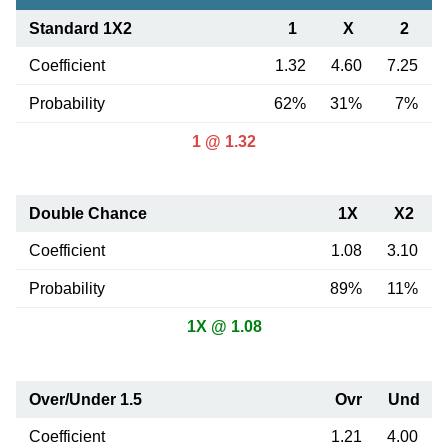
Standard 1X2
1
X
2
Coefficient
1.32
4.60
7.25
Probability
62%
31%
7%
1 @ 1.32
Double Chance
1X
X2
Coefficient
1.08
3.10
Probability
89%
11%
1X @ 1.08
Over/Under 1.5
Ovr
Und
Coefficient
1.21
4.00