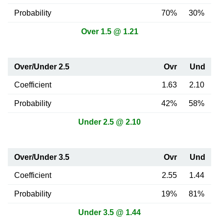
Probability
70%
30%
Over 1.5 @ 1.21
Over/Under 2.5
Ovr
Und
Coefficient
1.63
2.10
Probability
42%
58%
Under 2.5 @ 2.10
Over/Under 3.5
Ovr
Und
Coefficient
2.55
1.44
Probability
19%
81%
Under 3.5 @ 1.44