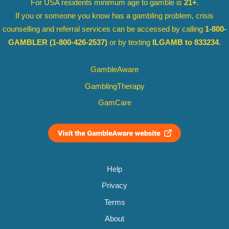
For USA residents minimum age to gamble is
21+
.
If you or someone you know has a gambling problem, crisis
counselling and referral services can be accessed by calling
1-800-
GAMBLER
(1-800-426-2537)
or by texting
ILGAMB to 833234
.
GambleAware
GamblingTherapy
GamCare
Help
Privacy
Terms
About