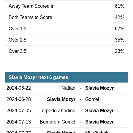
Away Team Scored in
61%
Both Teams to Score
42%
Over 1.5
67%
Over 2.5
35%
Over 3.5
23%
Slavia Mozyr next 6 games
2024-06-22
Naftan
-
Slavia Mozyr
2024-06-28
Slavia Mozyr
-
Gomel
2024-07-05
Torpedo Zhodino
-
Slavia Mozyr
2024-07-13
Bumprom Gomel
-
Slavia Mozyr