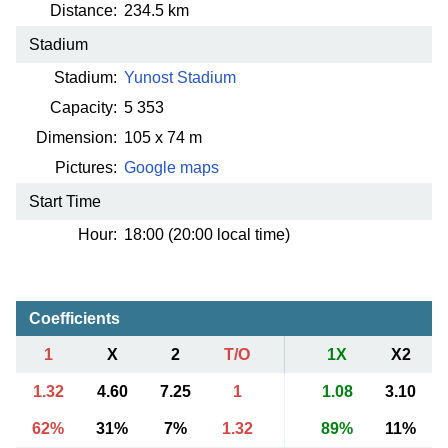
Distance:
234.5 km
Stadium
Stadium:
Yunost Stadium
Capacity:
5 353
Dimension:
105 x 74 m
Pictures:
Google maps
Start Time
Hour:
18:00 (20:00 local time)
Coefficients
1
X
2
T/O
1X
X2
1.32
4.60
7.25
1
1.08
3.10
62%
31%
7%
1.32
89%
11%