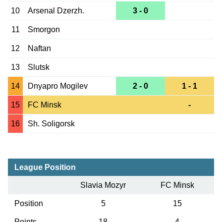
10
Arsenal Dzerzh.
3 - 0
11
Smorgon
12
Naftan
13
Slutsk
14
Dnyapro Mogilev
2 - 0
1 - 1
15
FC Minsk
-
16
Sh. Soligorsk
League Position
Slavia Mozyr
FC Minsk
Position
5
15
Points
18
4