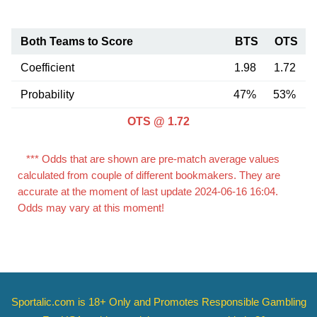
Both Teams to Score
BTS
OTS
Coefficient
1.98
1.72
Probability
47%
53%
OTS @ 1.72
*** Odds that are shown are pre-match average values
calculated from couple of different bookmakers. They are
accurate at the moment of last update 2024-06-16 16:04.
Odds may vary at this moment!
Sportalic.com is 18+ Only and
Promotes Responsible Gambling