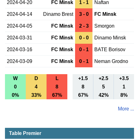
2024-04-20
FC Minsk
1 - 1
Naftan
2024-04-14
Dinamo Brest
3 - 0
FC Minsk
2024-04-05
FC Minsk
2 - 3
Smorgon
2024-03-31
FC Minsk
0 - 0
Dinamo Minsk
2024-03-16
FC Minsk
0 - 1
BATE Borisov
2024-03-09
FC Minsk
0 - 1
Neman Grodno
W
D
L
+1.5
+2.5
+3.5
0
4
8
8
5
1
0%
33%
67%
67%
42%
8%
More ...
Table Premier