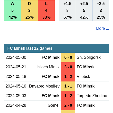
W
D
L
+1.5
+2.5
+3.5
5
3
4
8
5
3
42%
25%
33%
67%
42%
25%
More ...
FC Minsk last 12 games
2024-05-30
FC Minsk
0 - 0
Sh. Soligorsk
2024-05-21
Isloch Minsk
3 - 0
FC Minsk
2024-05-18
FC Minsk
1 - 2
Vitebsk
2024-05-10
Dnyapro Mogilev
1 - 1
FC Minsk
2024-05-03
FC Minsk
1 - 2
Torpedo Zhodino
2024-04-28
Gomel
2 - 0
FC Minsk