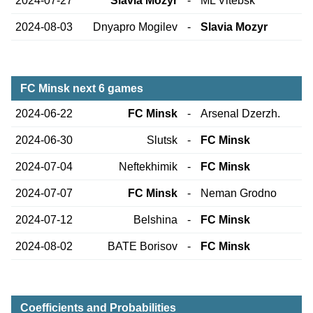
2024-07-27
Slavia Mozyr
-
ML Vitebsk
2024-08-03
Dnyapro Mogilev
-
Slavia Mozyr
FC Minsk next 6 games
2024-06-22
FC Minsk
-
Arsenal Dzerzh.
2024-06-30
Slutsk
-
FC Minsk
2024-07-04
Neftekhimik
-
FC Minsk
2024-07-07
FC Minsk
-
Neman Grodno
2024-07-12
Belshina
-
FC Minsk
2024-08-02
BATE Borisov
-
FC Minsk
Coefficients and Probabilities