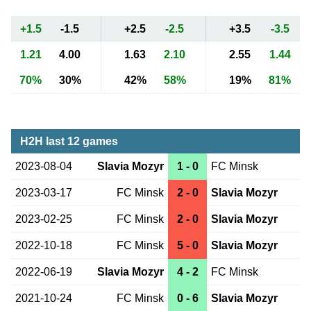
+1.5
-1.5
+2.5
-2.5
+3.5
-3.5
1.21
4.00
1.63
2.10
2.55
1.44
70%
30%
42%
58%
19%
81%
H2H last 12 games
2023-08-04
Slavia Mozyr
1 - 0
FC Minsk
2023-03-17
FC Minsk
2 - 0
Slavia Mozyr
2023-02-25
FC Minsk
2 - 0
Slavia Mozyr
2022-10-18
FC Minsk
5 - 0
Slavia Mozyr
2022-06-19
Slavia Mozyr
4 - 2
FC Minsk
2021-10-24
FC Minsk
0 - 6
Slavia Mozyr