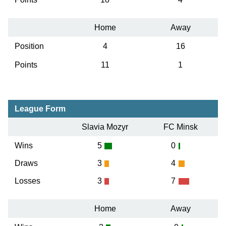
Home
Away
Position
4
16
Points
11
1
League Form
Slavia Mozyr
FC Minsk
Wins
5
0
Draws
3
4
Losses
3
7
Home
Away