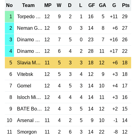
No
Team
MP
W
D
L
GF
GA
G
Pts
1
Torpedo Zhodino
12
9
2
1
16
5
+11
29
2
Neman Grodno
12
9
0
3
14
8
+6
27
3
Dinamo Minsk
12
7
5
0
23
7
+16
26
4
Dinamo Brest
12
6
4
2
28
11
+17
22
5
Slavia Mozyr
11
5
3
3
18
12
+6
18
6
Vitebsk
12
5
3
4
12
9
+3
18
7
Gomel
12
4
5
3
14
10
+4
17
8
Isloch Minsk
12
4
4
4
14
11
+3
16
9
BATE Borisov
12
4
3
5
14
12
+2
15
10
Arsenal Dzerzh.
11
4
2
5
9
10
-1
14
11
Smorgon
11
2
6
3
14
22
-8
12