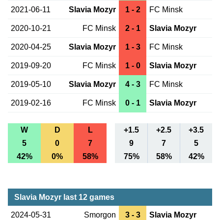
2021-06-11
Slavia Mozyr
1 - 2
FC Minsk
2020-10-21
FC Minsk
2 - 1
Slavia Mozyr
2020-04-25
Slavia Mozyr
1 - 3
FC Minsk
2019-09-20
FC Minsk
1 - 0
Slavia Mozyr
2019-05-10
Slavia Mozyr
4 - 3
FC Minsk
2019-02-16
FC Minsk
0 - 1
Slavia Mozyr
W
D
L
+1.5
+2.5
+3.5
5
0
7
9
7
5
42%
0%
58%
75%
58%
42%
Slavia Mozyr last 12 games
2024-05-31
Smorgon
3 - 3
Slavia Mozyr