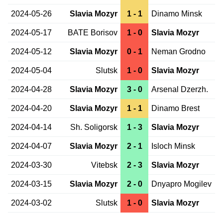
2024-05-26
Slavia Mozyr
1 - 1
Dinamo Minsk
2024-05-17
BATE Borisov
1 - 0
Slavia Mozyr
2024-05-12
Slavia Mozyr
0 - 1
Neman Grodno
2024-05-04
Slutsk
1 - 0
Slavia Mozyr
2024-04-28
Slavia Mozyr
3 - 0
Arsenal Dzerzh.
2024-04-20
Slavia Mozyr
1 - 1
Dinamo Brest
2024-04-14
Sh. Soligorsk
1 - 3
Slavia Mozyr
2024-04-07
Slavia Mozyr
2 - 1
Isloch Minsk
2024-03-30
Vitebsk
2 - 3
Slavia Mozyr
2024-03-15
Slavia Mozyr
2 - 0
Dnyapro Mogilev
2024-03-02
Slutsk
1 - 0
Slavia Mozyr