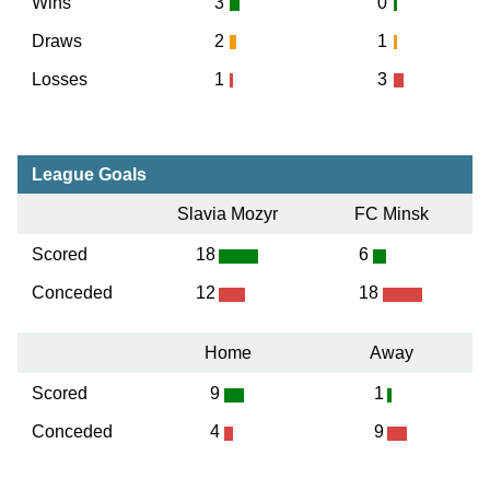
Wins
3
0
Draws
2
1
Losses
1
3
League Goals
Slavia Mozyr
FC Minsk
Scored
18
6
Conceded
12
18
Home
Away
Scored
9
1
Conceded
4
9