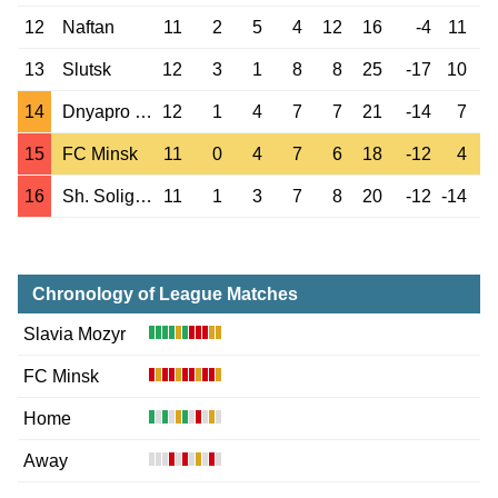
12
Naftan
11
2
5
4
12
16
-4
11
13
Slutsk
12
3
1
8
8
25
-17
10
14
Dnyapro Mogilev
12
1
4
7
7
21
-14
7
15
FC Minsk
11
0
4
7
6
18
-12
4
16
Sh. Soligorsk
11
1
3
7
8
20
-12
-14
Chronology of League Matches
Slavia Mozyr
FC Minsk
Home
Away