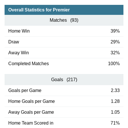
Overall Statistics for Premier
Matches (93)
Home Win
39%
Draw
29%
Away Win
32%
Completed Matches
100%
Goals (217)
Goals per Game
2.33
Home Goals per Game
1.28
Away Goals per Game
1.05
Home Team Scored in
71%