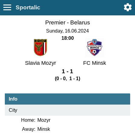
Sportalic
Premier -
Belarus
Sunday, 16.06.2024
18:00
Slavia Mozyr
FC Minsk
1 - 1
(0 - 0, 1 - 1)
Info
City
Home:
Mozyr
Away:
Minsk