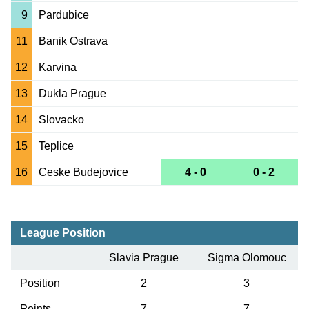
9
Pardubice
11
Banik Ostrava
12
Karvina
13
Dukla Prague
14
Slovacko
15
Teplice
16
Ceske Budejovice
4 - 0
0 - 2
League Position
Slavia Prague
Sigma Olomouc
Position
2
3
Points
7
7