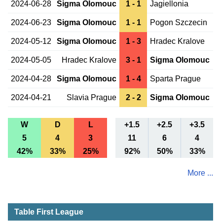
2024-06-28
Sigma Olomouc
1 - 1
Jagiellonia
2024-06-23
Sigma Olomouc
1 - 1
Pogon Szczecin
2024-05-12
Sigma Olomouc
1 - 3
Hradec Kralove
2024-05-05
Hradec Kralove
3 - 1
Sigma Olomouc
2024-04-28
Sigma Olomouc
1 - 4
Sparta Prague
2024-04-21
Slavia Prague
2 - 2
Sigma Olomouc
W
D
L
+1.5
+2.5
+3.5
5
4
3
11
6
4
42%
33%
25%
92%
50%
33%
More ...
Table First League