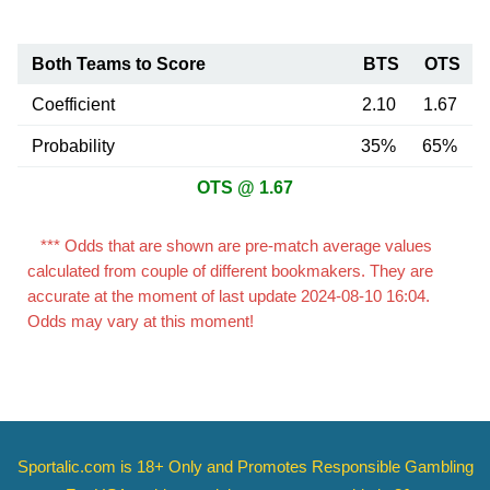
Both Teams to Score
BTS
OTS
Coefficient
2.10
1.67
Probability
35%
65%
OTS @ 1.67
*** Odds that are shown are pre-match average values
calculated from couple of different bookmakers. They are
accurate at the moment of last update 2024-08-10 16:04.
Odds may vary at this moment!
Sportalic.com is 18+ Only and
Promotes Responsible Gambling