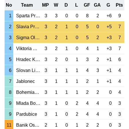
No
Team
MP
W
D
L
GF
GA
G
Pts
1
Sparta Prague
3
3
0
0
8
2
+6
9
2
Slavia Prague
3
2
1
0
5
0
+5
7
3
Sigma Olomouc
3
2
1
0
5
2
+3
7
4
Viktoria Plzen
3
2
1
0
4
1
+3
7
5
Hradec Kralove
3
2
0
1
3
2
+1
6
6
Slovan Liberec
3
1
1
1
4
3
+1
4
7
Jablonec
3
1
1
1
2
1
+1
4
8
Bohemians 1905
3
1
1
1
2
2
0
4
9
Mlada Boleslav
3
1
0
2
4
4
0
3
9
Pardubice
3
1
0
2
4
4
0
3
11
Banik Ostrava
2
1
0
1
2
2
0
3