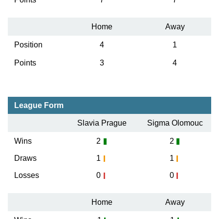
Home
Away
Position
4
1
Points
3
4
League Form
Slavia Prague
Sigma Olomouc
Wins
2
2
Draws
1
1
Losses
0
0
Home
Away