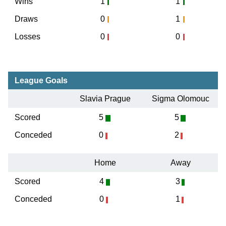
Wins
1
1
Draws
0
1
Losses
0
0
League Goals
Slavia Prague
Sigma Olomouc
Scored
5
5
Conceded
0
2
Home
Away
Scored
4
3
Conceded
0
1