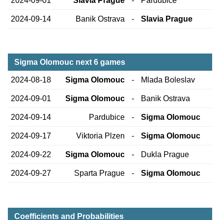
2024-09-01
Slavia Prague
-
Pardubice
2024-09-14
Banik Ostrava
-
Slavia Prague
Sigma Olomouc next 6 games
2024-08-18
Sigma Olomouc
-
Mlada Boleslav
2024-09-01
Sigma Olomouc
-
Banik Ostrava
2024-09-14
Pardubice
-
Sigma Olomouc
2024-09-17
Viktoria Plzen
-
Sigma Olomouc
2024-09-22
Sigma Olomouc
-
Dukla Prague
2024-09-27
Sparta Prague
-
Sigma Olomouc
Coefficients and Probabilities