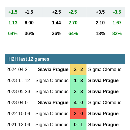
+1.5
-1.5
+2.5
-2.5
+3.5
-3.5
1.13
6.00
1.44
2.70
2.10
1.67
64%
36%
36%
64%
18%
82%
H2H last 12 games
2024-04-21
Slavia Prague
2 - 2
Sigma Olomouc
2023-11-12
Sigma Olomouc
1 - 3
Slavia Prague
2023-05-23
Sigma Olomouc
2 - 3
Slavia Prague
2023-04-01
Slavia Prague
4 - 0
Sigma Olomouc
2022-10-09
Sigma Olomouc
2 - 0
Slavia Prague
2021-12-04
Sigma Olomouc
0 - 1
Slavia Prague