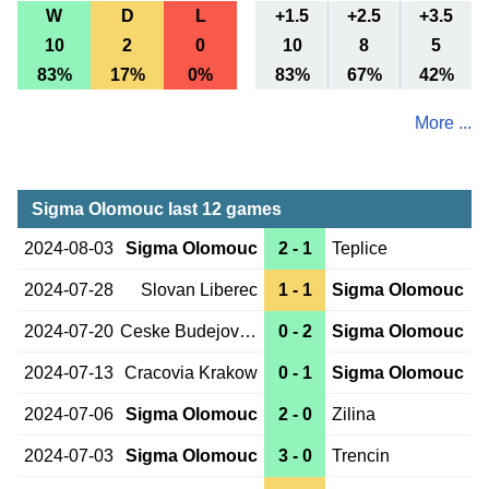
W
D
L
+1.5
+2.5
+3.5
10
2
0
10
8
5
83%
17%
0%
83%
67%
42%
More ...
Sigma Olomouc last 12 games
2024-08-03
Sigma Olomouc
2 - 1
Teplice
2024-07-28
Slovan Liberec
1 - 1
Sigma Olomouc
2024-07-20
Ceske Budejovice
0 - 2
Sigma Olomouc
2024-07-13
Cracovia Krakow
0 - 1
Sigma Olomouc
2024-07-06
Sigma Olomouc
2 - 0
Zilina
2024-07-03
Sigma Olomouc
3 - 0
Trencin