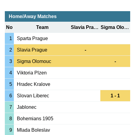
Home/Away Matches
No
Team
Slavia Prague
Sigma Olomouc
1
Sparta Prague
2
Slavia Prague
-
3
Sigma Olomouc
-
4
Viktoria Plzen
5
Hradec Kralove
6
Slovan Liberec
1 - 1
7
Jablonec
8
Bohemians 1905
9
Mlada Boleslav