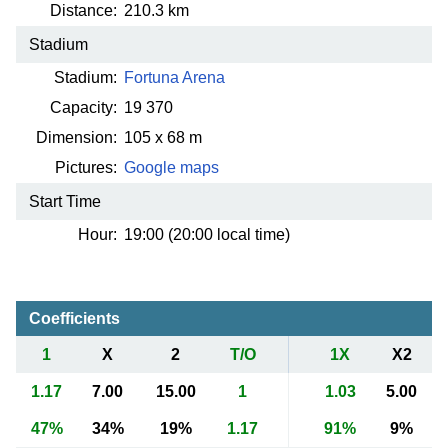
Distance:
210.3 km
Stadium
Stadium:
Fortuna Arena
Capacity:
19 370
Dimension:
105 x 68 m
Pictures:
Google maps
Start Time
Hour:
19:00 (20:00 local time)
Coefficients
1
X
2
T/O
1X
X2
1.17
7.00
15.00
1
1.03
5.00
47%
34%
19%
1.17
91%
9%