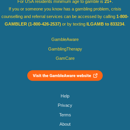
For USA residents minimum age to gamble is
21+
.
If you or someone you know has a gambling problem, crisis
counselling and referral services can be accessed by calling
1-800-
GAMBLER
(1-800-426-2537)
or by texting
ILGAMB to 833234
.
GambleAware
GamblingTherapy
GamCare
Help
Privacy
Terms
About