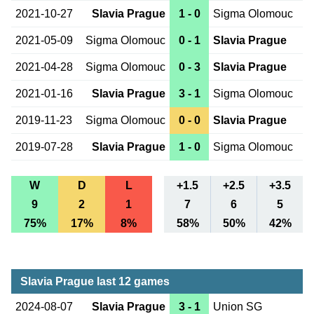
2021-10-27
Slavia Prague
1 - 0
Sigma Olomouc
2021-05-09
Sigma Olomouc
0 - 1
Slavia Prague
2021-04-28
Sigma Olomouc
0 - 3
Slavia Prague
2021-01-16
Slavia Prague
3 - 1
Sigma Olomouc
2019-11-23
Sigma Olomouc
0 - 0
Slavia Prague
2019-07-28
Slavia Prague
1 - 0
Sigma Olomouc
W
D
L
+1.5
+2.5
+3.5
9
2
1
7
6
5
75%
17%
8%
58%
50%
42%
Slavia Prague last 12 games
2024-08-07
Slavia Prague
3 - 1
Union SG