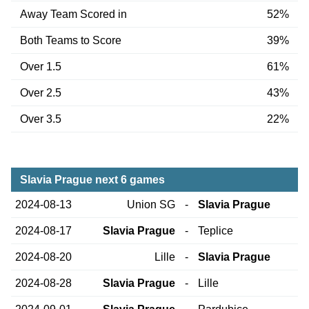
Away Team Scored in
52%
Both Teams to Score
39%
Over 1.5
61%
Over 2.5
43%
Over 3.5
22%
Slavia Prague next 6 games
2024-08-13
Union SG
-
Slavia Prague
2024-08-17
Slavia Prague
-
Teplice
2024-08-20
Lille
-
Slavia Prague
2024-08-28
Slavia Prague
-
Lille