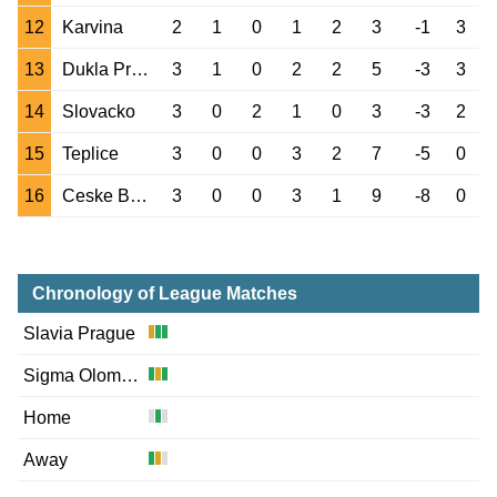
12
Karvina
2
1
0
1
2
3
-1
3
13
Dukla Prague
3
1
0
2
2
5
-3
3
14
Slovacko
3
0
2
1
0
3
-3
2
15
Teplice
3
0
0
3
2
7
-5
0
16
Ceske Budejovice
3
0
0
3
1
9
-8
0
Chronology of League Matches
Slavia Prague
Sigma Olomouc
Home
Away