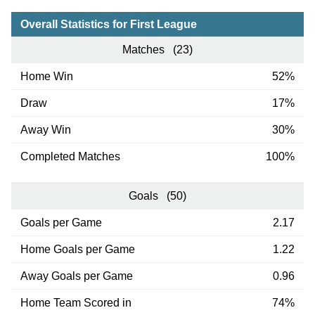
Overall Statistics for First League
Matches (23)
Home Win
52%
Draw
17%
Away Win
30%
Completed Matches
100%
Goals (50)
Goals per Game
2.17
Home Goals per Game
1.22
Away Goals per Game
0.96
Home Team Scored in
74%