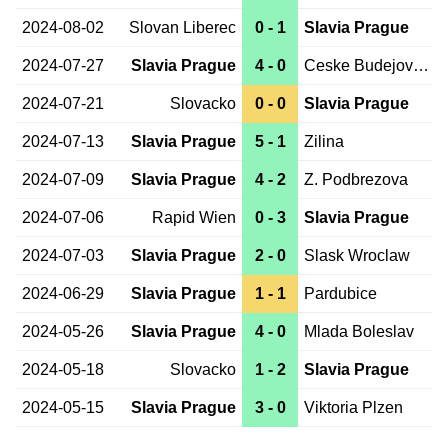
2024-08-02
Slovan Liberec
0 - 1
Slavia Prague
2024-07-27
Slavia Prague
4 - 0
Ceske Budejovice
2024-07-21
Slovacko
0 - 0
Slavia Prague
2024-07-13
Slavia Prague
5 - 1
Zilina
2024-07-09
Slavia Prague
4 - 2
Z. Podbrezova
2024-07-06
Rapid Wien
0 - 3
Slavia Prague
2024-07-03
Slavia Prague
2 - 0
Slask Wroclaw
2024-06-29
Slavia Prague
1 - 1
Pardubice
2024-05-26
Slavia Prague
4 - 0
Mlada Boleslav
2024-05-18
Slovacko
1 - 2
Slavia Prague
2024-05-15
Slavia Prague
3 - 0
Viktoria Plzen