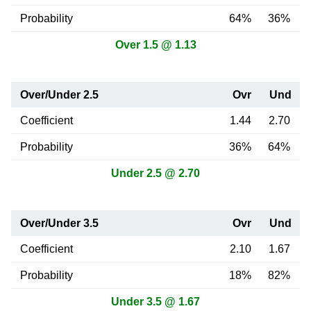
Probability
64%
36%
Over 1.5 @ 1.13
Over/Under 2.5
Ovr
Und
Coefficient
1.44
2.70
Probability
36%
64%
Under 2.5 @ 2.70
Over/Under 3.5
Ovr
Und
Coefficient
2.10
1.67
Probability
18%
82%
Under 3.5 @ 1.67