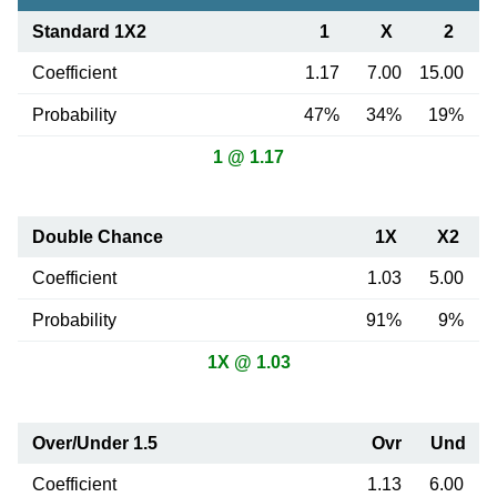
Standard 1X2
1
X
2
Coefficient
1.17
7.00
15.00
Probability
47%
34%
19%
1 @ 1.17
Double Chance
1X
X2
Coefficient
1.03
5.00
Probability
91%
9%
1X @ 1.03
Over/Under 1.5
Ovr
Und
Coefficient
1.13
6.00