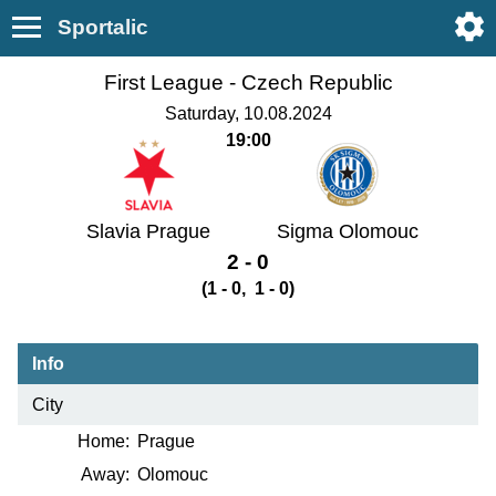
Sportalic
First League -
Czech Republic
Saturday, 10.08.2024
19:00
Slavia Prague
Sigma Olomouc
2 - 0
(1 - 0, 1 - 0)
Info
City
Home:
Prague
Away:
Olomouc