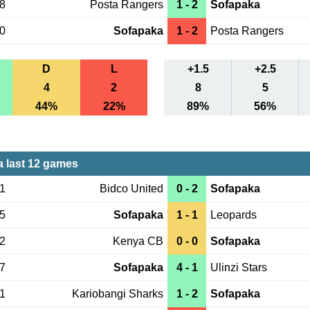
28
Posta Rangers
1 - 2
Sofapaka
30
Sofapaka
1 - 2
Posta Rangers
D
L
+1.5
+2.5
4
2
8
5
44%
22%
89%
56%
 last 12 games
21
Bidco United
0 - 2
Sofapaka
15
Sofapaka
1 - 1
Leopards
12
Kenya CB
0 - 0
Sofapaka
07
Sofapaka
4 - 1
Ulinzi Stars
01
Kariobangi Sharks
1 - 2
Sofapaka