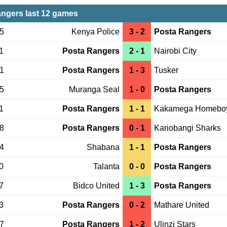
ngers last 12 games
15
Kenya Police
3 - 2
Posta Rangers
1
Posta Rangers
2 - 1
Nairobi City
21
Posta Rangers
1 - 3
Tusker
15
Muranga Seal
1 - 0
Posta Rangers
1
Posta Rangers
1 - 1
Kakamega Homebo
08
Posta Rangers
0 - 1
Kariobangi Sharks
04
Shabana
1 - 1
Posta Rangers
0
Talanta
0 - 0
Posta Rangers
7
Bidco United
1 - 3
Posta Rangers
3
Posta Rangers
0 - 2
Mathare United
27
Posta Rangers
1 - 2
Ulinzi Stars