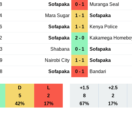
8
Sofapaka
0 - 1
Muranga Seal
4
Mara Sugar
1 - 1
Sofapaka
6
Sofapaka
1 - 1
Kenya Police
2
Sofapaka
2 - 0
Kakamega Homebo
23
Shabana
0 - 1
Sofapaka
19
Nairobi City
1 - 1
Sofapaka
28
Sofapaka
0 - 1
Bandari
D
L
+1.5
+2.5
5
2
8
2
42%
17%
67%
17%