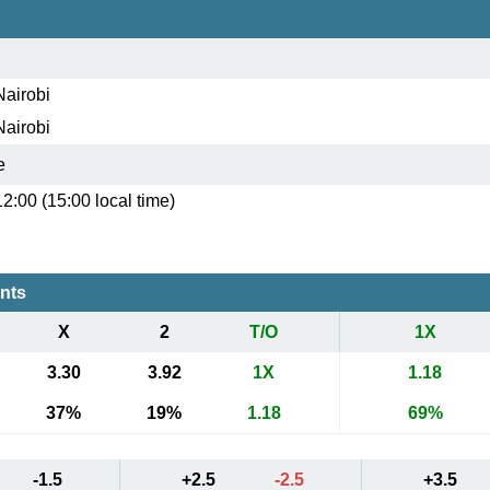
Nairobi
Nairobi
e
12:00 (15:00 local time)
ents
X
2
T/O
1X
3.30
3.92
1X
1.18
37%
19%
1.18
69%
-1.5
+2.5
-2.5
+3.5