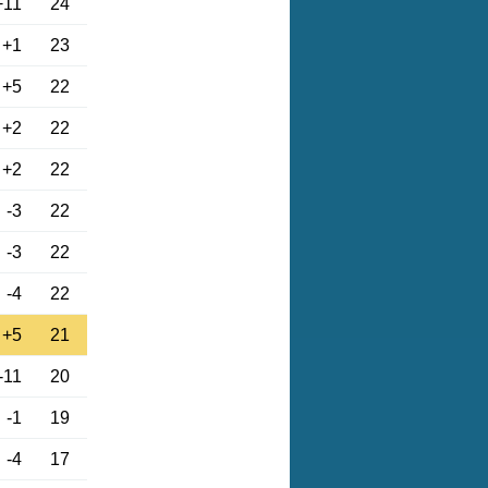
+11
24
+1
23
+5
22
+2
22
+2
22
-3
22
-3
22
-4
22
+5
21
-11
20
-1
19
-4
17