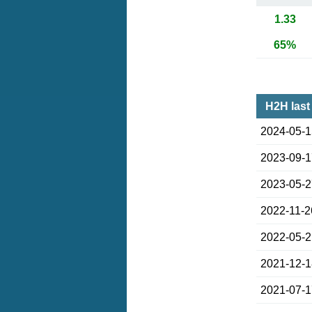
1.33
65%
H2H last
2024-05-
2023-09-
2023-05-
2022-11-2
2022-05-
2021-12-
2021-07-