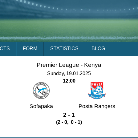
ACTS
FORM
STATISTICS
BLOG
Premier League -
Kenya
Sunday, 19.01.2025
12:00
Sofapaka
Posta Rangers
2 - 1
(2 - 0, 0 - 1)