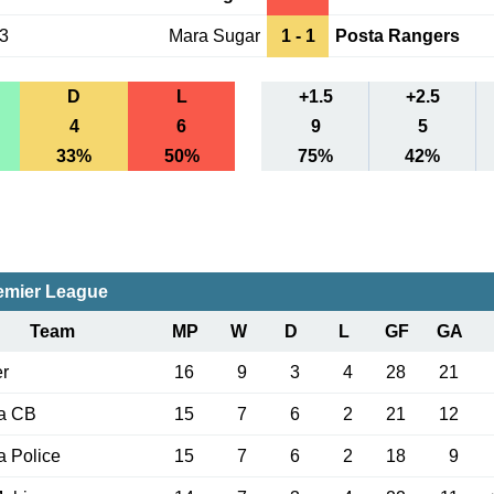
23
Mara Sugar
1 - 1
Posta Rangers
D
L
+1.5
+2.5
4
6
9
5
33%
50%
75%
42%
emier League
Team
MP
W
D
L
GF
GA
r
16
9
3
4
28
21
a CB
15
7
6
2
21
12
 Police
15
7
6
2
18
9