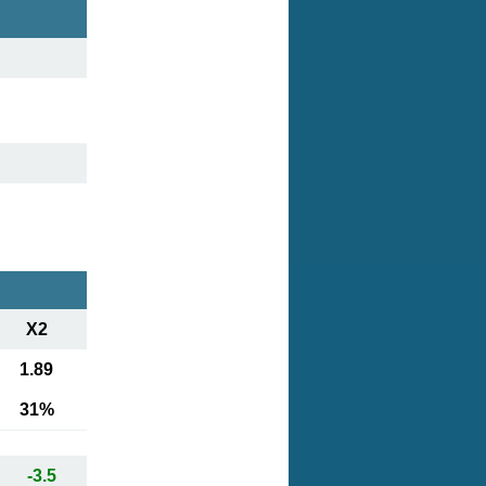
X2
1.89
31%
-3.5