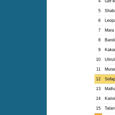
4
Gor 
5
Shab
6
Leop
7
Mara
8
Banda
9
Kaka
10
Ulinz
11
Mura
12
Sofa
13
Matha
14
Kario
15
Talan