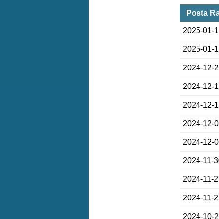
Posta Ra
2025-01-
2025-01-1
2024-12-
2024-12-
2024-12-1
2024-12-
2024-12-
2024-11-3
2024-11-2
2024-11-2
2024-10-