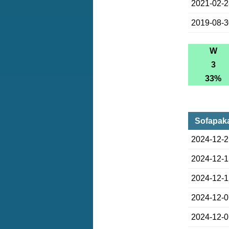
2021-02-
2019-08-
W
3
33%
Sofapaka
2024-12-
2024-12-
2024-12-
2024-12-
2024-12-