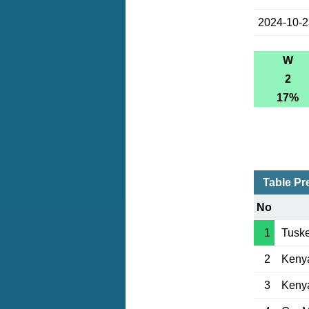
2024-10-
W
2
17%
Table Pr
No
1
Tuske
2
Keny
3
Kenya