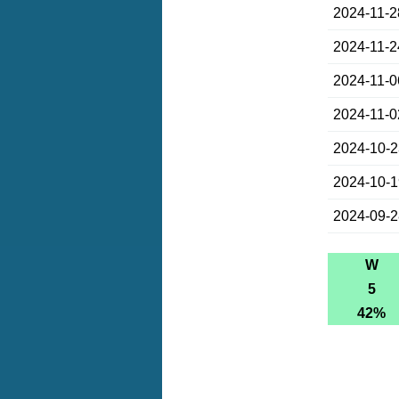
2024-11-2
2024-11-2
2024-11-0
2024-11-0
2024-10-
2024-10-
2024-09-
W
5
42%