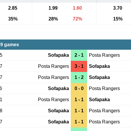
2.85
1.99
1.60
3.70
35%
28%
72%
15%
 9 games
15
Sofapaka
2 - 1
Posta Rangers
17
Posta Rangers
3 - 1
Sofapaka
27
Posta Rangers
1 - 2
Sofapaka
6
Sofapaka
0 - 0
Posta Rangers
21
Posta Rangers
1 - 1
Sofapaka
18
Sofapaka
1 - 1
Posta Rangers
17
Sofapaka
1 - 1
Posta Rangers