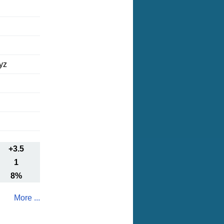
yz
+3.5
1
8%
More ...