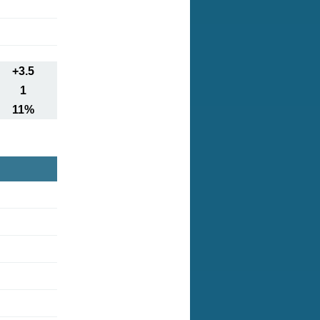
+3.5
1
11%