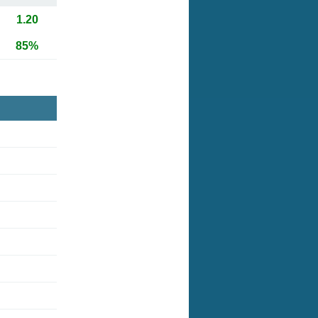
1.20
85%