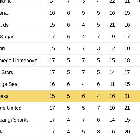
Mahia
14
7
3
4
22
11
ana
16
6
5
5
16
15
ards
15
6
4
5
21
16
 Sugar
17
6
4
7
19
17
ri
15
5
7
3
12
10
mega Homeboyz
17
5
7
5
15
18
i Stars
17
5
7
5
14
17
nga Seal
16
6
4
6
11
15
paka
15
5
6
4
16
11
re United
17
5
5
7
10
21
bangi Sharks
17
4
7
6
14
15
ta
17
4
5
8
16
20