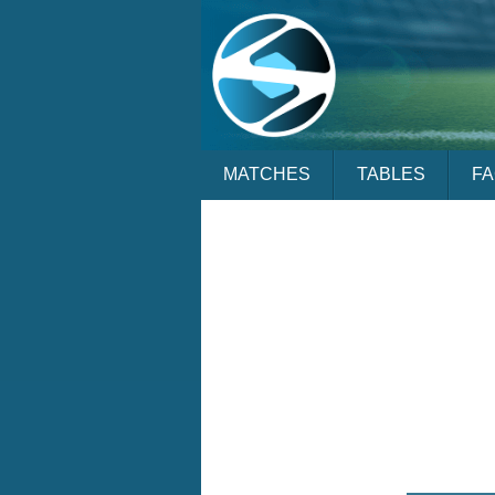
MATCHES
TABLES
F