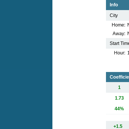
Info
City
Home:
Away:
Start Tim
Hour:
Coeffici
1
1.73
44%
+1.5