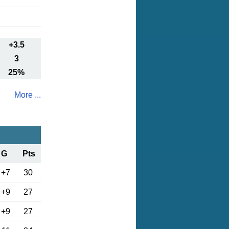
+3.5
3
25%
More ...
G
Pts
+7
30
+9
27
+9
27