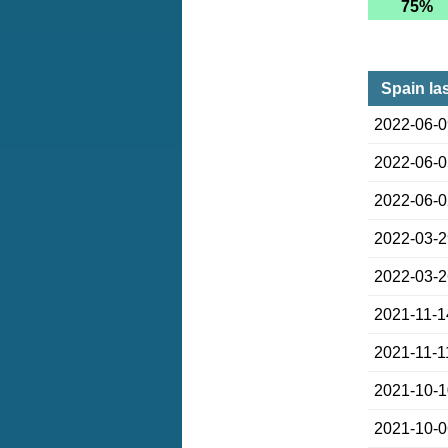
75%
Spain la
2022-06-
2022-06-
2022-06-
2022-03-
2022-03-
2021-11-1
2021-11-1
2021-10-
2021-10-