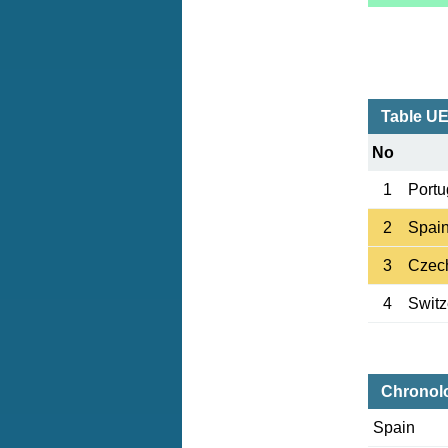
Table UE
No
1
Portu
2
Spai
3
Czec
4
Switz
Chronol
Spain