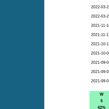
2022-03-
2022-03-
2021-11-1
2021-11-1
2021-10-1
2021-10-
2021-09-
2021-09-
2021-09-
W
5
42%