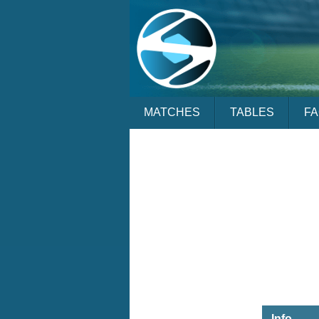
MATCHES
TABLES
F
Info