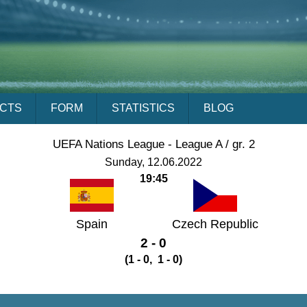
ACTS
FORM
STATISTICS
BLOG
UEFA Nations League - League A / gr. 2
Sunday, 12.06.2022
19:45
Spain
Czech Republic
2 - 0
(1 - 0, 1 - 0)