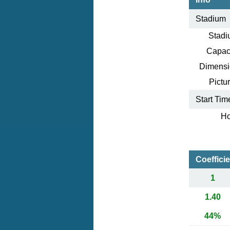
Stadium
Stadi
Capaci
Dimensi
Pictur
Start Tim
Ho
Coeffici
1
1.40
44%