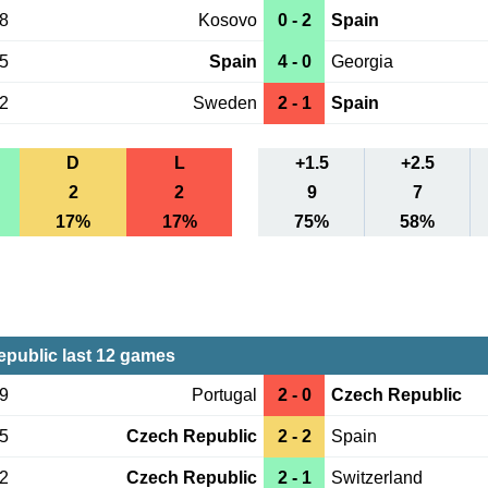
08
Kosovo
0 - 2
Spain
05
Spain
4 - 0
Georgia
02
Sweden
2 - 1
Spain
D
L
+1.5
+2.5
2
2
9
7
17%
17%
75%
58%
public last 12 games
09
Portugal
2 - 0
Czech Republic
05
Czech Republic
2 - 2
Spain
02
Czech Republic
2 - 1
Switzerland