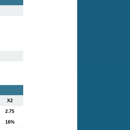
X2
2.75
16%