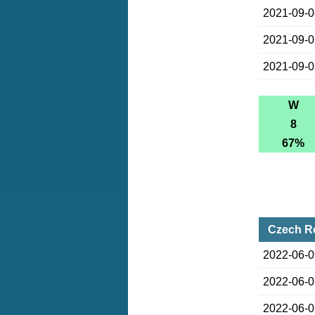
2021-09-
2021-09-
2021-09-
W
8
67%
Czech Re
2022-06-
2022-06-
2022-06-