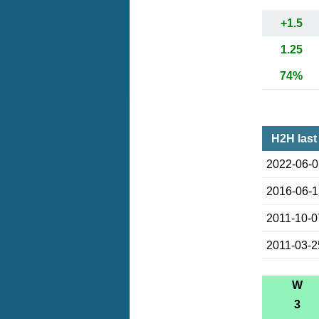
+1.5
1.25
74%
H2H last
2022-06-
2016-06-
2011-10-0
2011-03-2
W
3