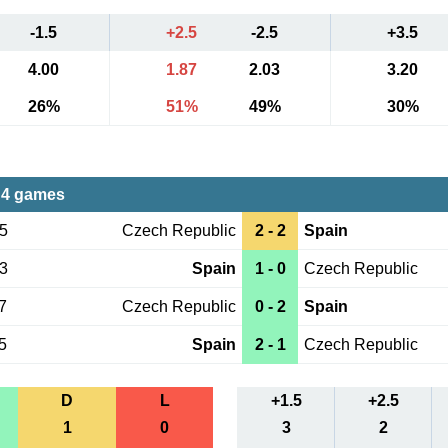
-1.5
+2.5
-2.5
+3.5
4.00
1.87
2.03
3.20
26%
51%
49%
30%
 4 games
05
Czech Republic
2 - 2
Spain
13
Spain
1 - 0
Czech Republic
7
Czech Republic
0 - 2
Spain
5
Spain
2 - 1
Czech Republic
D
L
+1.5
+2.5
1
0
3
2