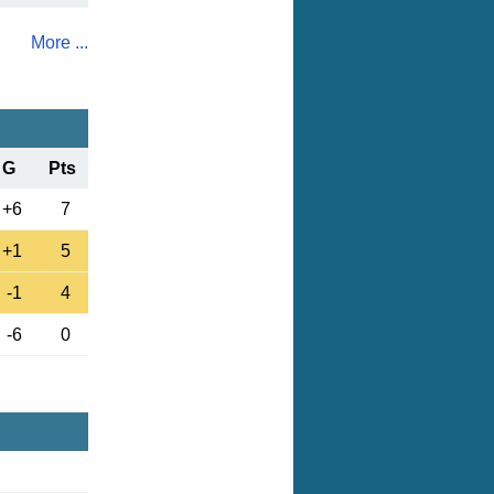
More ...
G
Pts
+6
7
+1
5
-1
4
-6
0