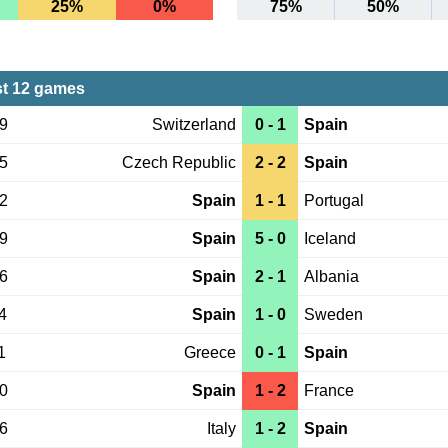
25%
0%
75%
50%
st 12 games
09
Switzerland
0 - 1
Spain
05
Czech Republic
2 - 2
Spain
02
Spain
1 - 1
Portugal
29
Spain
5 - 0
Iceland
26
Spain
2 - 1
Albania
4
Spain
1 - 0
Sweden
1
Greece
0 - 1
Spain
10
Spain
1 - 2
France
06
Italy
1 - 2
Spain