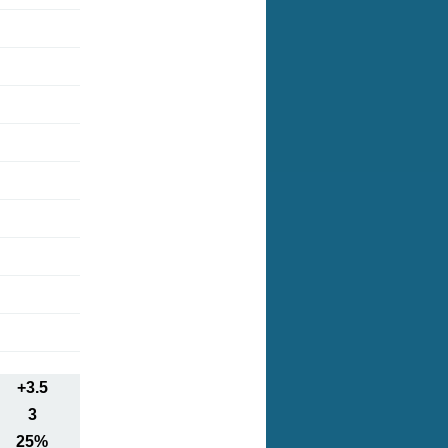
+3.5
3
25%