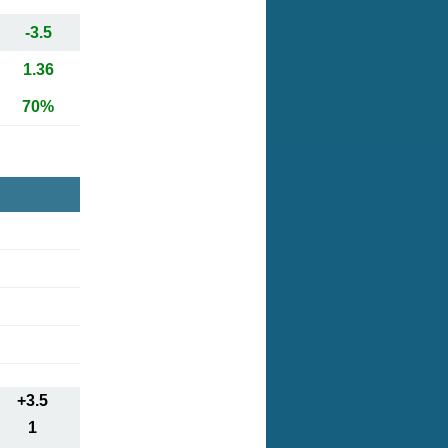
-3.5
1.36
70%
+3.5
1