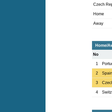
Czech Rep
Home
Away
Home/Aw
No
1
Portu
2
Spai
3
Czec
4
Switz