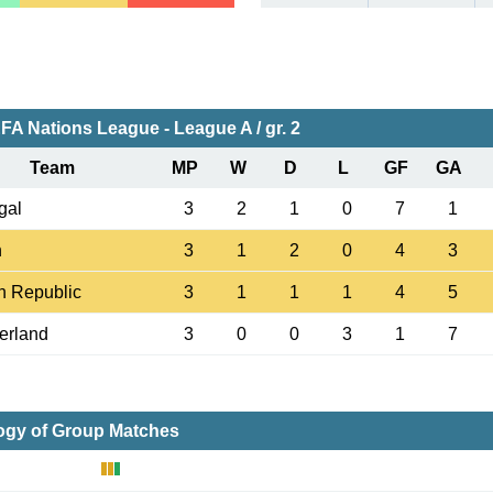
FA Nations League - League A / gr. 2
Team
MP
W
D
L
GF
GA
gal
3
2
1
0
7
1
n
3
1
2
0
4
3
h Republic
3
1
1
1
4
5
erland
3
0
0
3
1
7
ogy of Group Matches