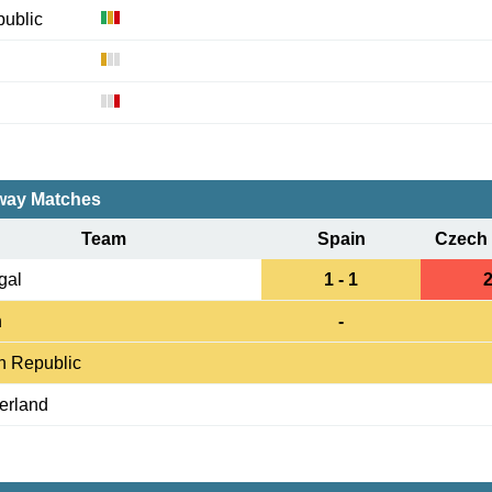
ublic
ay Matches
Team
Spain
Czech 
gal
1 - 1
2
n
-
h Republic
erland