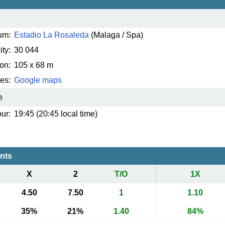
um:
Estadio La Rosaleda
(Malaga / Spa)
ty:
30 044
on:
105 x 68 m
es:
Google maps
e
ur:
19:45 (20:45 local time)
ents
X
2
T/O
1X
4.50
7.50
1
1.10
35%
21%
1.40
84%