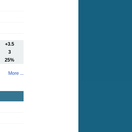
+3.5
3
25%
More ...