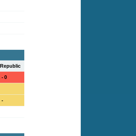
Republic
 - 0
-