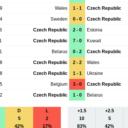
29
Wales
1 - 1
Czech Republic
24
Sweden
0 - 0
Czech Republic
6
Czech Republic
2 - 0
Estonia
1
Czech Republic
7 - 0
Kuwait
1
Belarus
0 - 2
Czech Republic
08
Czech Republic
2 - 2
Wales
08
Czech Republic
1 - 1
Ukraine
05
Belgium
3 - 0
Czech Republic
02
Czech Republic
1 - 0
Belarus
D
L
+1.5
+2.5
5
2
10
5
42%
17%
83%
42%