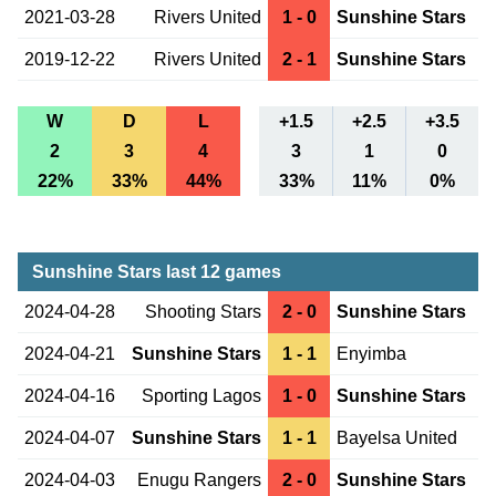
2021-03-28
Rivers United
1 - 0
Sunshine Stars
2019-12-22
Rivers United
2 - 1
Sunshine Stars
W
D
L
+1.5
+2.5
+3.5
2
3
4
3
1
0
22%
33%
44%
33%
11%
0%
Sunshine Stars last 12 games
2024-04-28
Shooting Stars
2 - 0
Sunshine Stars
2024-04-21
Sunshine Stars
1 - 1
Enyimba
2024-04-16
Sporting Lagos
1 - 0
Sunshine Stars
2024-04-07
Sunshine Stars
1 - 1
Bayelsa United
2024-04-03
Enugu Rangers
2 - 0
Sunshine Stars