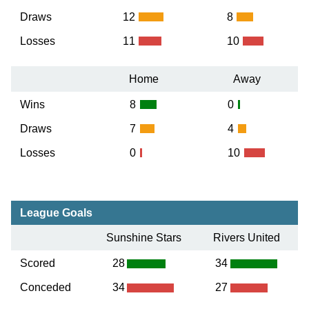
Draws
12
8
Losses
11
10
Home
Away
Wins
8
0
Draws
7
4
Losses
0
10
League Goals
Sunshine Stars
Rivers United
Scored
28
34
Conceded
34
27