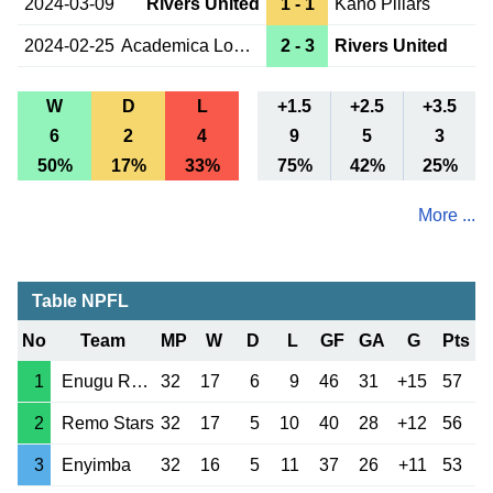
2024-03-09
Rivers United
1 - 1
Kano Pillars
2024-02-25
Academica Lobito
2 - 3
Rivers United
W
D
L
+1.5
+2.5
+3.5
6
2
4
9
5
3
50%
17%
33%
75%
42%
25%
More ...
Table NPFL
No
Team
MP
W
D
L
GF
GA
G
Pts
1
Enugu Rangers
32
17
6
9
46
31
+15
57
2
Remo Stars
32
17
5
10
40
28
+12
56
3
Enyimba
32
16
5
11
37
26
+11
53