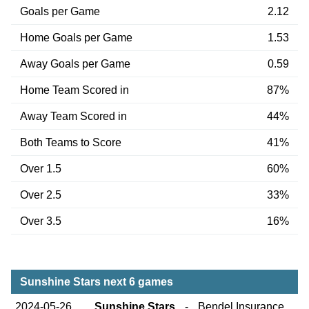
Goals per Game
2.12
Home Goals per Game
1.53
Away Goals per Game
0.59
Home Team Scored in
87%
Away Team Scored in
44%
Both Teams to Score
41%
Over 1.5
60%
Over 2.5
33%
Over 3.5
16%
Sunshine Stars next 6 games
2024-05-26
Sunshine Stars
-
Bendel Insurance