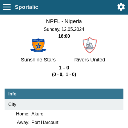
Sportalic
NPFL -
Nigeria
Sunday, 12.05.2024
16:00
Sunshine Stars
Rivers United
1 - 0
(0 - 0, 1 - 0)
Info
City
Home:
Akure
Away:
Port Harcourt