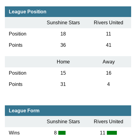
League Position
Sunshine Stars
Rivers United
Position
18
11
Points
36
41
Home
Away
Position
15
16
Points
31
4
League Form
Sunshine Stars
Rivers United
Wins
8
11