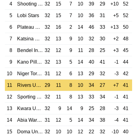
4
Shooting Stars
32
15
7
10
39
29
+10
52
5
Lobi Stars
32
15
7
10
36
31
+5
52
6
Plateau United
32
16
2
14
46
33
+13
50
7
Katsina United
32
13
9
10
32
30
+2
48
8
Bendel Insurance
32
12
9
11
28
25
+3
45
9
Kano Pillars
32
13
5
14
40
41
-1
44
10
Niger Tornadoes
31
12
6
13
29
32
-3
42
11
Rivers United
29
11
8
10
34
27
+7
41
12
Sporting Lagos
32
11
8
13
33
34
-1
41
13
Kwara United
32
9
14
9
25
28
-3
41
14
Abia Warriors
31
12
5
14
34
38
-4
41
15
Doma United
32
10
10
12
22
32
-10
40