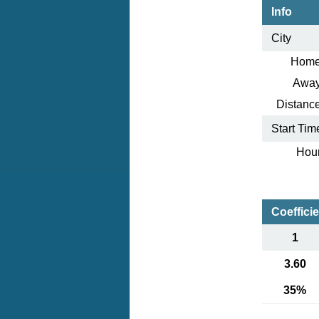
Info
City
Home
Away
Distance
Start Tim
Hour
Coeffici
1
3.60
35%