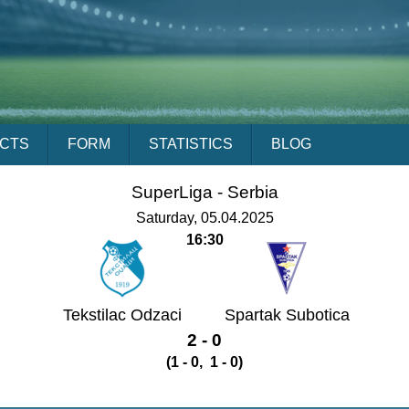
ACTS
FORM
STATISTICS
BLOG
SuperLiga -
Serbia
Saturday, 05.04.2025
16:30
Tekstilac Odzaci
Spartak Subotica
2 - 0
(1 - 0, 1 - 0)