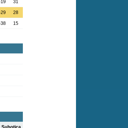
-19
31
-29
28
-38
15
 Subotica