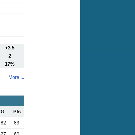
+3.5
2
17%
More ...
G
Pts
+82
83
+27
60