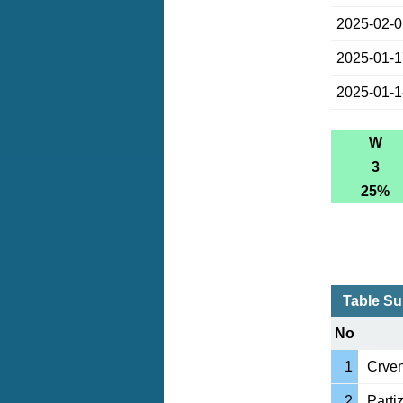
2025-02-
2025-01-
2025-01-
W
3
25%
Table Su
No
1
Crve
2
Parti