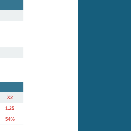
X2
1.25
54%