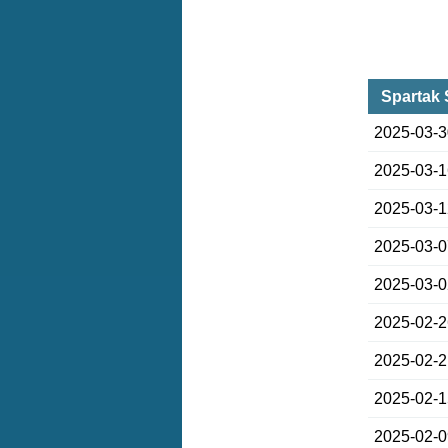
Spartak 
2025-03-
2025-03-
2025-03-
2025-03-
2025-03-
2025-02-
2025-02-
2025-02-
2025-02-