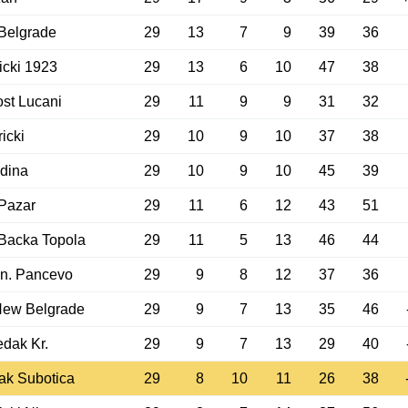
Belgrade
29
13
7
9
39
36
cki 1923
29
13
6
10
47
38
st Lucani
29
11
9
9
31
32
icki
29
10
9
10
37
38
dina
29
10
9
10
45
39
Pazar
29
11
6
12
43
51
Backa Topola
29
11
5
13
46
44
n. Pancevo
29
9
8
12
37
36
New Belgrade
29
9
7
13
35
46
dak Kr.
29
9
7
13
29
40
ak Subotica
29
8
10
11
26
38