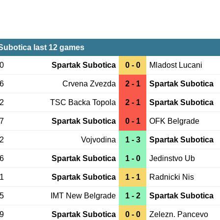
Subotica last 12 games
30
Spartak Subotica
0 - 0
Mladost Lucani
16
Crvena Zvezda
2 - 1
Spartak Subotica
12
TSC Backa Topola
2 - 1
Spartak Subotica
07
Spartak Subotica
0 - 1
OFK Belgrade
02
Vojvodina
1 - 3
Spartak Subotica
26
Spartak Subotica
1 - 0
Jedinstvo Ub
21
Spartak Subotica
1 - 1
Radnicki Nis
15
IMT New Belgrade
1 - 2
Spartak Subotica
09
Spartak Subotica
0 - 0
Zelezn. Pancevo