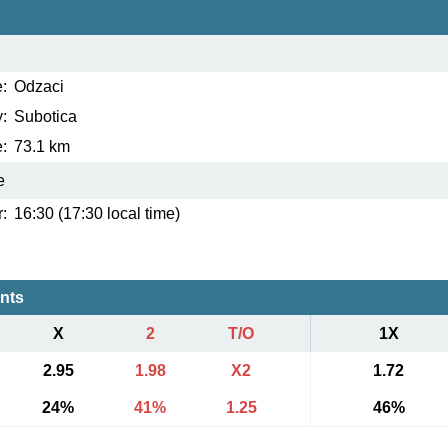
:
Odzaci
:
Subotica
:
73.1 km
e
:
16:30 (17:30 local time)
ents
X
2
T/O
1X
2.95
1.98
X2
1.72
24%
41%
1.25
46%