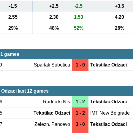
-1.5
+2.5
-2.5
+3.5
2.55
2.30
1.53
4.20
29%
48%
52%
26%
 1 games
9
Spartak Subotica
1 - 0
Tekstilac Odzaci
c Odzaci last 12 games
29
Radnicki Nis
1 - 2
Tekstilac Odzaci
15
Tekstilac Odzaci
1 - 2
IMT New Belgrade
07
Zelezn. Pancevo
3 - 0
Tekstilac Odzaci