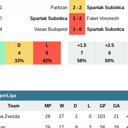
01
Partizan
2 - 2
Spartak Subotica
17
Spartak Subotica
1 - 2
Fakel Voronezh
14
Vasas Budapest
1 - 0
Spartak Subotica
D
L
+1.5
+2.5
4
5
7
6
33%
42%
58%
50%
perLiga
Team
MP
W
D
L
GF
GA
na Zvezda
29
27
2
0
103
21
zan
29
17
9
3
56
29