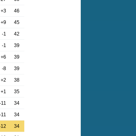
+3
46
+9
45
-1
42
-1
39
+6
39
-8
39
+2
38
+1
35
-11
34
-11
34
-12
34