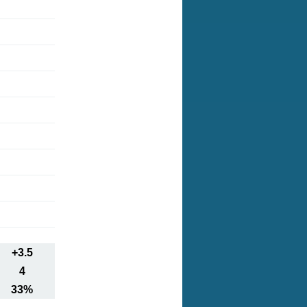
+3.5
4
33%