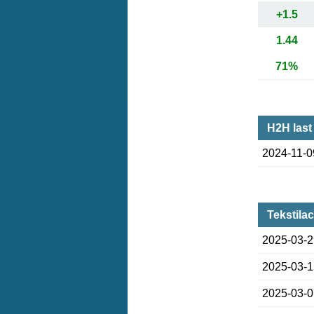
+1.5
1.44
71%
H2H last
2024-11-0
Tekstila
2025-03-
2025-03-
2025-03-