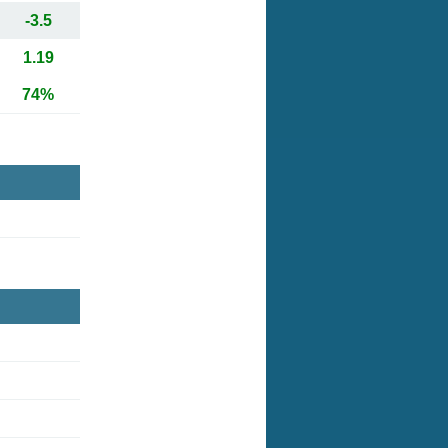
-3.5
1.19
74%