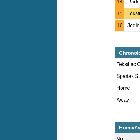
14
Radni
15
Tekst
16
Jedin
Chronol
Tekstilac 
Spartak S
Home
Away
Home/Aw
No