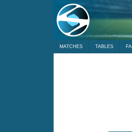
MATCHES
TABLES
F