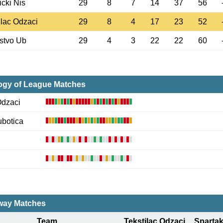
cki Nis
29
8
7
14
37
56
ilac Odzaci
29
8
4
17
23
52
stvo Ub
29
4
3
22
22
60
ogy of League Matches
Odzaci
ubotica
ay Matches
Team
Tekstilac Odzaci
Spartak