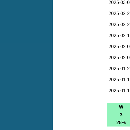
2025-03-
2025-02-
2025-02-
2025-02-
2025-02-
2025-02-
2025-01-
2025-01-
2025-01-1
W
3
25%