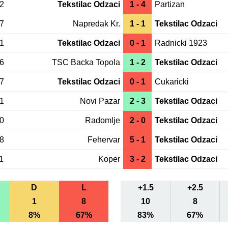
02
Tekstilac Odzaci
1 - 4
Partizan
27
Napredak Kr.
1 - 1
Tekstilac Odzaci
21
Tekstilac Odzaci
0 - 1
Radnicki 1923
16
TSC Backa Topola
1 - 2
Tekstilac Odzaci
07
Tekstilac Odzaci
0 - 1
Cukaricki
01
Novi Pazar
2 - 3
Tekstilac Odzaci
20
Radomlje
2 - 0
Tekstilac Odzaci
18
Fehervar
5 - 1
Tekstilac Odzaci
1
Koper
3 - 2
Tekstilac Odzaci
D
L
+1.5
+2.5
1
8
10
8
8%
67%
83%
67%