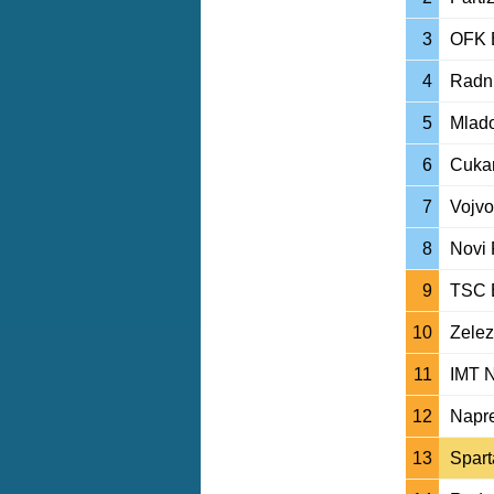
3
OFK 
4
Radni
5
Mlado
6
Cukar
7
Vojvo
8
Novi 
9
TSC 
10
Zelez
11
IMT 
12
Napre
13
Spart