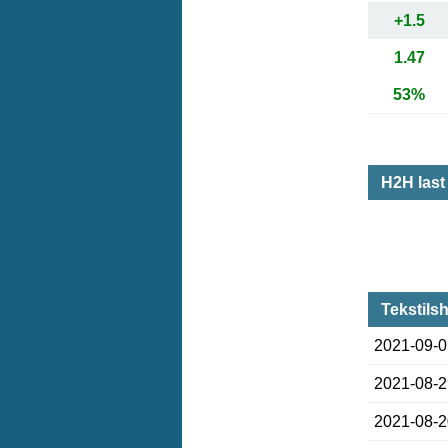
+1.5
1.47
53%
H2H las
Tekstils
2021-09-
2021-08-
2021-08-