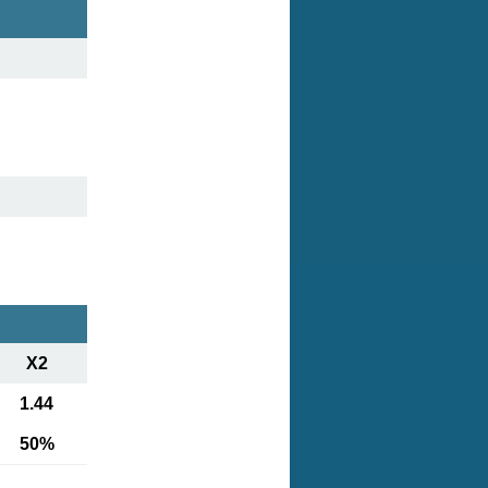
X2
1.44
50%