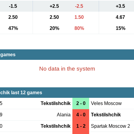
-1.5
+2.5
-2.5
+3.5
2.50
2.50
1.50
4.67
47%
20%
80%
15%
t games
No data in the system
hchik last 12 games
05
Tekstilshchik
2 - 0
Veles Moscow
29
Alania
4 - 0
Tekstilshchik
20
Tekstilshchik
1 - 2
Spartak Moscow 2