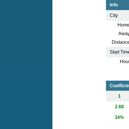
Info
City
Home
Away
Distance
Start Tim
Hour
Coeffici
1
2.68
34%