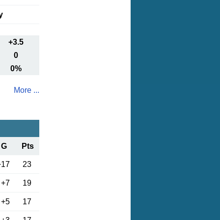
y
+3.5
0
0%
More ...
G
Pts
+17
23
+7
19
+5
17