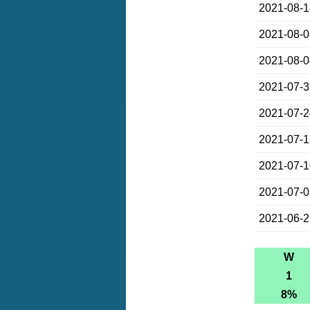
2021-08-
2021-08-
2021-08-
2021-07-
2021-07-
2021-07-
2021-07-
2021-07-
2021-06-
W
1
8%