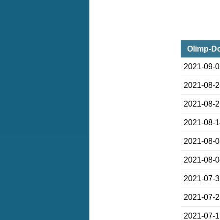
Olimp-Do
2021-09-
2021-08-
2021-08-
2021-08-
2021-08-
2021-08-
2021-07-
2021-07-
2021-07-