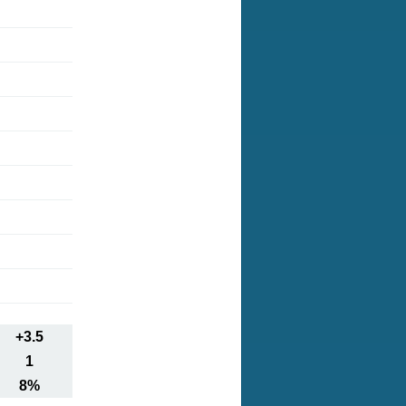
+3.5
1
8%