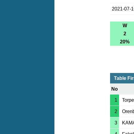
2021-07-
W
2
20%
Table Fi
No
1
Torp
2
Oren
3
KAM