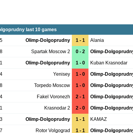
lgoprudny last 10 games
05
Olimp-Dolgoprudny
1 - 1
Alania
28
Spartak Moscow 2
0 - 2
Olimp-Dolgoprudn
21
Olimp-Dolgoprudny
1 - 0
Kuban Krasnodar
14
Yenisey
1 - 0
Olimp-Dolgoprudn
08
Torpedo Moscow
1 - 0
Olimp-Dolgoprudn
04
Fakel Voronezh
2 - 1
Olimp-Dolgoprudn
31
Krasnodar 2
2 - 0
Olimp-Dolgoprudn
23
Olimp-Dolgoprudny
1 - 1
KAMAZ
17
Rotor Volgograd
1 - 1
Olimp-Dolgoprudn