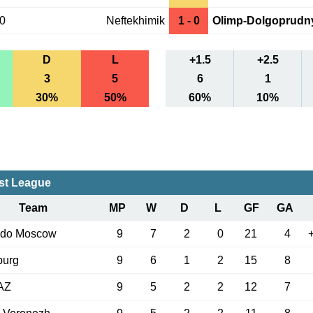
10
Neftekhimik
1 - 0
Olimp-Dolgoprudn
D
L
+1.5
+2.5
3
5
6
1
30%
50%
60%
10%
rst League
Team
MP
W
D
L
GF
GA
edo Moscow
9
7
2
0
21
4
burg
9
6
1
2
15
8
AZ
9
5
2
2
12
7