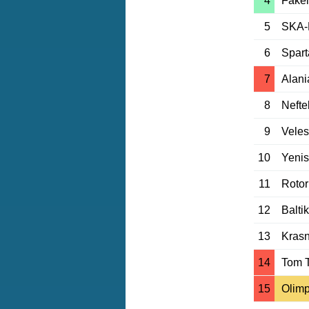
4
Fakel
5
SKA-
6
Spar
7
Alani
8
Nefte
9
Vele
10
Yeni
11
Rotor
12
Balti
13
Krasn
14
Tom 
15
Olim