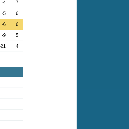
-4
7
-5
6
-6
6
-9
5
-21
4