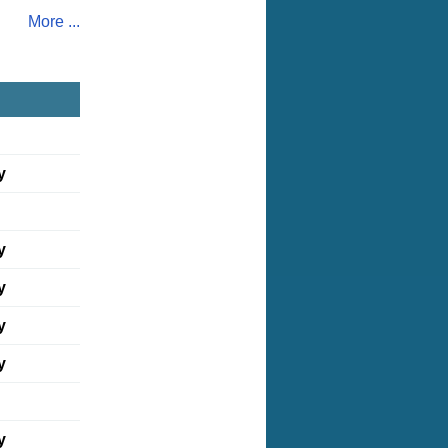
More ...
y
y
y
y
y
y