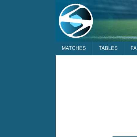
MATCHES
TABLES
F