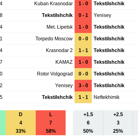
14
Kuban Krasnodar
1 - 0
Tekstilshchik
08
Tekstilshchik
0 - 1
Yenisey
04
Met. Lipetsk
1 - 0
Tekstilshchik
31
Torpedo Moscow
0 - 0
Tekstilshchik
24
Krasnodar 2
1 - 1
Tekstilshchik
17
KAMAZ
1 - 0
Tekstilshchik
10
Rotor Volgograd
0 - 0
Tekstilshchik
02
Yenisey
3 - 0
Tekstilshchik
25
Tekstilshchik
1 - 1
Neftekhimik
D
L
+1.5
+2.5
4
7
6
3
33%
58%
50%
25%