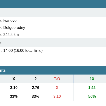
:
Ivanovo
:
Dolgoprudny
:
244.4 km
e
:
14:00 (16:00 local time)
ents
X
2
T/O
1X
3.10
2.76
X
1.42
33%
33%
3.10
50%