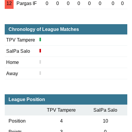
12
Pargas IF
0
0
0
0
0
0
0
0
Chronology of League Matches
TPV Tampere
SalPa Salo
Home
Away
League Position
TPV Tampere
SalPa Salo
Position
4
10
Points
3
0