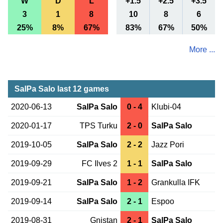
W
D
L
+1.5
+2.5
+3.5
3
1
8
10
8
6
25%
8%
67%
83%
67%
50%
More ...
SalPa Salo last 12 games
2020-06-13
SalPa Salo
0 - 4
Klubi-04
2020-01-17
TPS Turku
2 - 0
SalPa Salo
2019-10-05
SalPa Salo
2 - 2
Jazz Pori
2019-09-29
FC Ilves 2
1 - 1
SalPa Salo
2019-09-21
SalPa Salo
1 - 2
Grankulla IFK
2019-09-14
SalPa Salo
2 - 1
Espoo
2019-08-31
Gnistan
2 - 1
SalPa Salo