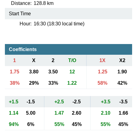
Distance:
128.8 km
Start Time
Hour:
16:30 (18:30 local time)
Coefficients
1
X
2
T/O
1X
X2
1.75
3.80
3.50
12
1.25
1.90
38%
29%
33%
1.22
58%
42%
+1.5
-1.5
+2.5
-2.5
+3.5
-3.5
1.14
5.00
1.47
2.60
2.10
1.66
94%
6%
55%
45%
55%
45%