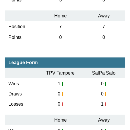
Home
Away
Position
7
7
Points
0
0
League Form
TPV Tampere
SalPa Salo
Wins
1
0
Draws
0
0
Losses
0
1
Home
Away