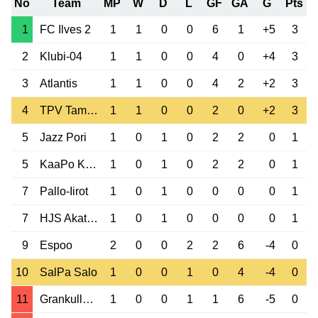
No
Team
MP
W
D
L
GF
GA
G
Pts
1
FC Ilves 2
1
1
0
0
6
1
+5
3
2
Klubi-04
1
1
0
0
4
0
+4
3
3
Atlantis
1
1
0
0
4
2
+2
3
4
TPV Tampere
1
1
0
0
2
0
+2
3
5
Jazz Pori
1
0
1
0
2
2
0
1
5
KaaPo Kaarina
1
0
1
0
2
2
0
1
7
Pallo-Iirot
1
0
1
0
0
0
0
1
7
HJS Akatemia
1
0
1
0
0
0
0
1
9
Espoo
2
0
0
2
2
6
-4
0
10
SalPa Salo
1
0
0
1
0
4
-4
0
11
Grankulla IFK
1
0
0
1
1
6
-5
0