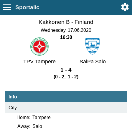
Sportalic
Kakkonen B -
Finland
Wednesday, 17.06.2020
16:30
TPV Tampere
SalPa Salo
1 - 4
(0 - 2, 1 - 2)
Info
City
Home:
Tampere
Away:
Salo