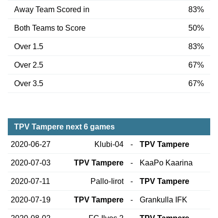
Away Team Scored in
83%
Both Teams to Score
50%
Over 1.5
83%
Over 2.5
67%
Over 3.5
67%
TPV Tampere next 6 games
2020-06-27
Klubi-04
-
TPV Tampere
2020-07-03
TPV Tampere
-
KaaPo Kaarina
2020-07-11
Pallo-Iirot
-
TPV Tampere
2020-07-19
TPV Tampere
-
Grankulla IFK