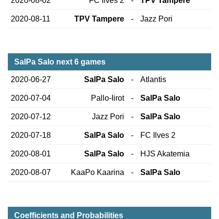
2020-08-02
FC Ilves 2
-
TPV Tampere
2020-08-11
TPV Tampere
-
Jazz Pori
SalPa Salo next 6 games
2020-06-27
SalPa Salo
-
Atlantis
2020-07-04
Pallo-Iirot
-
SalPa Salo
2020-07-12
Jazz Pori
-
SalPa Salo
2020-07-18
SalPa Salo
-
FC Ilves 2
2020-08-01
SalPa Salo
-
HJS Akatemia
2020-08-07
KaaPo Kaarina
-
SalPa Salo
Coefficients and Probabilities