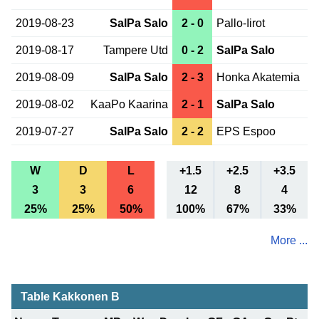
2019-08-23
SalPa Salo
2 - 0
Pallo-Iirot
2019-08-17
Tampere Utd
0 - 2
SalPa Salo
2019-08-09
SalPa Salo
2 - 3
Honka Akatemia
2019-08-02
KaaPo Kaarina
2 - 1
SalPa Salo
2019-07-27
SalPa Salo
2 - 2
EPS Espoo
W
D
L
+1.5
+2.5
+3.5
3
3
6
12
8
4
25%
25%
50%
100%
67%
33%
More ...
Table Kakkonen B