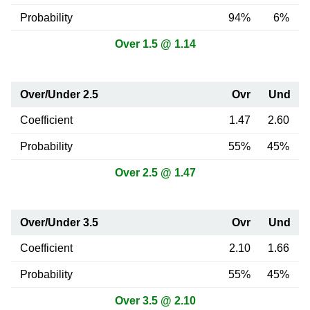
Probability
94%
6%
Over 1.5 @ 1.14
Over/Under 2.5
Ovr
Und
Coefficient
1.47
2.60
Probability
55%
45%
Over 2.5 @ 1.47
Over/Under 3.5
Ovr
Und
Coefficient
2.10
1.66
Probability
55%
45%
Over 3.5 @ 2.10