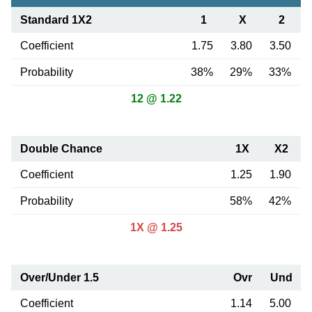
Standard 1X2
1
X
2
Coefficient
1.75
3.80
3.50
Probability
38%
29%
33%
12 @ 1.22
Double Chance
1X
X2
Coefficient
1.25
1.90
Probability
58%
42%
1X @ 1.25
Over/Under 1.5
Ovr
Und
Coefficient
1.14
5.00