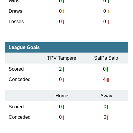
Wins
0
0
Draws
0
0
Losses
0
0
League Goals
TPV Tampere
SalPa Salo
Scored
2
0
Conceded
0
4
Home
Away
Scored
0
0
Conceded
0
0