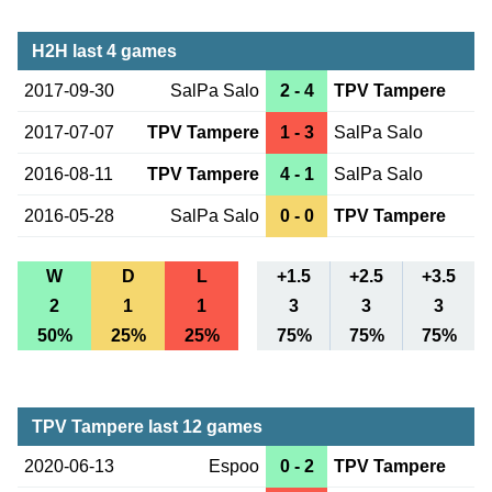
H2H last 4 games
2017-09-30
SalPa Salo
2 - 4
TPV Tampere
2017-07-07
TPV Tampere
1 - 3
SalPa Salo
2016-08-11
TPV Tampere
4 - 1
SalPa Salo
2016-05-28
SalPa Salo
0 - 0
TPV Tampere
W
D
L
+1.5
+2.5
+3.5
2
1
1
3
3
3
50%
25%
25%
75%
75%
75%
TPV Tampere last 12 games
2020-06-13
Espoo
0 - 2
TPV Tampere