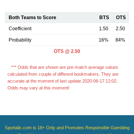
Both Teams to Score
BTS
OTS
Coefficient
1.50
2.50
Probability
16%
84%
OTS @ 2.50
*** Odds that are shown are pre-match average values
calculated from couple of different bookmakers. They are
accurate at the moment of last update 2020-06-17 12:02.
Odds may vary at this moment!
Sportalic.com is 18+ Only and
Promotes Responsible Gambling