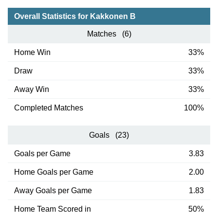
Overall Statistics for Kakkonen B
Matches (6)
Home Win
33%
Draw
33%
Away Win
33%
Completed Matches
100%
Goals (23)
Goals per Game
3.83
Home Goals per Game
2.00
Away Goals per Game
1.83
Home Team Scored in
50%