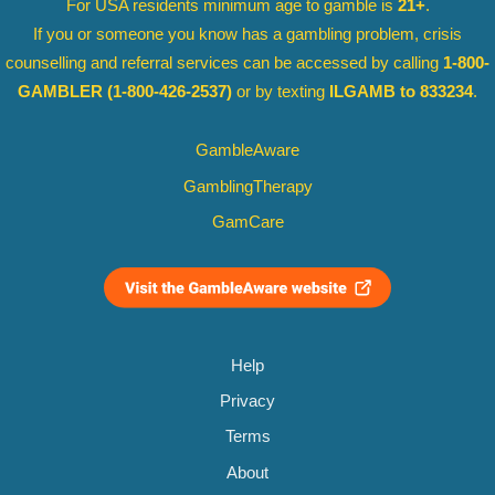
For USA residents minimum age to gamble is
21+
.
If you or someone you know has a gambling problem, crisis
counselling and referral services can be accessed by calling
1-800-
GAMBLER
(1-800-426-2537)
or by texting
ILGAMB to 833234
.
GambleAware
GamblingTherapy
GamCare
Help
Privacy
Terms
About