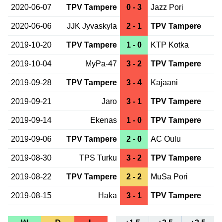
2020-06-07
TPV Tampere
0 - 3
Jazz Pori
2020-06-06
JJK Jyvaskyla
2 - 1
TPV Tampere
2019-10-20
TPV Tampere
1 - 0
KTP Kotka
2019-10-04
MyPa-47
3 - 2
TPV Tampere
2019-09-28
TPV Tampere
3 - 4
Kajaani
2019-09-21
Jaro
3 - 1
TPV Tampere
2019-09-14
Ekenas
1 - 0
TPV Tampere
2019-09-06
TPV Tampere
2 - 0
AC Oulu
2019-08-30
TPS Turku
3 - 2
TPV Tampere
2019-08-22
TPV Tampere
2 - 2
MuSa Pori
2019-08-15
Haka
3 - 1
TPV Tampere