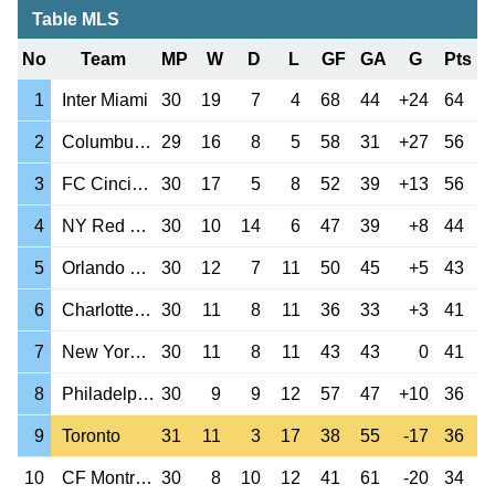
Table MLS
No
Team
MP
W
D
L
GF
GA
G
Pts
1
Inter Miami
30
19
7
4
68
44
+24
64
2
Columbus Crew
29
16
8
5
58
31
+27
56
3
FC Cincinnati
30
17
5
8
52
39
+13
56
4
NY Red Bulls
30
10
14
6
47
39
+8
44
5
Orlando City
30
12
7
11
50
45
+5
43
6
Charlotte FC
30
11
8
11
36
33
+3
41
7
New York City
30
11
8
11
43
43
0
41
8
Philadelphia Un
30
9
9
12
57
47
+10
36
9
Toronto
31
11
3
17
38
55
-17
36
10
CF Montreal
30
8
10
12
41
61
-20
34