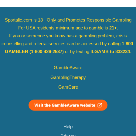
Sportalic.com is 18+ Only and
Promotes Responsible Gambling
For USA residents minimum age to gamble is
21+
.
If you or someone you know has a gambling problem, crisis
counselling and referral services can be accessed by calling
1-800-
GAMBLER
(1-800-426-2537)
or by texting
ILGAMB to 833234
.
GambleAware
GamblingTherapy
GamCare
Help