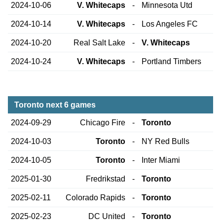
2024-10-06
V. Whitecaps
-
Minnesota Utd
2024-10-14
V. Whitecaps
-
Los Angeles FC
2024-10-20
Real Salt Lake
-
V. Whitecaps
2024-10-24
V. Whitecaps
-
Portland Timbers
Toronto next 6 games
2024-09-29
Chicago Fire
-
Toronto
2024-10-03
Toronto
-
NY Red Bulls
2024-10-05
Toronto
-
Inter Miami
2025-01-30
Fredrikstad
-
Toronto
2025-02-11
Colorado Rapids
-
Toronto
2025-02-23
DC United
-
Toronto