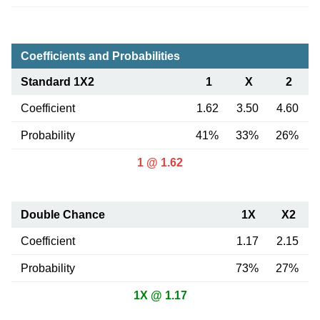
Coefficients and Probabilities
Standard 1X2
1
X
2
Coefficient
1.62
3.50
4.60
Probability
41%
33%
26%
1 @ 1.62
Double Chance
1X
X2
Coefficient
1.17
2.15
Probability
73%
27%
1X @ 1.17