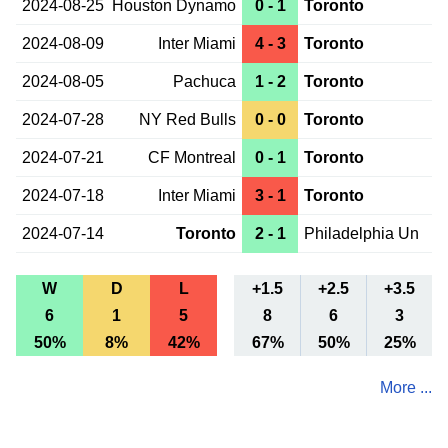
2024-08-25
Houston Dynamo
0 - 1
Toronto
2024-08-09
Inter Miami
4 - 3
Toronto
2024-08-05
Pachuca
1 - 2
Toronto
2024-07-28
NY Red Bulls
0 - 0
Toronto
2024-07-21
CF Montreal
0 - 1
Toronto
2024-07-18
Inter Miami
3 - 1
Toronto
2024-07-14
Toronto
2 - 1
Philadelphia Un
W
D
L
+1.5
+2.5
+3.5
6
1
5
8
6
3
50%
8%
42%
67%
50%
25%
More ...