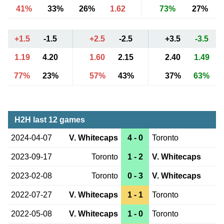
41%
33%
26%
1.62
73%
27%
+1.5
-1.5
+2.5
-2.5
+3.5
-3.5
1.19
4.20
1.60
2.15
2.40
1.49
77%
23%
57%
43%
37%
63%
H2H last 12 games
2024-04-07
V. Whitecaps
4 - 0
Toronto
2023-09-17
Toronto
1 - 2
V. Whitecaps
2023-02-08
Toronto
0 - 3
V. Whitecaps
2022-07-27
V. Whitecaps
1 - 1
Toronto
2022-05-08
V. Whitecaps
1 - 0
Toronto