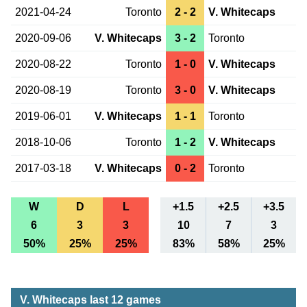
2021-04-24
Toronto
2 - 2
V. Whitecaps
2020-09-06
V. Whitecaps
3 - 2
Toronto
2020-08-22
Toronto
1 - 0
V. Whitecaps
2020-08-19
Toronto
3 - 0
V. Whitecaps
2019-06-01
V. Whitecaps
1 - 1
Toronto
2018-10-06
Toronto
1 - 2
V. Whitecaps
2017-03-18
V. Whitecaps
0 - 2
Toronto
W
D
L
+1.5
+2.5
+3.5
6
3
3
10
7
3
50%
25%
25%
83%
58%
25%
V. Whitecaps last 12 games