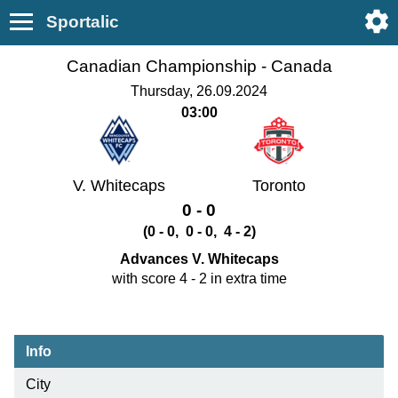
Sportalic
Canadian Championship -
Canada
Thursday, 26.09.2024
03:00
V. Whitecaps
Toronto
0 - 0
(0 - 0, 0 - 0, 4 - 2)
Advances V. Whitecaps
with score 4 - 2 in extra time
Info
City