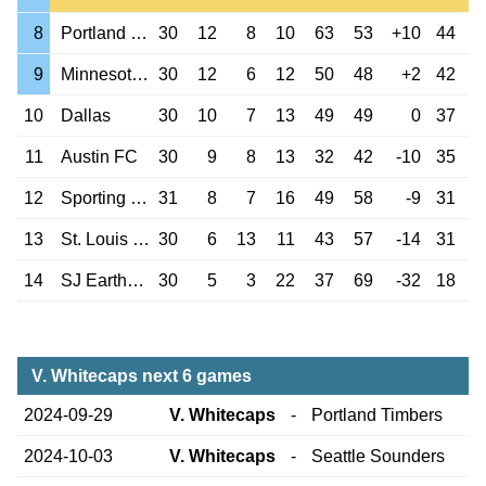
8
Portland Timbers
30
12
8
10
63
53
+10
44
9
Minnesota Utd
30
12
6
12
50
48
+2
42
10
Dallas
30
10
7
13
49
49
0
37
11
Austin FC
30
9
8
13
32
42
-10
35
12
Sporting Kansas
31
8
7
16
49
58
-9
31
13
St. Louis City
30
6
13
11
43
57
-14
31
14
SJ Earthquakes
30
5
3
22
37
69
-32
18
V. Whitecaps next 6 games
2024-09-29
V. Whitecaps
-
Portland Timbers
2024-10-03
V. Whitecaps
-
Seattle Sounders