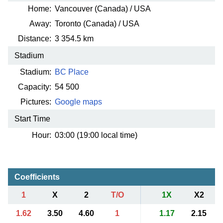
Home:
Vancouver (Canada) / USA
Away:
Toronto (Canada) / USA
Distance:
3 354.5 km
Stadium
Stadium:
BC Place
Capacity:
54 500
Pictures:
Google maps
Start Time
Hour:
03:00 (19:00 local time)
Coefficients
1
X
2
T/O
1X
X2
1.62
3.50
4.60
1
1.17
2.15