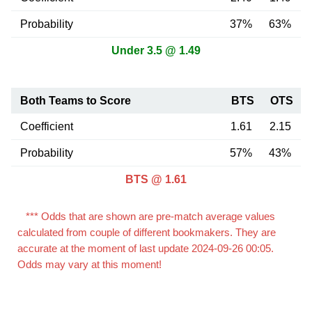
Probability
37%
63%
Under 3.5 @ 1.49
Both Teams to Score
BTS
OTS
Coefficient
1.61
2.15
Probability
57%
43%
BTS @ 1.61
*** Odds that are shown are pre-match average values
calculated from couple of different bookmakers. They are
accurate at the moment of last update 2024-09-26 00:05.
Odds may vary at this moment!