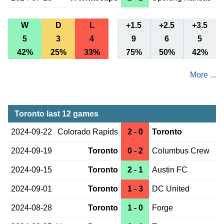
W
D
L
+1.5
+2.5
+3.5
5
3
4
9
6
5
42%
25%
33%
75%
50%
42%
More ...
Toronto last 12 games
2024-09-22
Colorado Rapids
2 - 0
Toronto
2024-09-19
Toronto
0 - 2
Columbus Crew
2024-09-15
Toronto
2 - 1
Austin FC
2024-09-01
Toronto
1 - 3
DC United
2024-08-28
Toronto
1 - 0
Forge