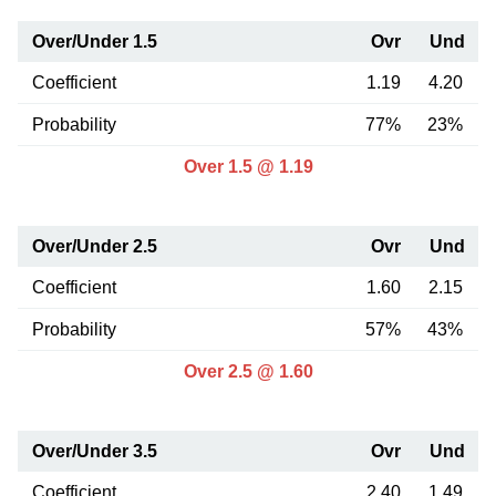
Over/Under 1.5
Ovr
Und
Coefficient
1.19
4.20
Probability
77%
23%
Over 1.5 @ 1.19
Over/Under 2.5
Ovr
Und
Coefficient
1.60
2.15
Probability
57%
43%
Over 2.5 @ 1.60
Over/Under 3.5
Ovr
Und
Coefficient
2.40
1.49