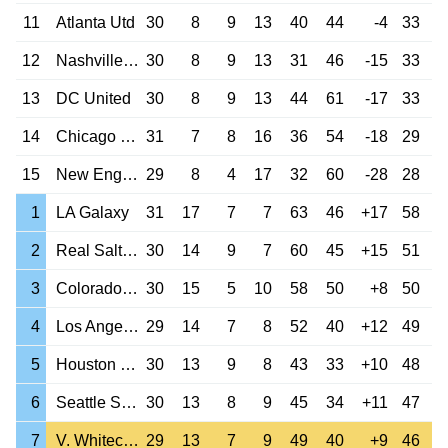
11
Atlanta Utd
30
8
9
13
40
44
-4
33
12
Nashville SC
30
8
9
13
31
46
-15
33
13
DC United
30
8
9
13
44
61
-17
33
14
Chicago Fire
31
7
8
16
36
54
-18
29
15
New England Rev
29
8
4
17
32
60
-28
28
1
LA Galaxy
31
17
7
7
63
46
+17
58
2
Real Salt Lake
30
14
9
7
60
45
+15
51
3
Colorado Rapids
30
15
5
10
58
50
+8
50
4
Los Angeles FC
29
14
7
8
52
40
+12
49
5
Houston Dynamo
30
13
9
8
43
33
+10
48
6
Seattle Sounders
30
13
8
9
45
34
+11
47
7
V. Whitecaps
29
13
7
9
49
40
+9
46