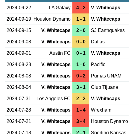
2024-09-22
LA Galaxy
4 - 2
V. Whitecaps
2024-09-19
Houston Dynamo
1 - 1
V. Whitecaps
2024-09-15
V. Whitecaps
2 - 0
SJ Earthquakes
2024-09-08
V. Whitecaps
0 - 0
Dallas
2024-09-01
Austin FC
0 - 1
V. Whitecaps
2024-08-28
V. Whitecaps
1 - 0
Pacific
2024-08-08
V. Whitecaps
0 - 2
Pumas UNAM
2024-08-04
V. Whitecaps
3 - 1
Club Tijuana
2024-07-31
Los Angeles FC
2 - 2
V. Whitecaps
2024-07-28
V. Whitecaps
1 - 4
Wrexham
2024-07-21
V. Whitecaps
3 - 4
Houston Dynamo
2024-07-18
V. Whitecaps
2 - 1
Sporting Kansas