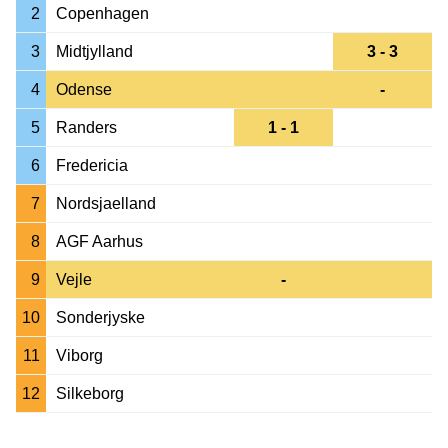
2
Copenhagen
3
Midtjylland
3 - 3
4
Odense
-
5
Randers
1 - 1
6
Fredericia
7
Nordsjaelland
8
AGF Aarhus
9
Vejle
-
10
Sonderjyske
11
Viborg
12
Silkeborg