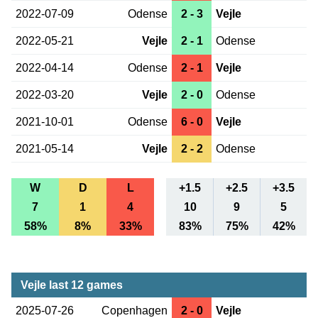
2022-07-09
Odense
2 - 3
Vejle
2022-05-21
Vejle
2 - 1
Odense
2022-04-14
Odense
2 - 1
Vejle
2022-03-20
Vejle
2 - 0
Odense
2021-10-01
Odense
6 - 0
Vejle
2021-05-14
Vejle
2 - 2
Odense
W
D
L
+1.5
+2.5
+3.5
7
1
4
10
9
5
58%
8%
33%
83%
75%
42%
Vejle last 12 games
2025-07-26
Copenhagen
2 - 0
Vejle