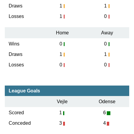
Draws
1
1
Losses
1
0
Home
Away
Wins
0
0
Draws
1
1
Losses
0
0
League Goals
Vejle
Odense
Scored
1
6
Conceded
3
4