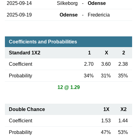
2025-09-14
Silkeborg
-
Odense
2025-09-19
Odense
-
Fredericia
Coefficients and Probabilities
Standard 1X2
1
X
2
Coefficient
2.70
3.60
2.38
Probability
34%
31%
35%
12 @ 1.29
Double Chance
1X
X2
Coefficient
1.53
1.44
Probability
47%
53%