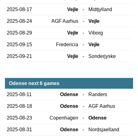
2025-08-17
Vejle
-
Midtjylland
2025-08-24
AGF Aarhus
-
Vejle
2025-08-29
Vejle
-
Viborg
2025-09-15
Fredericia
-
Vejle
2025-09-21
Vejle
-
Sonderjyske
Odense next 6 games
2025-08-11
Odense
-
Randers
2025-08-18
Odense
-
AGF Aarhus
2025-08-23
Copenhagen
-
Odense
2025-08-31
Odense
-
Nordsjaelland