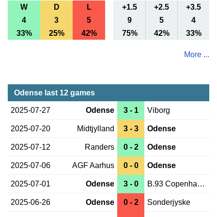
W
D
L
+1.5
+2.5
+3.5
4
3
5
9
5
4
33%
25%
42%
75%
42%
33%
More ...
Odense last 12 games
2025-07-27
Odense
3 - 1
Viborg
2025-07-20
Midtjylland
3 - 3
Odense
2025-07-12
Randers
0 - 2
Odense
2025-07-06
AGF Aarhus
0 - 0
Odense
2025-07-01
Odense
3 - 0
B.93 Copenhagen
2025-06-26
Odense
0 - 2
Sonderjyske