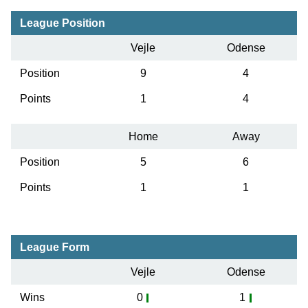
League Position
Vejle
Odense
Position
9
4
Points
1
4
Home
Away
Position
5
6
Points
1
1
League Form
Vejle
Odense
Wins
0
1