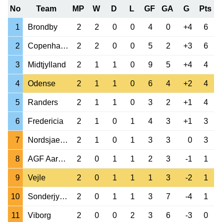
No
Team
MP
W
D
L
GF
GA
G
Pts
1
Brondby
2
2
0
0
4
0
+4
6
2
Copenhagen
2
2
0
0
5
2
+3
6
3
Midtjylland
2
1
1
0
9
5
+4
4
4
Odense
2
1
1
0
6
4
+2
4
5
Randers
2
1
1
0
3
2
+1
4
6
Fredericia
2
1
0
1
4
3
+1
3
7
Nordsjaelland
2
1
0
1
3
3
0
3
8
AGF Aarhus
2
0
1
1
2
3
-1
1
9
Vejle
2
0
1
1
1
3
-2
1
10
Sonderjyske
2
0
1
1
3
7
-4
1
11
Viborg
2
0
0
2
3
6
-3
0