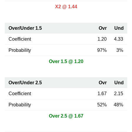
X2 @ 1.44
Over/Under 1.5
Ovr
Und
Coefficient
1.20
4.33
Probability
97%
3%
Over 1.5 @ 1.20
Over/Under 2.5
Ovr
Und
Coefficient
1.67
2.15
Probability
52%
48%
Over 2.5 @ 1.67