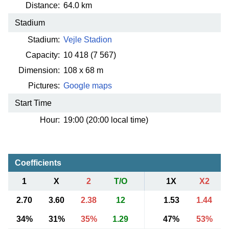
Distance:
64.0 km
Stadium
Stadium:
Vejle Stadion
Capacity:
10 418
(7 567)
Dimension:
108 x 68 m
Pictures:
Google maps
Start Time
Hour:
19:00 (20:00 local time)
Coefficients
1
X
2
T/O
1X
X2
2.70
3.60
2.38
12
1.53
1.44
34%
31%
35%
1.29
47%
53%