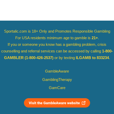
Sportalic.com is 18+ Only and
Promotes Responsible Gambling
For USA residents minimum age to gamble is
21+
.
If you or someone you know has a gambling problem, crisis
counselling and referral services can be accessed by calling
1-800-
GAMBLER
(1-800-426-2537)
or by texting
ILGAMB to 833234
.
GambleAware
GamblingTherapy
GamCare