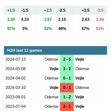
+1.5
-1.5
+2.5
-2.5
+3.5
-3.5
1.20
4.33
1.67
2.15
2.63
1.44
97%
3%
52%
48%
47%
53%
H2H last 12 games
2024-07-13
Odense
2 - 5
Vejle
2024-05-06
Vejle
3 - 2
Odense
2024-04-02
Odense
0 - 1
Vejle
2024-03-10
Vejle
0 - 1
Odense
2023-09-01
Odense
1 - 2
Vejle
2023-07-04
Odense
2 - 1
Vejle