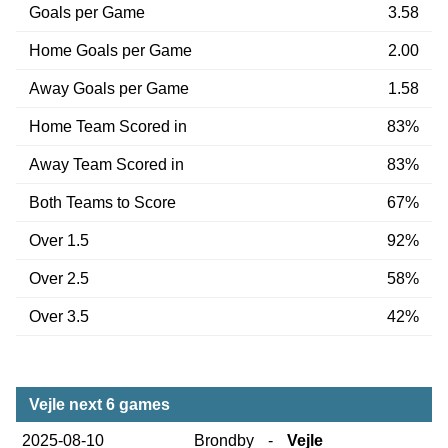
Goals per Game
3.58
Home Goals per Game
2.00
Away Goals per Game
1.58
Home Team Scored in
83%
Away Team Scored in
83%
Both Teams to Score
67%
Over 1.5
92%
Over 2.5
58%
Over 3.5
42%
Vejle next 6 games
2025-08-10
Brondby
-
Vejle