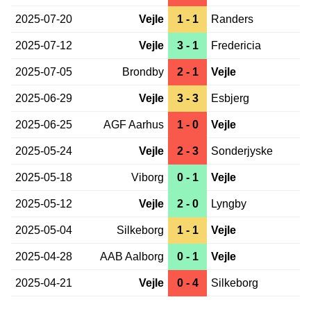
2025-07-20
Vejle
1 - 1
Randers
2025-07-12
Vejle
3 - 1
Fredericia
2025-07-05
Brondby
2 - 1
Vejle
2025-06-29
Vejle
3 - 3
Esbjerg
2025-06-25
AGF Aarhus
1 - 0
Vejle
2025-05-24
Vejle
2 - 3
Sonderjyske
2025-05-18
Viborg
0 - 1
Vejle
2025-05-12
Vejle
2 - 0
Lyngby
2025-05-04
Silkeborg
1 - 1
Vejle
2025-04-28
AAB Aalborg
0 - 1
Vejle
2025-04-21
Vejle
0 - 4
Silkeborg