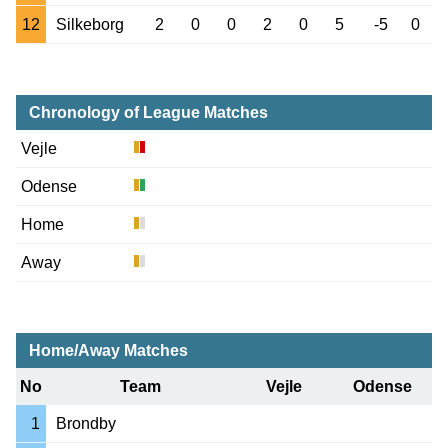
12
Silkeborg
2
0
0
2
0
5
-5
0
Chronology of League Matches
Vejle
Odense
Home
Away
Home/Away Matches
No
Team
Vejle
Odense
1
Brondby