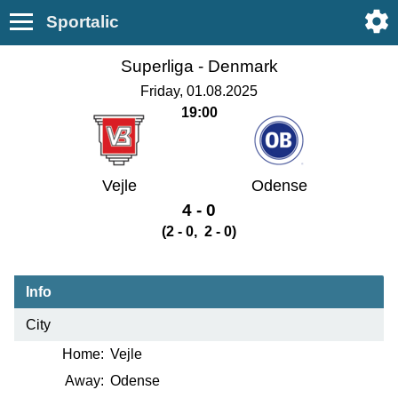
Sportalic
Superliga -
Denmark
Friday, 01.08.2025
19:00
Vejle
Odense
4 - 0
(2 - 0, 2 - 0)
Info
City
Home:
Vejle
Away:
Odense