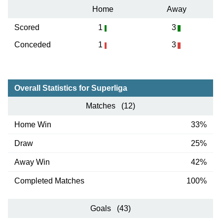
Home
Away
Scored
1
3
Conceded
1
3
Overall Statistics for Superliga
Matches (12)
Home Win
33%
Draw
25%
Away Win
42%
Completed Matches
100%
Goals (43)