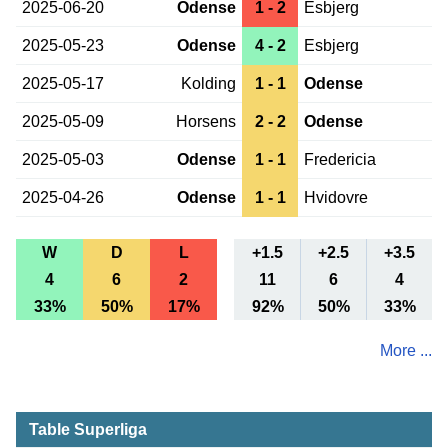
2025-06-20
Odense
1 - 2
Esbjerg
2025-05-23
Odense
4 - 2
Esbjerg
2025-05-17
Kolding
1 - 1
Odense
2025-05-09
Horsens
2 - 2
Odense
2025-05-03
Odense
1 - 1
Fredericia
2025-04-26
Odense
1 - 1
Hvidovre
W
D
L
+1.5
+2.5
+3.5
4
6
2
11
6
4
33%
50%
17%
92%
50%
33%
More ...
Table Superliga