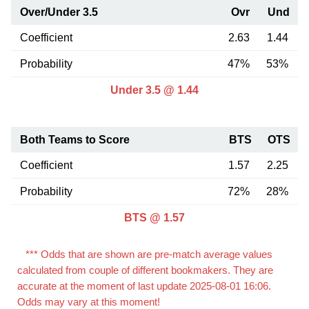
Over/Under 3.5
Ovr
Und
Coefficient
2.63
1.44
Probability
47%
53%
Under 3.5 @ 1.44
Both Teams to Score
BTS
OTS
Coefficient
1.57
2.25
Probability
72%
28%
BTS @ 1.57
*** Odds that are shown are pre-match average values
calculated from couple of different bookmakers. They are
accurate at the moment of last update 2025-08-01 16:06.
Odds may vary at this moment!