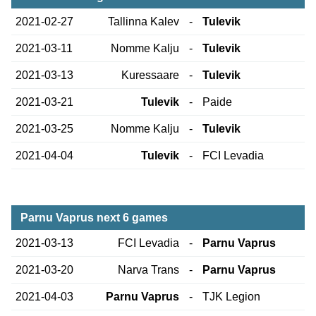
2021-02-27
Tallinna Kalev
-
Tulevik
2021-03-11
Nomme Kalju
-
Tulevik
2021-03-13
Kuressaare
-
Tulevik
2021-03-21
Tulevik
-
Paide
2021-03-25
Nomme Kalju
-
Tulevik
2021-04-04
Tulevik
-
FCI Levadia
Parnu Vaprus next 6 games
2021-03-13
FCI Levadia
-
Parnu Vaprus
2021-03-20
Narva Trans
-
Parnu Vaprus
2021-04-03
Parnu Vaprus
-
TJK Legion