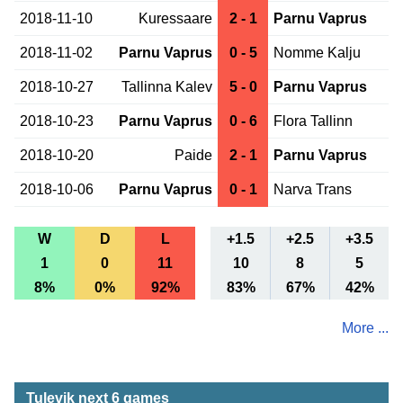
2018-11-10
Kuressaare
2 - 1
Parnu Vaprus
2018-11-02
Parnu Vaprus
0 - 5
Nomme Kalju
2018-10-27
Tallinna Kalev
5 - 0
Parnu Vaprus
2018-10-23
Parnu Vaprus
0 - 6
Flora Tallinn
2018-10-20
Paide
2 - 1
Parnu Vaprus
2018-10-06
Parnu Vaprus
0 - 1
Narva Trans
W
D
L
+1.5
+2.5
+3.5
1
0
11
10
8
5
8%
0%
92%
83%
67%
42%
More ...
Tulevik next 6 games