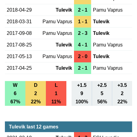
2018-04-29
Tulevik
2 - 1
Parnu Vaprus
2018-03-31
Parnu Vaprus
1 - 1
Tulevik
2017-09-08
Parnu Vaprus
2 - 3
Tulevik
2017-08-25
Tulevik
4 - 1
Parnu Vaprus
2017-05-13
Parnu Vaprus
2 - 0
Tulevik
2017-04-25
Tulevik
2 - 1
Parnu Vaprus
W
D
L
+1.5
+2.5
+3.5
6
2
1
9
5
2
67%
22%
11%
100%
56%
22%
Tulevik last 12 games