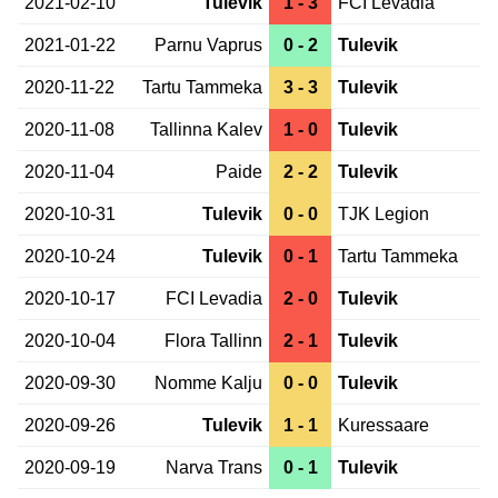
2021-02-10
Tulevik
1 - 3
FCI Levadia
2021-01-22
Parnu Vaprus
0 - 2
Tulevik
2020-11-22
Tartu Tammeka
3 - 3
Tulevik
2020-11-08
Tallinna Kalev
1 - 0
Tulevik
2020-11-04
Paide
2 - 2
Tulevik
2020-10-31
Tulevik
0 - 0
TJK Legion
2020-10-24
Tulevik
0 - 1
Tartu Tammeka
2020-10-17
FCI Levadia
2 - 0
Tulevik
2020-10-04
Flora Tallinn
2 - 1
Tulevik
2020-09-30
Nomme Kalju
0 - 0
Tulevik
2020-09-26
Tulevik
1 - 1
Kuressaare
2020-09-19
Narva Trans
0 - 1
Tulevik