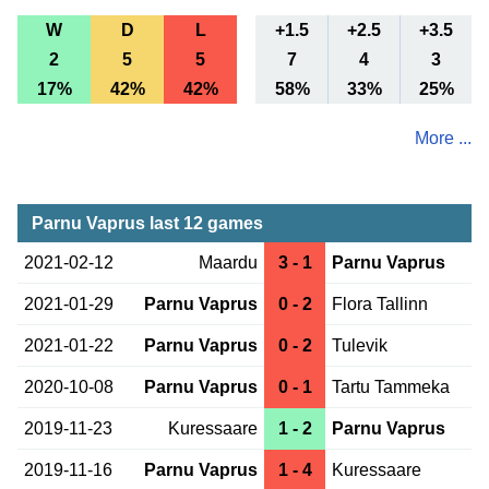
W
D
L
+1.5
+2.5
+3.5
2
5
5
7
4
3
17%
42%
42%
58%
33%
25%
More ...
Parnu Vaprus last 12 games
2021-02-12
Maardu
3 - 1
Parnu Vaprus
2021-01-29
Parnu Vaprus
0 - 2
Flora Tallinn
2021-01-22
Parnu Vaprus
0 - 2
Tulevik
2020-10-08
Parnu Vaprus
0 - 1
Tartu Tammeka
2019-11-23
Kuressaare
1 - 2
Parnu Vaprus
2019-11-16
Parnu Vaprus
1 - 4
Kuressaare