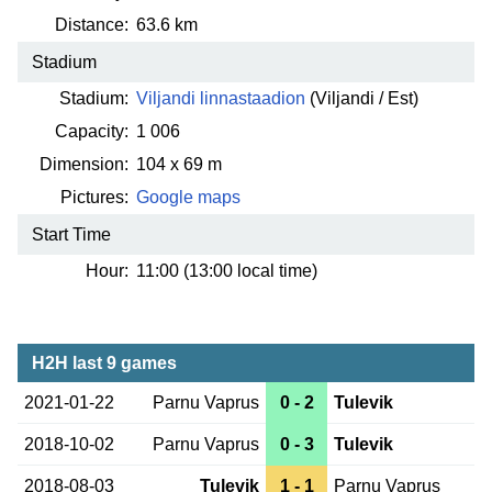
Distance:
63.6 km
Stadium
Stadium:
Viljandi linnastaadion
(Viljandi / Est)
Capacity:
1 006
Dimension:
104 x 69 m
Pictures:
Google maps
Start Time
Hour:
11:00 (13:00 local time)
H2H last 9 games
2021-01-22
Parnu Vaprus
0 - 2
Tulevik
2018-10-02
Parnu Vaprus
0 - 3
Tulevik
2018-08-03
Tulevik
1 - 1
Parnu Vaprus