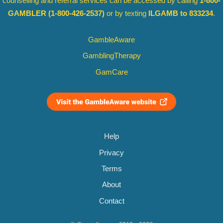
counselling and referral services can be accessed by calling
1-800-
GAMBLER
(1-800-426-2537)
or by texting
ILGAMB to 833234
.
GambleAware
GamblingTherapy
GamCare
Help
Privacy
Terms
About
Contact