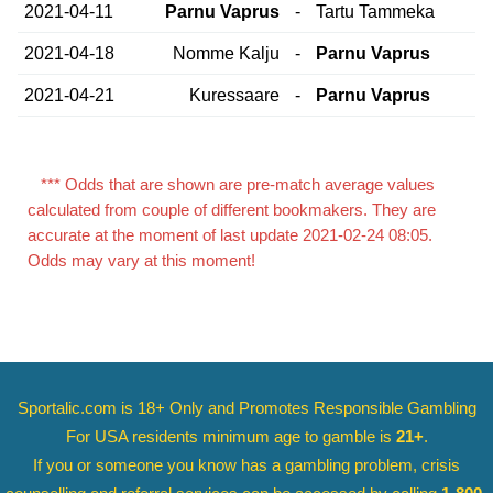
2021-04-11
Parnu Vaprus
-
Tartu Tammeka
2021-04-18
Nomme Kalju
-
Parnu Vaprus
2021-04-21
Kuressaare
-
Parnu Vaprus
*** Odds that are shown are pre-match average values
calculated from couple of different bookmakers. They are
accurate at the moment of last update 2021-02-24 08:05.
Odds may vary at this moment!
Sportalic.com is 18+ Only and
Promotes Responsible Gambling
For USA residents minimum age to gamble is
21+
.
If you or someone you know has a gambling problem, crisis