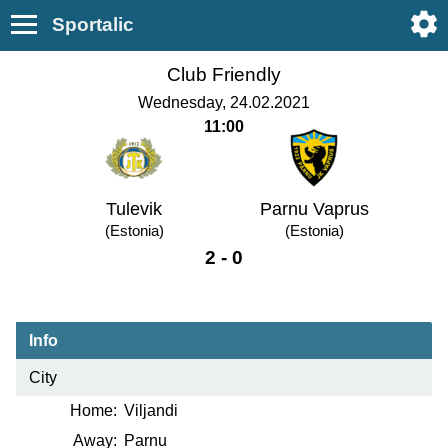
Sportalic
Club Friendly
Wednesday, 24.02.2021
11:00
Tulevik
Parnu Vaprus
(Estonia)
(Estonia)
2 - 0
Info
City
Home:
Viljandi
Away:
Parnu