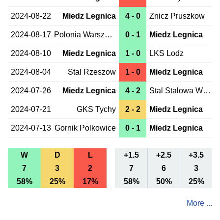
2024-08-22
Miedz Legnica
4 - 0
Znicz Pruszkow
2024-08-17
Polonia Warszawa
0 - 1
Miedz Legnica
2024-08-10
Miedz Legnica
1 - 0
LKS Lodz
2024-08-04
Stal Rzeszow
1 - 0
Miedz Legnica
2024-07-26
Miedz Legnica
4 - 2
Stal Stalowa Wola
2024-07-21
GKS Tychy
2 - 2
Miedz Legnica
2024-07-13
Gornik Polkowice
0 - 1
Miedz Legnica
W
D
L
+1.5
+2.5
+3.5
7
3
2
7
6
3
58%
25%
17%
58%
50%
25%
More ...