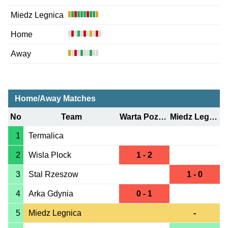
Miedz Legnica
Home
Away
Home/Away Matches
No
Team
Warta Poznan
Miedz Legnica
1
Termalica
2
Wisla Plock
1 - 2
3
Stal Rzeszow
1 - 0
4
Arka Gdynia
0 - 1
5
Miedz Legnica
-