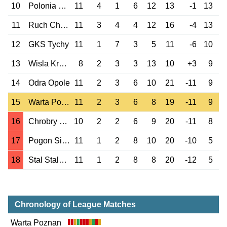
10
Polonia Warszawa
11
4
1
6
12
13
-1
13
11
Ruch Chorzow
11
3
4
4
12
16
-4
13
12
GKS Tychy
11
1
7
3
5
11
-6
10
13
Wisla Krakow
8
2
3
3
13
10
+3
9
14
Odra Opole
11
2
3
6
10
21
-11
9
15
Warta Poznan
11
2
3
6
8
19
-11
9
16
Chrobry Glogow
10
2
2
6
9
20
-11
8
17
Pogon Siedlce
11
1
2
8
10
20
-10
5
18
Stal Stalowa Wola
11
1
2
8
8
20
-12
5
Chronology of League Matches
Warta Poznan