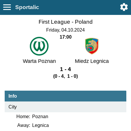
Sportalic
First League -
Poland
Friday, 04.10.2024
17:00
Warta Poznan
Miedz Legnica
1 - 4
(0 - 4, 1 - 0)
Info
City
Home:
Poznan
Away:
Legnica