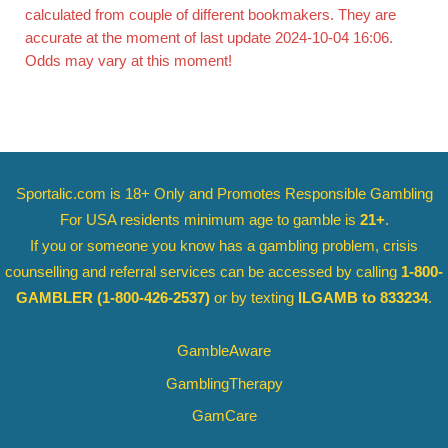
calculated from couple of different bookmakers. They are
accurate at the moment of last update 2024-10-04 16:06.
Odds may vary at this moment!
Sportalic.com is 18+ Only and
Promotes Responsible Gambling
For USA residents minimum age to gamble is
21+
.
If you or someone you know has a gambling problem, crisis
counselling and referral services can be accessed by calling
1-800-
GAMBLER
(1-800-426-2537)
or by texting
ILGAMB to 833234
.
GambleAware
GamblingTherapy
GamCare