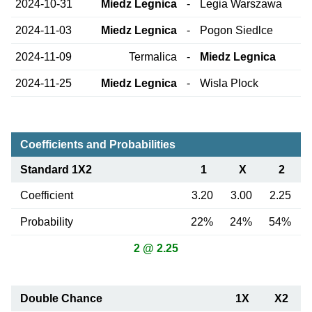
2024-10-31
Miedz Legnica
-
Legia Warszawa
2024-11-03
Miedz Legnica
-
Pogon Siedlce
2024-11-09
Termalica
-
Miedz Legnica
2024-11-25
Miedz Legnica
-
Wisla Plock
Coefficients and Probabilities
Standard 1X2
1
X
2
Coefficient
3.20
3.00
2.25
Probability
22%
24%
54%
2 @ 2.25
Double Chance
1X
X2