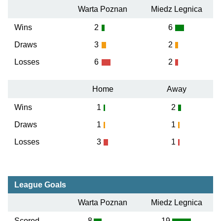
Warta Poznan
Miedz Legnica
Wins
2
6
Draws
3
2
Losses
6
2
Home
Away
Wins
1
2
Draws
1
1
Losses
3
1
League Goals
Warta Poznan
Miedz Legnica
Scored
8
19