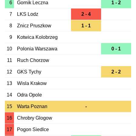
6
Gornik Leczna
1 - 2
7
LKS Lodz
2 - 4
8
Znicz Pruszkow
1 - 1
9
Kotwica Kolobrzeg
10
Polonia Warszawa
0 - 1
11
Ruch Chorzow
12
GKS Tychy
2 - 2
13
Wisla Krakow
14
Odra Opole
15
Warta Poznan
-
16
Chrobry Glogow
17
Pogon Siedlce