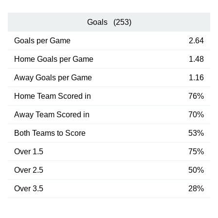
Goals (253)
Goals per Game
2.64
Home Goals per Game
1.48
Away Goals per Game
1.16
Home Team Scored in
76%
Away Team Scored in
70%
Both Teams to Score
53%
Over 1.5
75%
Over 2.5
50%
Over 3.5
28%