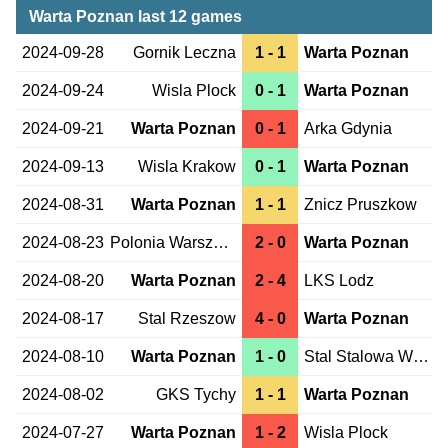
Warta Poznan last 12 games
2024-09-28
Gornik Leczna
1 - 1
Warta Poznan
2024-09-24
Wisla Plock
0 - 1
Warta Poznan
2024-09-21
Warta Poznan
0 - 1
Arka Gdynia
2024-09-13
Wisla Krakow
0 - 1
Warta Poznan
2024-08-31
Warta Poznan
1 - 1
Znicz Pruszkow
2024-08-23
Polonia Warszawa
2 - 0
Warta Poznan
2024-08-20
Warta Poznan
2 - 4
LKS Lodz
2024-08-17
Stal Rzeszow
4 - 0
Warta Poznan
2024-08-10
Warta Poznan
1 - 0
Stal Stalowa Wola
2024-08-02
GKS Tychy
1 - 1
Warta Poznan
2024-07-27
Warta Poznan
1 - 2
Wisla Plock