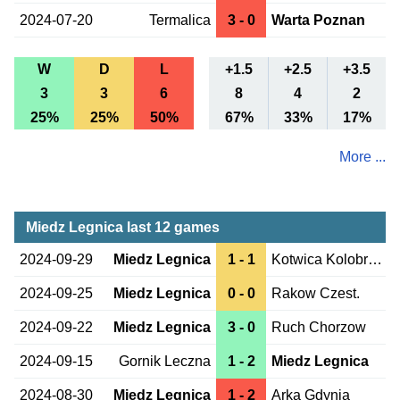
2024-07-20
Termalica
3 - 0
Warta Poznan
W
D
L
+1.5
+2.5
+3.5
3
3
6
8
4
2
25%
25%
50%
67%
33%
17%
More ...
Miedz Legnica last 12 games
2024-09-29
Miedz Legnica
1 - 1
Kotwica Kolobrzeg
2024-09-25
Miedz Legnica
0 - 0
Rakow Czest.
2024-09-22
Miedz Legnica
3 - 0
Ruch Chorzow
2024-09-15
Gornik Leczna
1 - 2
Miedz Legnica
2024-08-30
Miedz Legnica
1 - 2
Arka Gdynia