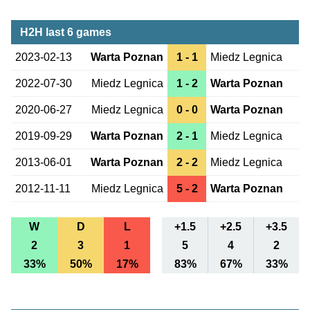
H2H last 6 games
2023-02-13
Warta Poznan
1 - 1
Miedz Legnica
2022-07-30
Miedz Legnica
1 - 2
Warta Poznan
2020-06-27
Miedz Legnica
0 - 0
Warta Poznan
2019-09-29
Warta Poznan
2 - 1
Miedz Legnica
2013-06-01
Warta Poznan
2 - 2
Miedz Legnica
2012-11-11
Miedz Legnica
5 - 2
Warta Poznan
W
D
L
+1.5
+2.5
+3.5
2
3
1
5
4
2
33%
50%
17%
83%
67%
33%