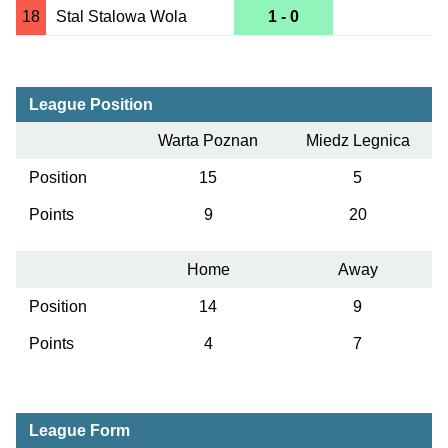
18
Stal Stalowa Wola
1 - 0
League Position
Warta Poznan
Miedz Legnica
Position
15
5
Points
9
20
Home
Away
Position
14
9
Points
4
7
League Form