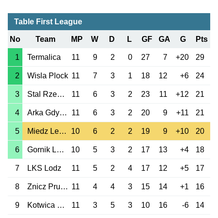
Table First League
No
Team
MP
W
D
L
GF
GA
G
Pts
1
Termalica
11
9
2
0
27
7
+20
29
2
Wisla Plock
11
7
3
1
18
12
+6
24
3
Stal Rzeszow
11
6
3
2
23
11
+12
21
4
Arka Gdynia
11
6
3
2
20
9
+11
21
5
Miedz Legnica
10
6
2
2
19
9
+10
20
6
Gornik Leczna
10
5
3
2
17
13
+4
18
7
LKS Lodz
11
5
2
4
17
12
+5
17
8
Znicz Pruszkow
11
4
4
3
15
14
+1
16
9
Kotwica Kolobrzeg
11
3
5
3
10
16
-6
14