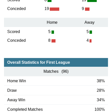
Conceded
19
9
Home
Away
Scored
5
5
Conceded
8
4
Overall Statistics for First League
Matches (96)
Home Win
38%
Draw
28%
Away Win
34%
Completed Matches
100%