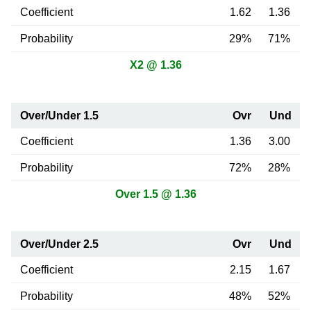
Coefficient
1.62
1.36
Probability
29%
71%
X2 @ 1.36
Over/Under 1.5
Ovr
Und
Coefficient
1.36
3.00
Probability
72%
28%
Over 1.5 @ 1.36
Over/Under 2.5
Ovr
Und
Coefficient
2.15
1.67
Probability
48%
52%