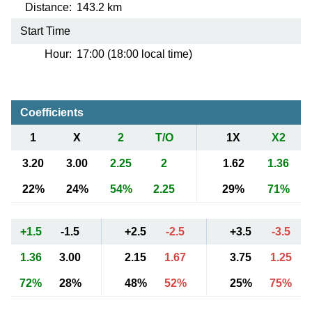
Distance:
143.2 km
Start Time
Hour:
17:00 (18:00 local time)
Coefficients
1
X
2
T/O
1X
X2
3.20
3.00
2.25
2
1.62
1.36
22%
24%
54%
2.25
29%
71%
+1.5
-1.5
+2.5
-2.5
+3.5
-3.5
1.36
3.00
2.15
1.67
3.75
1.25
72%
28%
48%
52%
25%
75%