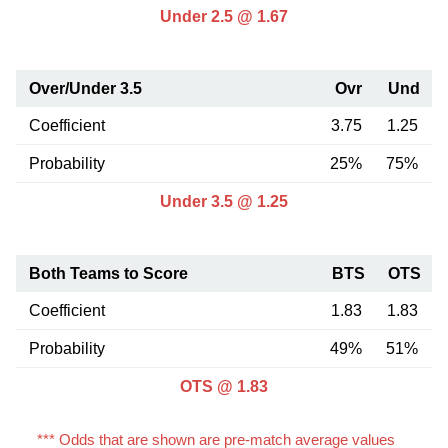
Under 2.5 @ 1.67
Over/Under 3.5
Ovr
Und
Coefficient
3.75
1.25
Probability
25%
75%
Under 3.5 @ 1.25
Both Teams to Score
BTS
OTS
Coefficient
1.83
1.83
Probability
49%
51%
OTS @ 1.83
*** Odds that are shown are pre-match average values