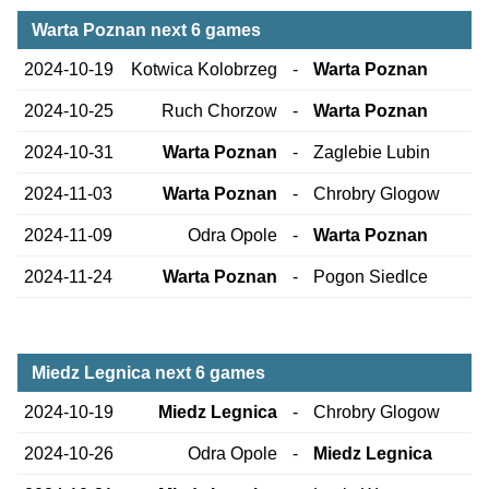
Warta Poznan next 6 games
2024-10-19
Kotwica Kolobrzeg
-
Warta Poznan
2024-10-25
Ruch Chorzow
-
Warta Poznan
2024-10-31
Warta Poznan
-
Zaglebie Lubin
2024-11-03
Warta Poznan
-
Chrobry Glogow
2024-11-09
Odra Opole
-
Warta Poznan
2024-11-24
Warta Poznan
-
Pogon Siedlce
Miedz Legnica next 6 games
2024-10-19
Miedz Legnica
-
Chrobry Glogow
2024-10-26
Odra Opole
-
Miedz Legnica