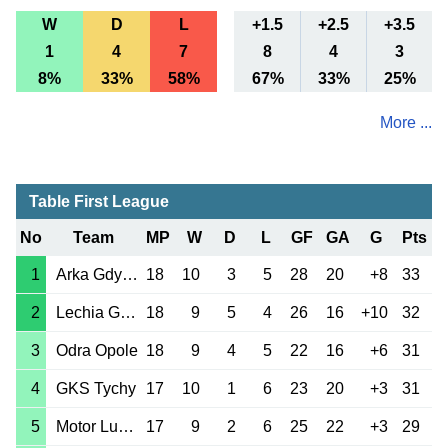
W
D
L
+1.5
+2.5
+3.5
1
4
7
8
4
3
8%
33%
58%
67%
33%
25%
More ...
Table First League
No
Team
MP
W
D
L
GF
GA
G
Pts
1
Arka Gdynia
18
10
3
5
28
20
+8
33
2
Lechia Gdansk
18
9
5
4
26
16
+10
32
3
Odra Opole
18
9
4
5
22
16
+6
31
4
GKS Tychy
17
10
1
6
23
20
+3
31
5
Motor Lublin
17
9
2
6
25
22
+3
29