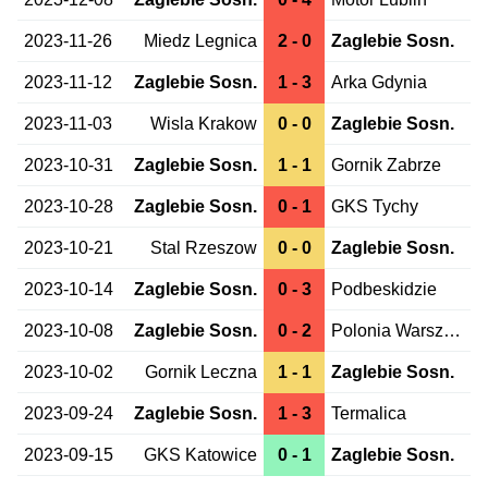
2023-11-26
Miedz Legnica
2 - 0
Zaglebie Sosn.
2023-11-12
Zaglebie Sosn.
1 - 3
Arka Gdynia
2023-11-03
Wisla Krakow
0 - 0
Zaglebie Sosn.
2023-10-31
Zaglebie Sosn.
1 - 1
Gornik Zabrze
2023-10-28
Zaglebie Sosn.
0 - 1
GKS Tychy
2023-10-21
Stal Rzeszow
0 - 0
Zaglebie Sosn.
2023-10-14
Zaglebie Sosn.
0 - 3
Podbeskidzie
2023-10-08
Zaglebie Sosn.
0 - 2
Polonia Warszawa
2023-10-02
Gornik Leczna
1 - 1
Zaglebie Sosn.
2023-09-24
Zaglebie Sosn.
1 - 3
Termalica
2023-09-15
GKS Katowice
0 - 1
Zaglebie Sosn.