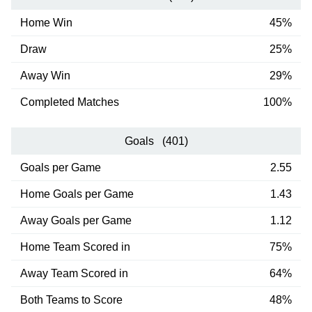
Home Win
45%
Draw
25%
Away Win
29%
Completed Matches
100%
Goals (401)
Goals per Game
2.55
Home Goals per Game
1.43
Away Goals per Game
1.12
Home Team Scored in
75%
Away Team Scored in
64%
Both Teams to Score
48%