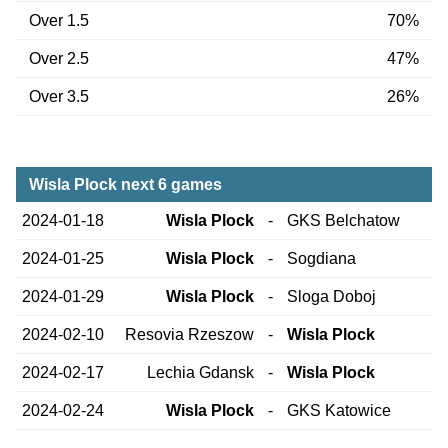
Over 1.5
70%
Over 2.5
47%
Over 3.5
26%
Wisla Plock next 6 games
2024-01-18
Wisla Plock
-
GKS Belchatow
2024-01-25
Wisla Plock
-
Sogdiana
2024-01-29
Wisla Plock
-
Sloga Doboj
2024-02-10
Resovia Rzeszow
-
Wisla Plock
2024-02-17
Lechia Gdansk
-
Wisla Plock
2024-02-24
Wisla Plock
-
GKS Katowice