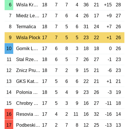
6
Wisla Krakow
18
7
7
4
36
21
+15
28
7
Miedz Legnica
17
7
6
4
26
17
+9
27
8
Termalica
18
7
5
6
31
24
+7
26
9
Wisla Plock
17
7
5
5
23
22
+1
26
10
Gornik Leczna
17
6
8
3
18
18
0
26
11
Stal Rzeszow
18
6
5
7
26
27
-1
23
12
Znicz Pruszkow
18
7
2
9
15
21
-6
23
13
GKS Katowice
17
5
6
6
22
21
+1
21
14
Polonia Warszawa
18
5
4
9
23
26
-3
19
15
Chrobry Glogow
17
5
3
9
16
27
-11
18
16
Resovia Rzeszow
17
4
2
11
16
32
-16
14
17
Podbeskidzie
17
2
7
8
12
25
-13
13