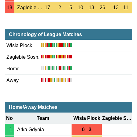
18
Zaglebie Sosn.
17
2
5
10
13
26
-13
11
Chronology of League Matches
Wisla Plock
Zaglebie Sosn.
Home
Away
Home/Away Matches
No
Team
Wisla Plock
Zaglebie Sosn.
1
Arka Gdynia
0 - 3