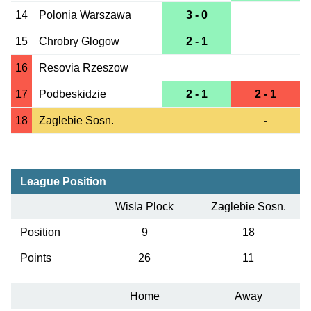
14
Polonia Warszawa
3 - 0
15
Chrobry Glogow
2 - 1
16
Resovia Rzeszow
17
Podbeskidzie
2 - 1
2 - 1
18
Zaglebie Sosn.
-
League Position
Wisla Plock
Zaglebie Sosn.
Position
9
18
Points
26
11
Home
Away