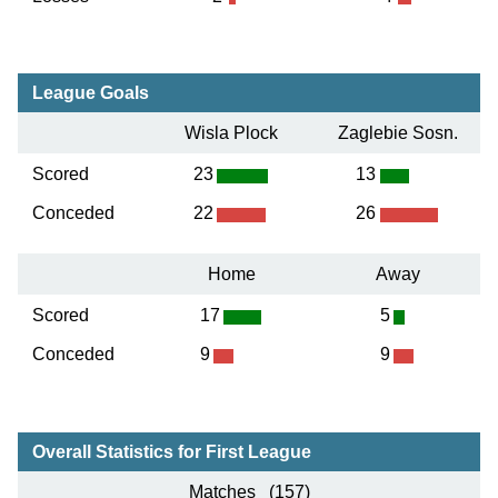
League Goals
Wisla Plock
Zaglebie Sosn.
Scored
23
13
Conceded
22
26
Home
Away
Scored
17
5
Conceded
9
9
Overall Statistics for First League
Matches (157)