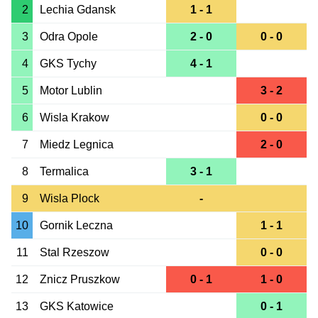
2
Lechia Gdansk
1 - 1
3
Odra Opole
2 - 0
0 - 0
4
GKS Tychy
4 - 1
5
Motor Lublin
3 - 2
6
Wisla Krakow
0 - 0
7
Miedz Legnica
2 - 0
8
Termalica
3 - 1
9
Wisla Plock
-
10
Gornik Leczna
1 - 1
11
Stal Rzeszow
0 - 0
12
Znicz Pruszkow
0 - 1
1 - 0
13
GKS Katowice
0 - 1