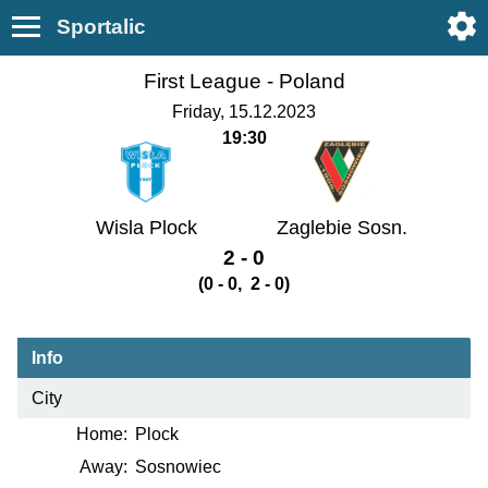
Sportalic
First League -
Poland
Friday, 15.12.2023
19:30
Wisla Plock
Zaglebie Sosn.
2 - 0
(0 - 0, 2 - 0)
Info
City
Home:
Plock
Away:
Sosnowiec