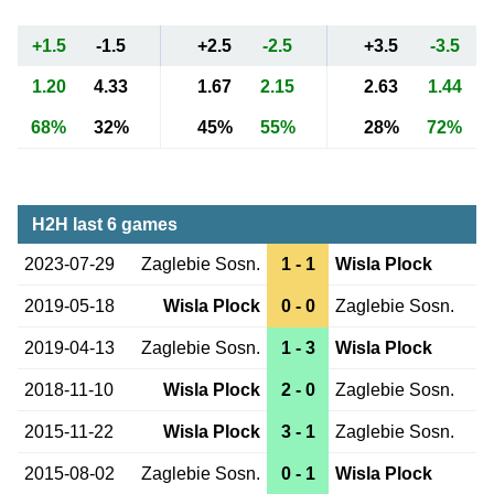
+1.5
-1.5
+2.5
-2.5
+3.5
-3.5
1.20
4.33
1.67
2.15
2.63
1.44
68%
32%
45%
55%
28%
72%
H2H last 6 games
2023-07-29
Zaglebie Sosn.
1 - 1
Wisla Plock
2019-05-18
Wisla Plock
0 - 0
Zaglebie Sosn.
2019-04-13
Zaglebie Sosn.
1 - 3
Wisla Plock
2018-11-10
Wisla Plock
2 - 0
Zaglebie Sosn.
2015-11-22
Wisla Plock
3 - 1
Zaglebie Sosn.
2015-08-02
Zaglebie Sosn.
0 - 1
Wisla Plock