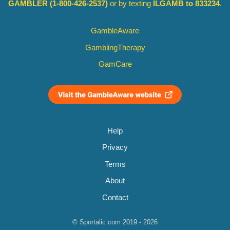
GAMBLER
(1-800-426-2537)
or by texting
ILGAMB to 833234
.
GambleAware
GamblingTherapy
GamCare
Help
Privacy
Terms
About
Contact
© Sportalic.com 2019 - 2026