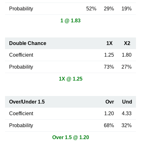
Probability
52%
29%
19%
1 @ 1.83
Double Chance
1X
X2
Coefficient
1.25
1.80
Probability
73%
27%
1X @ 1.25
Over/Under 1.5
Ovr
Und
Coefficient
1.20
4.33
Probability
68%
32%
Over 1.5 @ 1.20