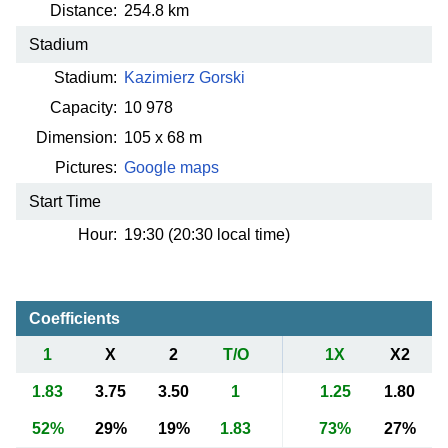
Distance:
254.8 km
Stadium
Stadium:
Kazimierz Gorski
Capacity:
10 978
Dimension:
105 x 68 m
Pictures:
Google maps
Start Time
Hour:
19:30 (20:30 local time)
Coefficients
1
X
2
T/O
1X
X2
1.83
3.75
3.50
1
1.25
1.80
52%
29%
19%
1.83
73%
27%