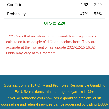
Coefficient
1.62
2.20
Probability
47%
53%
OTS @ 2.20
*** Odds that are shown are pre-match average values
calculated from couple of different bookmakers. They are
accurate at the moment of last update 2023-12-15 16:02.
Odds may vary at this moment!
Sportalic.com is 18+ Only and
Promotes Responsible Gambling
For USA residents minimum age to gamble is
21+
.
If you or someone you know has a gambling problem, crisis
counselling and referral services can be accessed by calling
1-800-