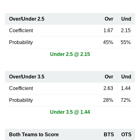
Over/Under 2.5
Ovr
Und
Coefficient
1.67
2.15
Probability
45%
55%
Under 2.5 @ 2.15
Over/Under 3.5
Ovr
Und
Coefficient
2.63
1.44
Probability
28%
72%
Under 3.5 @ 1.44
Both Teams to Score
BTS
OTS