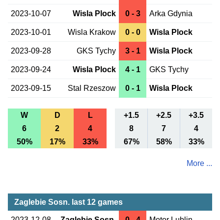
2023-10-07
Wisla Plock
0 - 3
Arka Gdynia
2023-10-01
Wisla Krakow
0 - 0
Wisla Plock
2023-09-28
GKS Tychy
3 - 1
Wisla Plock
2023-09-24
Wisla Plock
4 - 1
GKS Tychy
2023-09-15
Stal Rzeszow
0 - 1
Wisla Plock
W
D
L
+1.5
+2.5
+3.5
6
2
4
8
7
4
50%
17%
33%
67%
58%
33%
More ...
Zaglebie Sosn. last 12 games
2023-12-08
Zaglebie Sosn.
0 - 4
Motor Lublin