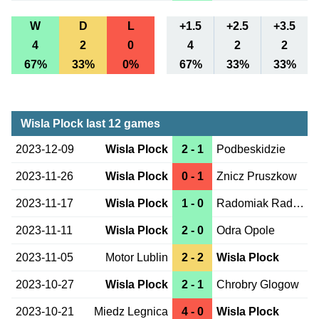
W
D
L
+1.5
+2.5
+3.5
4
2
0
4
2
2
67%
33%
0%
67%
33%
33%
Wisla Plock last 12 games
2023-12-09
Wisla Plock
2 - 1
Podbeskidzie
2023-11-26
Wisla Plock
0 - 1
Znicz Pruszkow
2023-11-17
Wisla Plock
1 - 0
Radomiak Radom
2023-11-11
Wisla Plock
2 - 0
Odra Opole
2023-11-05
Motor Lublin
2 - 2
Wisla Plock
2023-10-27
Wisla Plock
2 - 1
Chrobry Glogow
2023-10-21
Miedz Legnica
4 - 0
Wisla Plock