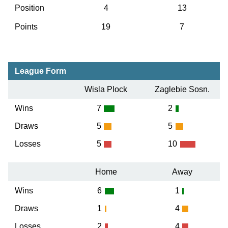
Position
4
13
Points
19
7
League Form
Wisla Plock
Zaglebie Sosn.
Wins
7
2
Draws
5
5
Losses
5
10
Home
Away
Wins
6
1
Draws
1
4
Losses
2
4