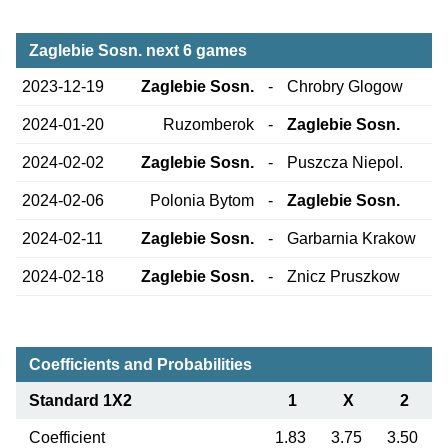
Zaglebie Sosn. next 6 games
2023-12-19
Zaglebie Sosn.
-
Chrobry Glogow
2024-01-20
Ruzomberok
-
Zaglebie Sosn.
2024-02-02
Zaglebie Sosn.
-
Puszcza Niepol.
2024-02-06
Polonia Bytom
-
Zaglebie Sosn.
2024-02-11
Zaglebie Sosn.
-
Garbarnia Krakow
2024-02-18
Zaglebie Sosn.
-
Znicz Pruszkow
Coefficients and Probabilities
Standard 1X2
1
X
2
Coefficient
1.83
3.75
3.50