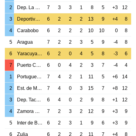
2
Dep. La Guaira
7
3
3
1
8
5
+3
12
3
Deportivo Lara
6
2
2
2
13
9
+4
8
4
Carabobo
6
2
2
2
10
10
0
8
5
Aragua
7
2
2
3
5
9
-4
8
6
Yaracuyanos
6
2
0
4
5
8
-3
6
7
Puerto Cabello
6
0
4
2
3
7
-4
4
1
Portuguesa Ac.
7
4
2
1
11
5
+6
14
2
Est. de Merida
7
4
0
3
15
7
+8
12
3
Dep. Tachira
6
4
0
2
9
8
+1
12
4
Zamora Barinas
7
2
3
2
12
9
+3
9
5
Inter de Barinas
6
2
3
1
9
6
+3
9
6
Zulia
6
2
2
2
11
7
+4
8