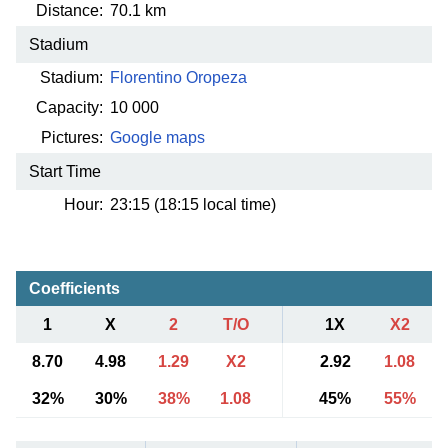
Distance:
70.1 km
Stadium
Stadium:
Florentino Oropeza
Capacity:
10 000
Pictures:
Google maps
Start Time
Hour:
23:15 (18:15 local time)
Coefficients
1
X
2
T/O
1X
X2
8.70
4.98
1.29
X2
2.92
1.08
32%
30%
38%
1.08
45%
55%