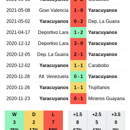
2021-05-08
Gran Valencia
1 - 0
Yaracuyanos
2021-05-02
Yaracuyanos
0 - 2
Dep. La Guaira
2021-04-17
Deportivo Lara
1 - 2
Yaracuyanos
2020-12-12
Deportivo Lara
3 - 0
Yaracuyanos
2020-12-05
Dep. La Guaira
2 - 1
Yaracuyanos
2020-12-02
Yaracuyanos
1 - 1
Carabobo
2020-11-28
Atl. Venezuela
0 - 1
Yaracuyanos
2020-11-26
Yaracuyanos
1 - 1
Trujillanos
2020-11-23
Yaracuyanos
0 - 1
Mineros Guayana
W
D
L
+1.5
+2.5
+3.5
3
2
7
8
5
0