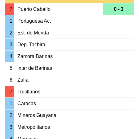
7
Puerto Cabello
0 - 3
1
Portuguesa Ac.
2
Est. de Merida
3
Dep. Tachira
4
Zamora Barinas
5
Inter de Barinas
6
Zulia
7
Trujillanos
1
Caracas
2
Mineros Guayana
3
Metropolitanos
4
Monagas