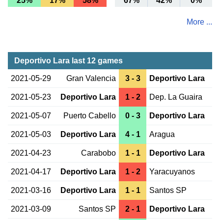
25%
17%
58%
67%
42%
0%
More ...
Deportivo Lara last 12 games
2021-05-29
Gran Valencia
3 - 3
Deportivo Lara
2021-05-23
Deportivo Lara
1 - 2
Dep. La Guaira
2021-05-07
Puerto Cabello
0 - 3
Deportivo Lara
2021-05-03
Deportivo Lara
4 - 1
Aragua
2021-04-23
Carabobo
1 - 1
Deportivo Lara
2021-04-17
Deportivo Lara
1 - 2
Yaracuyanos
2021-03-16
Deportivo Lara
1 - 1
Santos SP
2021-03-09
Santos SP
2 - 1
Deportivo Lara