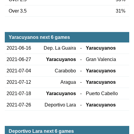
Over 3.5
31%
Yaracuyanos next 6 games
2021-06-16
Dep. La Guaira
-
Yaracuyanos
2021-06-27
Yaracuyanos
-
Gran Valencia
2021-07-04
Carabobo
-
Yaracuyanos
2021-07-12
Aragua
-
Yaracuyanos
2021-07-18
Yaracuyanos
-
Puerto Cabello
2021-07-26
Deportivo Lara
-
Yaracuyanos
Deportivo Lara next 6 games