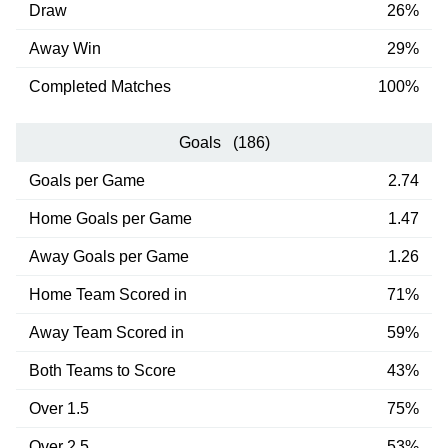
Draw
26%
Away Win
29%
Completed Matches
100%
Goals (186)
Goals per Game
2.74
Home Goals per Game
1.47
Away Goals per Game
1.26
Home Team Scored in
71%
Away Team Scored in
59%
Both Teams to Score
43%
Over 1.5
75%
Over 2.5
53%