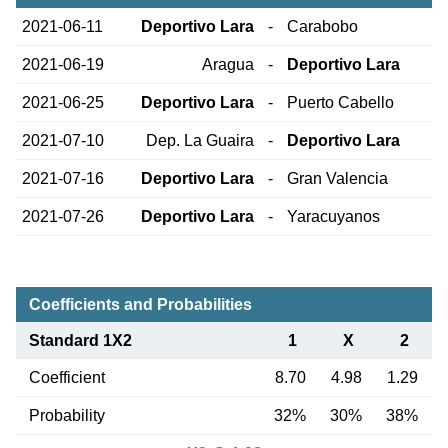
2021-06-11
Deportivo Lara
-
Carabobo
2021-06-19
Aragua
-
Deportivo Lara
2021-06-25
Deportivo Lara
-
Puerto Cabello
2021-07-10
Dep. La Guaira
-
Deportivo Lara
2021-07-16
Deportivo Lara
-
Gran Valencia
2021-07-26
Deportivo Lara
-
Yaracuyanos
Coefficients and Probabilities
Standard 1X2
1
X
2
Coefficient
8.70
4.98
1.29
Probability
32%
30%
38%