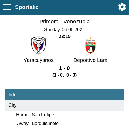
Sportalic
Primera -
Venezuela
Sunday, 06.06.2021
23:15
Yaracuyanos
Deportivo Lara
1 - 0
(1 - 0, 0 - 0)
Info
City
Home:
San Felipe
Away:
Barquisimeto