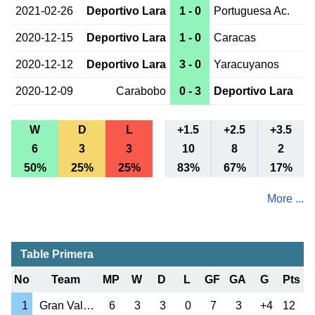
2021-02-26
Deportivo Lara
1 - 0
Portuguesa Ac.
2020-12-15
Deportivo Lara
1 - 0
Caracas
2020-12-12
Deportivo Lara
3 - 0
Yaracuyanos
2020-12-09
Carabobo
0 - 3
Deportivo Lara
W
D
L
+1.5
+2.5
+3.5
6
3
3
10
8
2
50%
25%
25%
83%
67%
17%
More ...
Table Primera
No
Team
MP
W
D
L
GF
GA
G
Pts
1
Gran Valencia
6
3
3
0
7
3
+4
12