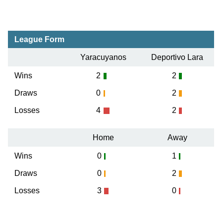
League Form
Yaracuyanos
Deportivo Lara
Wins
2
2
Draws
0
2
Losses
4
2
Home
Away
Wins
0
1
Draws
0
2
Losses
3
0