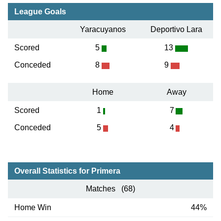
League Goals
Yaracuyanos
Deportivo Lara
Scored
5
13
Conceded
8
9
Home
Away
Scored
1
7
Conceded
5
4
Overall Statistics for Primera
Matches (68)
Home Win
44%