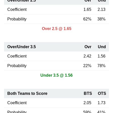
Over/Under 2.5
Ovr
Und
Coefficient
1.65
2.13
Probability
62%
38%
Over 2.5 @ 1.65
Over/Under 3.5
Ovr
Und
Coefficient
2.42
1.56
Probability
22%
78%
Under 3.5 @ 1.56
Both Teams to Score
BTS
OTS
Coefficient
2.05
1.73
Probability
59%
41%