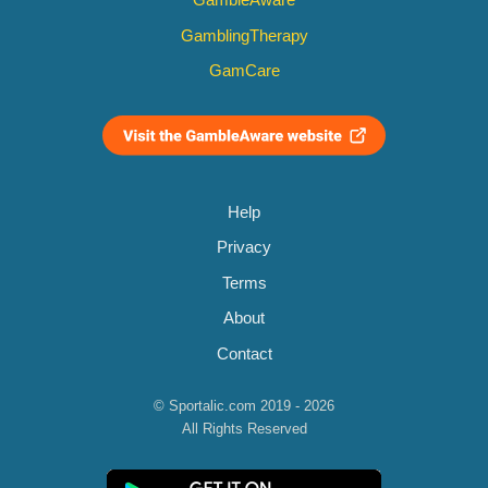
GambleAware
GamblingTherapy
GamCare
Help
Privacy
Terms
About
Contact
© Sportalic.com 2019 - 2026
All Rights Reserved