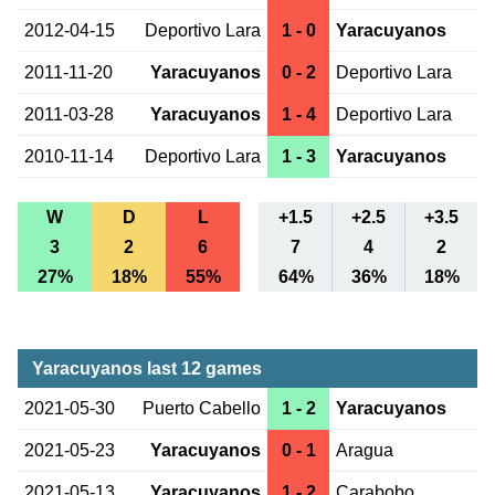
2012-04-15
Deportivo Lara
1 - 0
Yaracuyanos
2011-11-20
Yaracuyanos
0 - 2
Deportivo Lara
2011-03-28
Yaracuyanos
1 - 4
Deportivo Lara
2010-11-14
Deportivo Lara
1 - 3
Yaracuyanos
W
D
L
+1.5
+2.5
+3.5
3
2
6
7
4
2
27%
18%
55%
64%
36%
18%
Yaracuyanos last 12 games
2021-05-30
Puerto Cabello
1 - 2
Yaracuyanos
2021-05-23
Yaracuyanos
0 - 1
Aragua
2021-05-13
Yaracuyanos
1 - 2
Carabobo