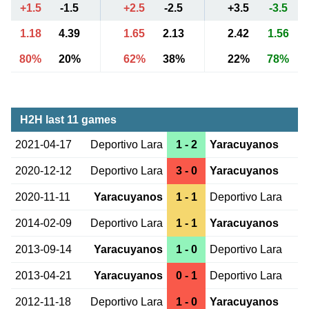
+1.5
-1.5
+2.5
-2.5
+3.5
-3.5
1.18
4.39
1.65
2.13
2.42
1.56
80%
20%
62%
38%
22%
78%
H2H last 11 games
2021-04-17
Deportivo Lara
1 - 2
Yaracuyanos
2020-12-12
Deportivo Lara
3 - 0
Yaracuyanos
2020-11-11
Yaracuyanos
1 - 1
Deportivo Lara
2014-02-09
Deportivo Lara
1 - 1
Yaracuyanos
2013-09-14
Yaracuyanos
1 - 0
Deportivo Lara
2013-04-21
Yaracuyanos
0 - 1
Deportivo Lara
2012-11-18
Deportivo Lara
1 - 0
Yaracuyanos