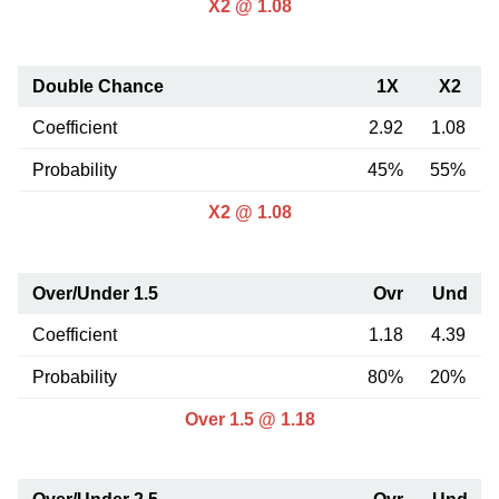
X2 @ 1.08
Double Chance
1X
X2
Coefficient
2.92
1.08
Probability
45%
55%
X2 @ 1.08
Over/Under 1.5
Ovr
Und
Coefficient
1.18
4.39
Probability
80%
20%
Over 1.5 @ 1.18