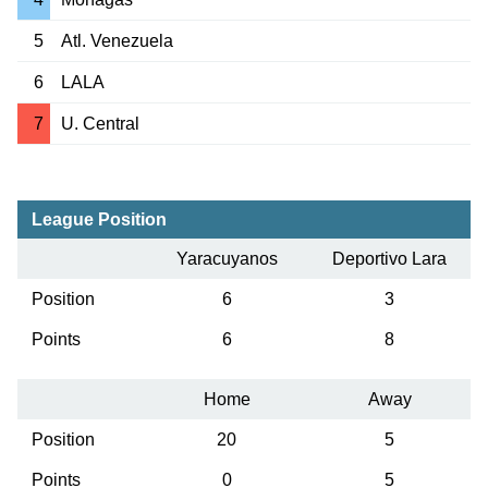
5
Atl. Venezuela
6
LALA
7
U. Central
League Position
Yaracuyanos
Deportivo Lara
Position
6
3
Points
6
8
Home
Away
Position
20
5
Points
0
5