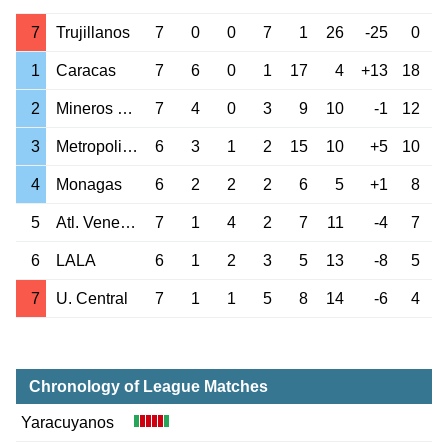
7
Trujillanos
7
0
0
7
1
26
-25
0
1
Caracas
7
6
0
1
17
4
+13
18
2
Mineros Guayana
7
4
0
3
9
10
-1
12
3
Metropolitanos
6
3
1
2
15
10
+5
10
4
Monagas
6
2
2
2
6
5
+1
8
5
Atl. Venezuela
7
1
4
2
7
11
-4
7
6
LALA
6
1
2
3
5
13
-8
5
7
U. Central
7
1
1
5
8
14
-6
4
Chronology of League Matches
Yaracuyanos