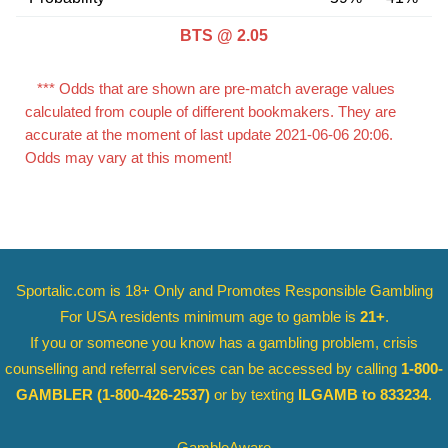
BTS @ 2.05
*** Odds that are shown are pre-match average values
calculated from couple of different bookmakers. They are
accurate at the moment of last update 2021-06-06 20:06.
Odds may vary at this moment!
Sportalic.com is 18+ Only and
Promotes Responsible Gambling
For USA residents minimum age to gamble is
21+
.
If you or someone you know has a gambling problem, crisis
counselling and referral services can be accessed by calling
1-800-
GAMBLER
(1-800-426-2537)
or by texting
ILGAMB to 833234
.