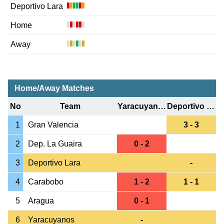
Deportivo Lara
Home
Away
Home/Away Matches
No
Team
Yaracuyanos
Deportivo Lara
1
Gran Valencia
3 - 3
2
Dep. La Guaira
0 - 2
3
Deportivo Lara
-
4
Carabobo
1 - 2
1 - 1
5
Aragua
0 - 1
6
Yaracuyanos
-