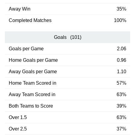
Away Win
35%
Completed Matches
100%
Goals (101)
Goals per Game
2.06
Home Goals per Game
0.96
Away Goals per Game
1.10
Home Team Scored in
57%
Away Team Scored in
63%
Both Teams to Score
39%
Over 1.5
63%
Over 2.5
37%