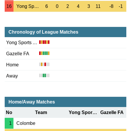
16
Yong Sports Ac.
6
0
2
4
3
11
-8
-1
Chronology of League Matches
Yong Sports Ac.
Gazelle FA
Home
Away
Home/Away Matches
No
Team
Yong Sports Ac.
Gazelle FA
1
Colombe