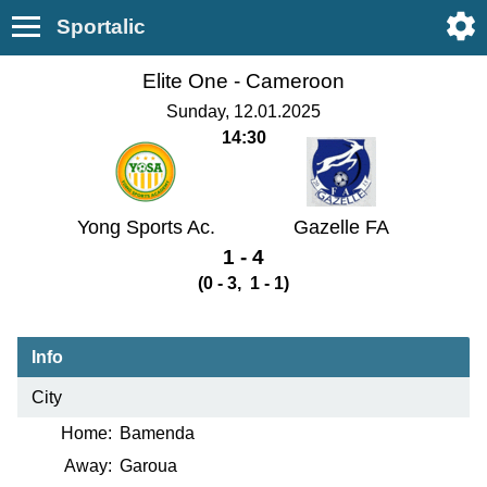
Sportalic
Elite One -
Cameroon
Sunday, 12.01.2025
14:30
Yong Sports Ac.
Gazelle FA
1 - 4
(0 - 3, 1 - 1)
Info
City
Home:
Bamenda
Away:
Garoua