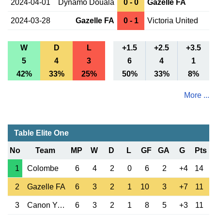
2024-04-01
Dynamo Douala
0 - 0
Gazelle FA
2024-03-28
Gazelle FA
0 - 1
Victoria United
W
D
L
+1.5
+2.5
+3.5
5
4
3
6
4
1
42%
33%
25%
50%
33%
8%
More ...
Table Elite One
No
Team
MP
W
D
L
GF
GA
G
Pts
1
Colombe
6
4
2
0
6
2
+4
14
2
Gazelle FA
6
3
2
1
10
3
+7
11
3
Canon Yaounde
6
3
2
1
8
5
+3
11