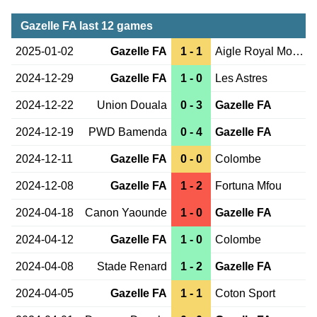
Gazelle FA last 12 games
2025-01-02
Gazelle FA
1 - 1
Aigle Royal Moungo
2024-12-29
Gazelle FA
1 - 0
Les Astres
2024-12-22
Union Douala
0 - 3
Gazelle FA
2024-12-19
PWD Bamenda
0 - 4
Gazelle FA
2024-12-11
Gazelle FA
0 - 0
Colombe
2024-12-08
Gazelle FA
1 - 2
Fortuna Mfou
2024-04-18
Canon Yaounde
1 - 0
Gazelle FA
2024-04-12
Gazelle FA
1 - 0
Colombe
2024-04-08
Stade Renard
1 - 2
Gazelle FA
2024-04-05
Gazelle FA
1 - 1
Coton Sport