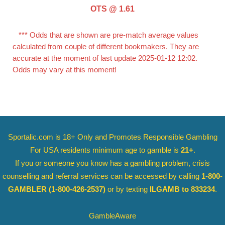
OTS @ 1.61
*** Odds that are shown are pre-match average values
calculated from couple of different bookmakers. They are
accurate at the moment of last update 2025-01-12 12:02.
Odds may vary at this moment!
Sportalic.com is 18+ Only and
Promotes Responsible Gambling
For USA residents minimum age to gamble is
21+
.
If you or someone you know has a gambling problem, crisis
counselling and referral services can be accessed by calling
1-800-
GAMBLER
(1-800-426-2537)
or by texting
ILGAMB to 833234
.
GambleAware