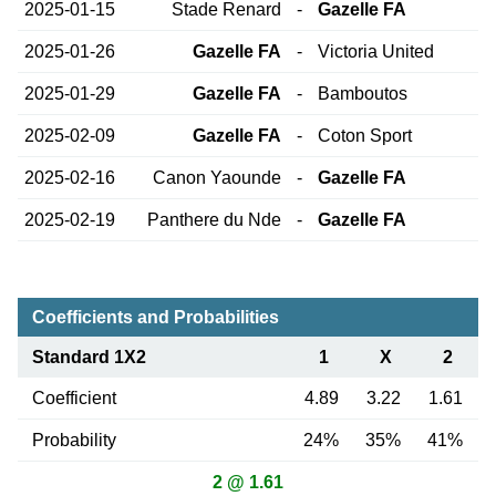
2025-01-15
Stade Renard
-
Gazelle FA
2025-01-26
Gazelle FA
-
Victoria United
2025-01-29
Gazelle FA
-
Bamboutos
2025-02-09
Gazelle FA
-
Coton Sport
2025-02-16
Canon Yaounde
-
Gazelle FA
2025-02-19
Panthere du Nde
-
Gazelle FA
Coefficients and Probabilities
Standard 1X2
1
X
2
Coefficient
4.89
3.22
1.61
Probability
24%
35%
41%
2 @ 1.61