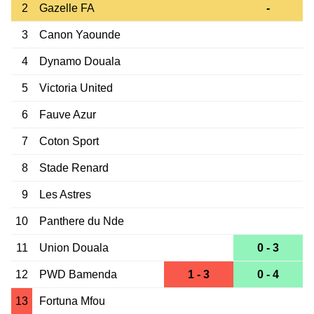
2
Gazelle FA
-
3
Canon Yaounde
4
Dynamo Douala
5
Victoria United
6
Fauve Azur
7
Coton Sport
8
Stade Renard
9
Les Astres
10
Panthere du Nde
11
Union Douala
0 - 3
12
PWD Bamenda
1 - 3
0 - 4
13
Fortuna Mfou