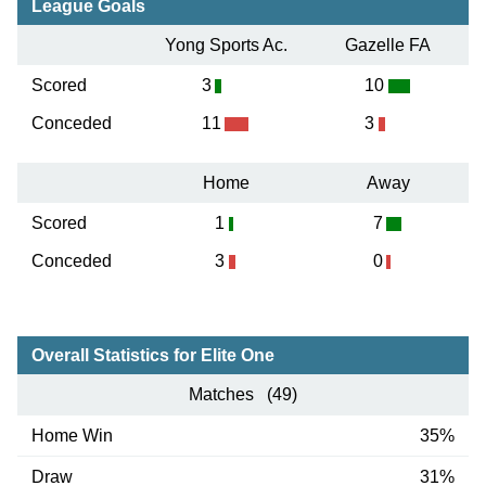
League Goals
Yong Sports Ac.
Gazelle FA
Scored
3
10
Conceded
11
3
Home
Away
Scored
1
7
Conceded
3
0
Overall Statistics for Elite One
Matches (49)
Home Win
35%
Draw
31%