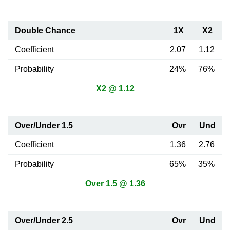
Double Chance
1X
X2
Coefficient
2.07
1.12
Probability
24%
76%
X2 @ 1.12
Over/Under 1.5
Ovr
Und
Coefficient
1.36
2.76
Probability
65%
35%
Over 1.5 @ 1.36
Over/Under 2.5
Ovr
Und