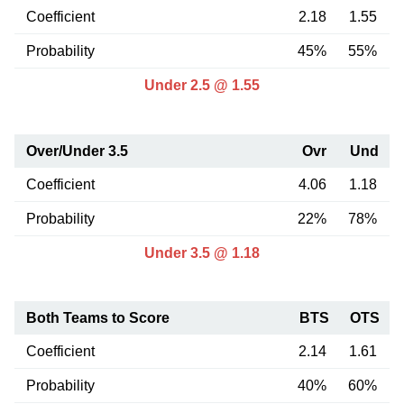
Coefficient
2.18
1.55
Probability
45%
55%
Under 2.5 @ 1.55
Over/Under 3.5
Ovr
Und
Coefficient
4.06
1.18
Probability
22%
78%
Under 3.5 @ 1.18
Both Teams to Score
BTS
OTS
Coefficient
2.14
1.61
Probability
40%
60%