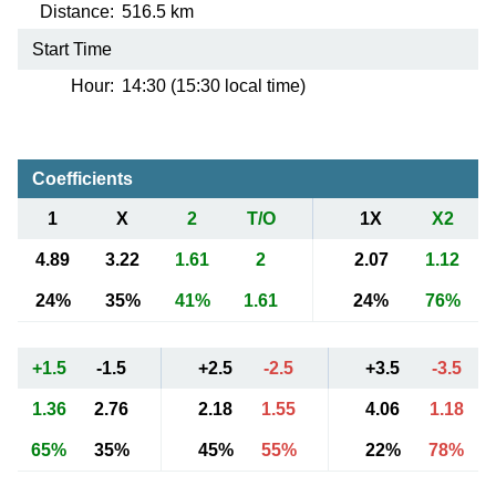
Distance:
516.5 km
Start Time
Hour:
14:30 (15:30 local time)
Coefficients
1
X
2
T/O
1X
X2
4.89
3.22
1.61
2
2.07
1.12
24%
35%
41%
1.61
24%
76%
+1.5
-1.5
+2.5
-2.5
+3.5
-3.5
1.36
2.76
2.18
1.55
4.06
1.18
65%
35%
45%
55%
22%
78%