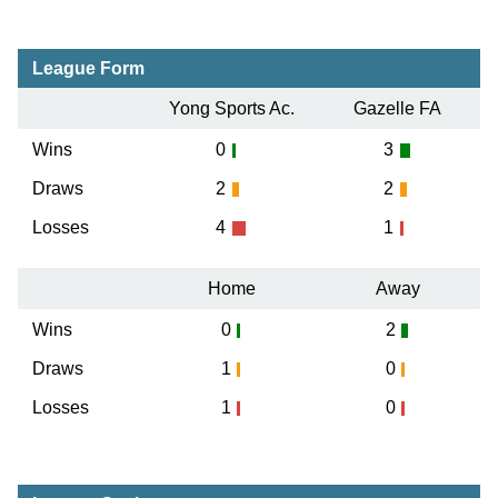
League Form
Yong Sports Ac.
Gazelle FA
Wins
0
3
Draws
2
2
Losses
4
1
Home
Away
Wins
0
2
Draws
1
0
Losses
1
0