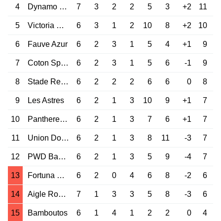
4
Dynamo Douala
7
3
2
2
5
3
+2
11
5
Victoria United
6
3
1
2
10
8
+2
10
6
Fauve Azur
6
2
3
1
5
4
+1
9
7
Coton Sport
6
2
3
1
5
6
-1
9
8
Stade Renard
6
2
2
2
6
6
0
8
9
Les Astres
6
2
1
3
10
9
+1
7
10
Panthere du Nde
6
2
1
3
7
6
+1
7
11
Union Douala
6
2
1
3
8
11
-3
7
12
PWD Bamenda
6
2
1
3
5
9
-4
7
13
Fortuna Mfou
6
2
0
4
6
8
-2
6
14
Aigle Royal Moungo
7
1
3
3
5
8
-3
6
15
Bamboutos
6
1
4
1
2
2
0
4