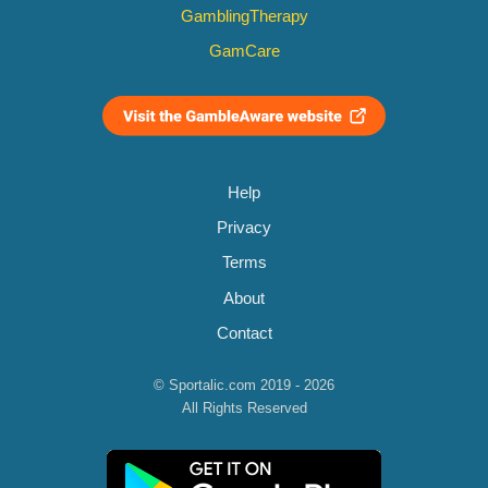
GamblingTherapy
GamCare
Help
Privacy
Terms
About
Contact
© Sportalic.com 2019 - 2026
All Rights Reserved