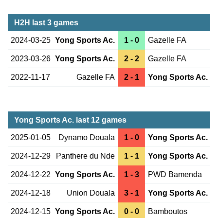
H2H last 3 games
2024-03-25
Yong Sports Ac.
1 - 0
Gazelle FA
2023-03-26
Yong Sports Ac.
2 - 2
Gazelle FA
2022-11-17
Gazelle FA
2 - 1
Yong Sports Ac.
Yong Sports Ac. last 12 games
2025-01-05
Dynamo Douala
1 - 0
Yong Sports Ac.
2024-12-29
Panthere du Nde
1 - 1
Yong Sports Ac.
2024-12-22
Yong Sports Ac.
1 - 3
PWD Bamenda
2024-12-18
Union Douala
3 - 1
Yong Sports Ac.
2024-12-15
Yong Sports Ac.
0 - 0
Bamboutos