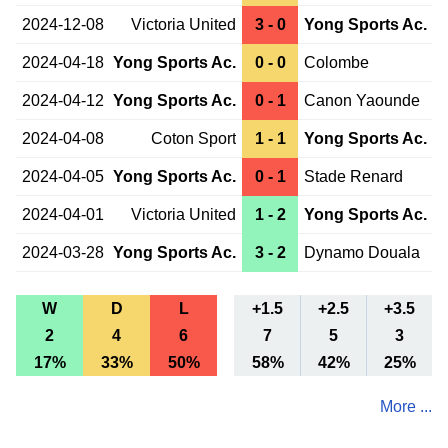
2024-12-08
Victoria United
3 - 0
Yong Sports Ac.
2024-04-18
Yong Sports Ac.
0 - 0
Colombe
2024-04-12
Yong Sports Ac.
0 - 1
Canon Yaounde
2024-04-08
Coton Sport
1 - 1
Yong Sports Ac.
2024-04-05
Yong Sports Ac.
0 - 1
Stade Renard
2024-04-01
Victoria United
1 - 2
Yong Sports Ac.
2024-03-28
Yong Sports Ac.
3 - 2
Dynamo Douala
W
D
L
+1.5
+2.5
+3.5
2
4
6
7
5
3
17%
33%
50%
58%
42%
25%
More ...