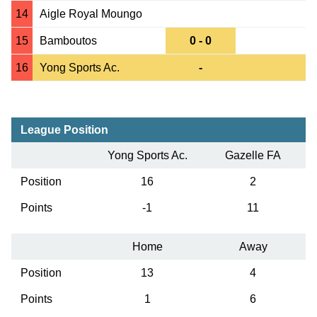
14
Aigle Royal Moungo
15
Bamboutos
0 - 0
16
Yong Sports Ac.
-
League Position
Yong Sports Ac.
Gazelle FA
Position
16
2
Points
-1
11
Home
Away
Position
13
4
Points
1
6