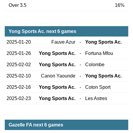
Over 3.5
16%
Yong Sports Ac. next 6 games
2025-01-20
Fauve Azur
-
Yong Sports Ac.
2025-01-26
Yong Sports Ac.
-
Fortuna Mfou
2025-02-02
Yong Sports Ac.
-
Colombe
2025-02-10
Canon Yaounde
-
Yong Sports Ac.
2025-02-16
Yong Sports Ac.
-
Coton Sport
2025-02-23
Yong Sports Ac.
-
Les Astres
Gazelle FA next 6 games