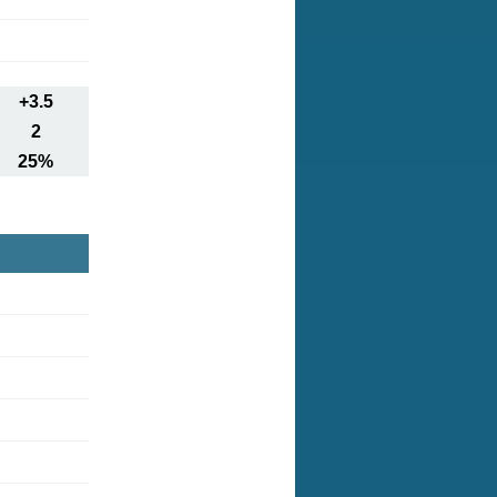
+3.5
2
25%