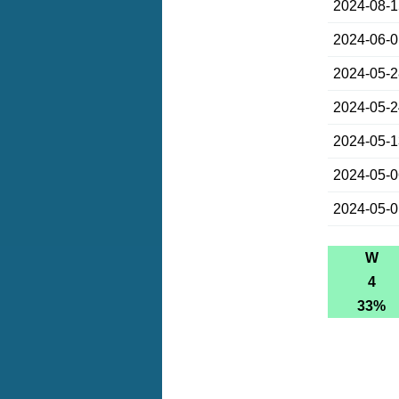
2024-08-
2024-06-
2024-05-
2024-05-
2024-05-
2024-05-
2024-05-
W
4
33%