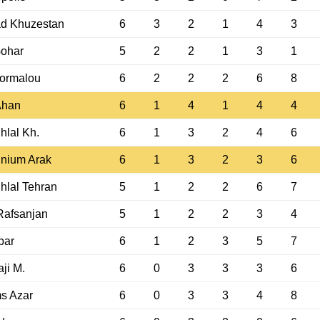
ad Khuzestan
6
3
2
1
4
3
Gohar
5
2
2
1
3
1
ormalou
6
2
2
2
6
8
Ahan
6
1
4
1
4
4
hlal Kh.
6
1
3
2
4
6
nium Arak
6
1
3
2
3
6
hlal Tehran
5
1
2
2
6
7
Rafsanjan
5
1
2
2
3
4
bar
6
1
2
3
5
7
ji M.
6
0
3
3
3
6
s Azar
6
0
3
3
4
8