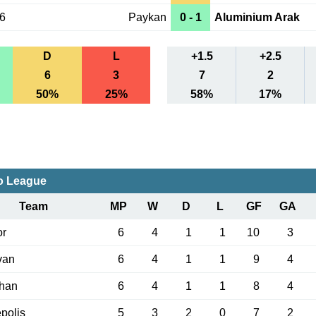
06
Paykan
0 - 1
Aluminium Arak
D
L
+1.5
+2.5
6
3
7
2
50%
25%
58%
17%
o League
Team
MP
W
D
L
GF
GA
or
6
4
1
1
10
3
van
6
4
1
1
9
4
han
6
4
1
1
8
4
polis
5
3
2
0
7
2