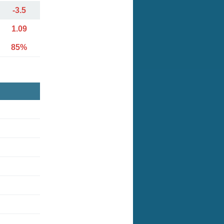
-3.5
1.09
85%