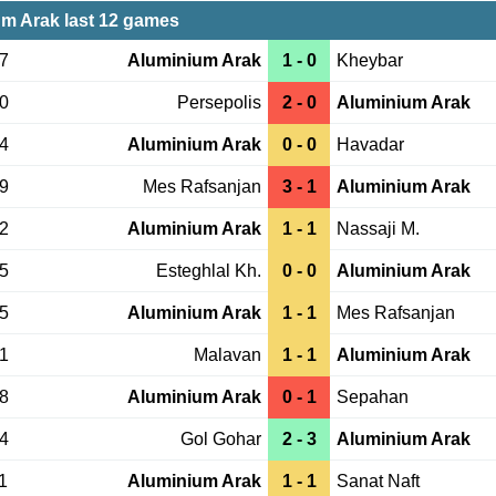
m Arak last 12 games
27
Aluminium Arak
1 - 0
Kheybar
20
Persepolis
2 - 0
Aluminium Arak
14
Aluminium Arak
0 - 0
Havadar
29
Mes Rafsanjan
3 - 1
Aluminium Arak
22
Aluminium Arak
1 - 1
Nassaji M.
15
Esteghlal Kh.
0 - 0
Aluminium Arak
15
Aluminium Arak
1 - 1
Mes Rafsanjan
01
Malavan
1 - 1
Aluminium Arak
28
Aluminium Arak
0 - 1
Sepahan
24
Gol Gohar
2 - 3
Aluminium Arak
1
Aluminium Arak
1 - 1
Sanat Naft