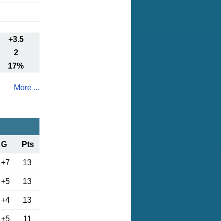
+3.5
2
17%
More ...
G
Pts
+7
13
+5
13
+4
13
+5
11