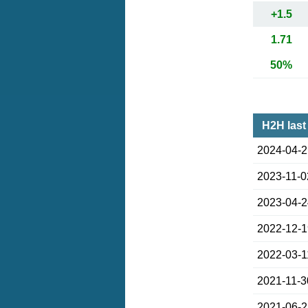
+1.5
1.71
50%
H2H last
2024-04-
2023-11-0
2023-04-
2022-12-
2022-03-1
2021-11-3
2021-06-