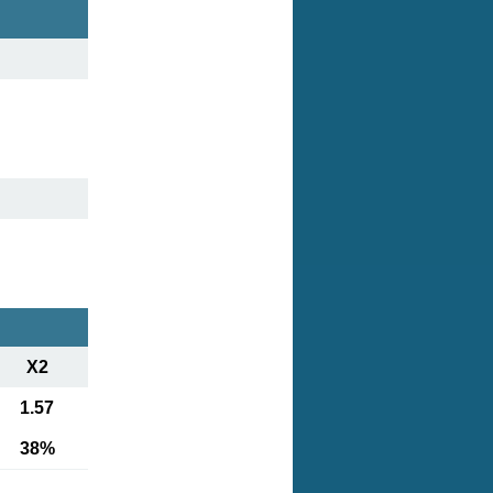
X2
1.57
38%