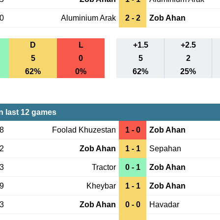
10
Aluminium Arak
2 - 2
Zob Ahan
D
L
+1.5
+2.5
5
0
5
2
62%
0%
62%
25%
 last 12 games
28
Foolad Khuzestan
1 - 0
Zob Ahan
22
Zob Ahan
1 - 1
Sepahan
13
Tractor
0 - 1
Zob Ahan
29
Kheybar
1 - 1
Zob Ahan
23
Zob Ahan
0 - 0
Havadar