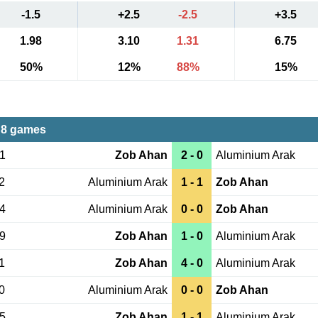
-1.5
+2.5
-2.5
+3.5
1.98
3.10
1.31
6.75
50%
12%
88%
15%
 8 games
21
Zob Ahan
2 - 0
Aluminium Arak
2
Aluminium Arak
1 - 1
Zob Ahan
24
Aluminium Arak
0 - 0
Zob Ahan
19
Zob Ahan
1 - 0
Aluminium Arak
1
Zob Ahan
4 - 0
Aluminium Arak
0
Aluminium Arak
0 - 0
Zob Ahan
25
Zob Ahan
1 - 1
Aluminium Arak