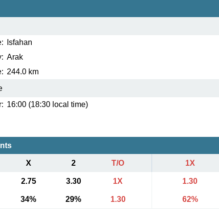
:
Isfahan
:
Arak
:
244.0 km
e
:
16:00 (18:30 local time)
ents
X
2
T/O
1X
2.75
3.30
1X
1.30
34%
29%
1.30
62%