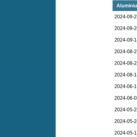
Aluminiu
2024-09-
2024-09-
2024-09-
2024-08-
2024-08-
2024-08-
2024-06-
2024-06-
2024-05-
2024-05-
2024-05-1