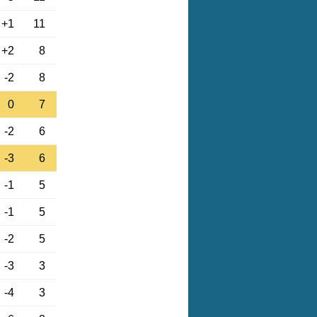
+1
11
+2
8
-2
8
0
7
-2
6
-3
6
-1
5
-1
5
-2
5
-3
3
-4
3