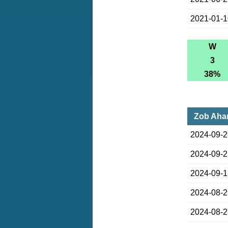
2021-01-
W
3
38%
Zob Ahan
2024-09-
2024-09-
2024-09-
2024-08-
2024-08-