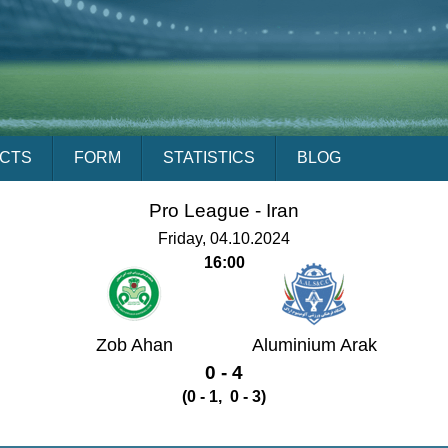
ACTS
FORM
STATISTICS
BLOG
Pro League -
Iran
Friday, 04.10.2024
16:00
Zob Ahan
Aluminium Arak
0 - 4
(0 - 1, 0 - 3)