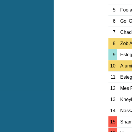
5
Fool
6
Gol 
7
Chad
8
Zob 
9
Esteg
10
Alumi
11
Esteg
12
Mes 
13
Khey
14
Nassa
15
Sham