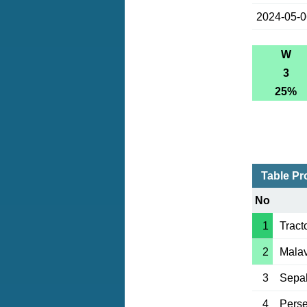
2024-05-
W
3
25%
Table Pr
No
1
Tract
2
Mala
3
Sepa
4
Perse