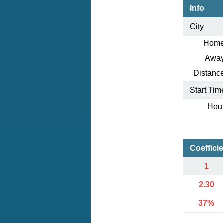
Info
City
Home
Away
Distance
Start Tim
Hour
Coeffici
1
2.30
37%