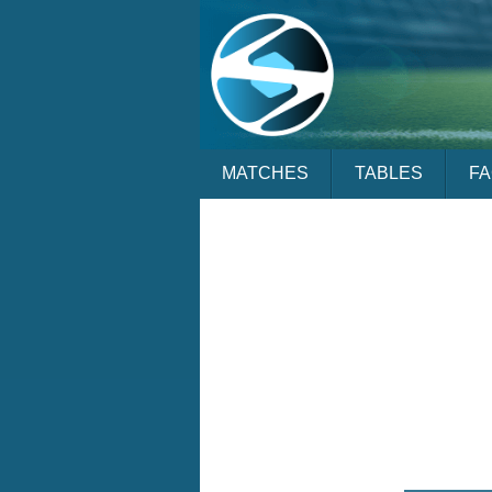
MATCHES
TABLES
F