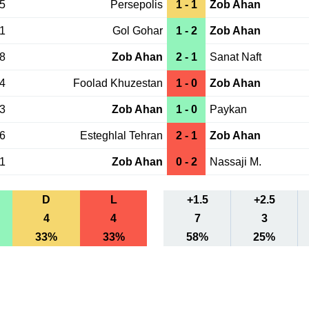
15
Persepolis
1 - 1
Zob Ahan
01
Gol Gohar
1 - 2
Zob Ahan
28
Zob Ahan
2 - 1
Sanat Naft
24
Foolad Khuzestan
1 - 0
Zob Ahan
13
Zob Ahan
1 - 0
Paykan
06
Esteghlal Tehran
2 - 1
Zob Ahan
01
Zob Ahan
0 - 2
Nassaji M.
D
L
+1.5
+2.5
4
4
7
3
33%
33%
58%
25%