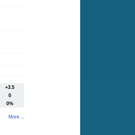
+3.5
0
0%
More ...