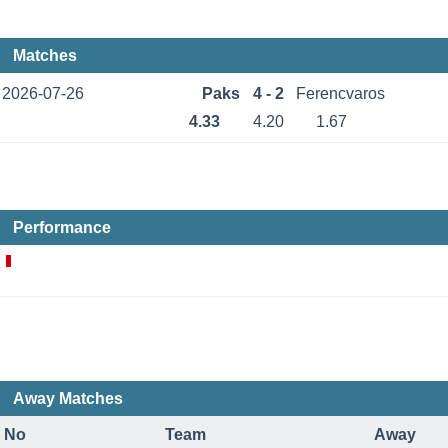
Matches
2026-07-26
Paks
4 - 2
Ferencvaros
4.33
4.20
1.67
Performance
Away Matches
No
Team
Away