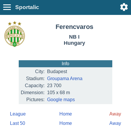
Sportalic
Ferencvaros
NB I
Hungary
Info
City:
Budapest
Stadium:
Groupama Arena
Capacity:
23 700
Dimension:
105 x 68 m
Pictures:
Google maps
League
Home
Away
Last 50
Home
Away