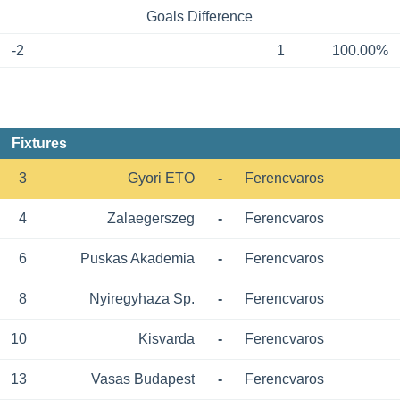
Goals Difference
-2
1
100.00%
Fixtures
3
Gyori ETO
-
Ferencvaros
4
Zalaegerszeg
-
Ferencvaros
6
Puskas Akademia
-
Ferencvaros
8
Nyiregyhaza Sp.
-
Ferencvaros
10
Kisvarda
-
Ferencvaros
13
Vasas Budapest
-
Ferencvaros