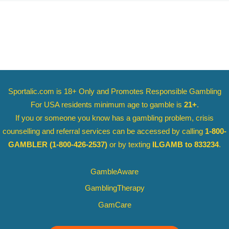
Sportalic.com is 18+ Only and
Promotes Responsible Gambling
For USA residents minimum age to gamble is
21+
.
If you or someone you know has a gambling problem, crisis
counselling and referral services can be accessed by calling
1-800-
GAMBLER
(1-800-426-2537)
or by texting
ILGAMB to 833234
.
GambleAware
GamblingTherapy
GamCare