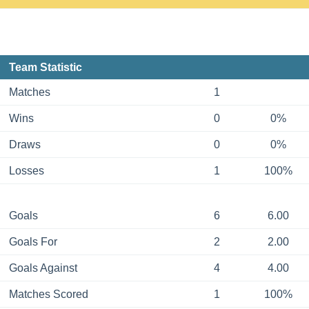
Team Statistic
Matches
1
Wins
0
0%
Draws
0
0%
Losses
1
100%
Goals
6
6.00
Goals For
2
2.00
Goals Against
4
4.00
Matches Scored
1
100%