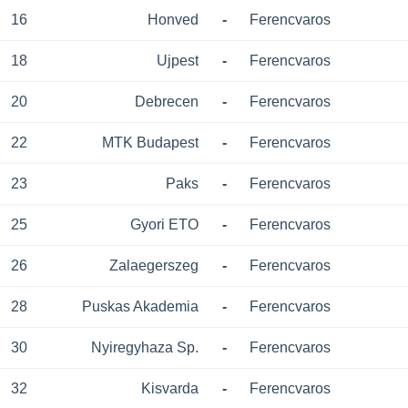
16
Honved
-
Ferencvaros
18
Ujpest
-
Ferencvaros
20
Debrecen
-
Ferencvaros
22
MTK Budapest
-
Ferencvaros
23
Paks
-
Ferencvaros
25
Gyori ETO
-
Ferencvaros
26
Zalaegerszeg
-
Ferencvaros
28
Puskas Akademia
-
Ferencvaros
30
Nyiregyhaza Sp.
-
Ferencvaros
32
Kisvarda
-
Ferencvaros