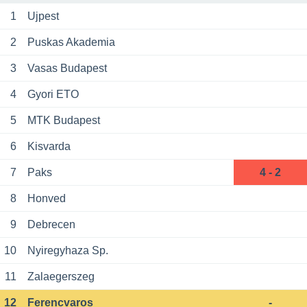
1
Ujpest
2
Puskas Akademia
3
Vasas Budapest
4
Gyori ETO
5
MTK Budapest
6
Kisvarda
7
Paks
4 - 2
8
Honved
9
Debrecen
10
Nyiregyhaza Sp.
11
Zalaegerszeg
12
Ferencvaros
-