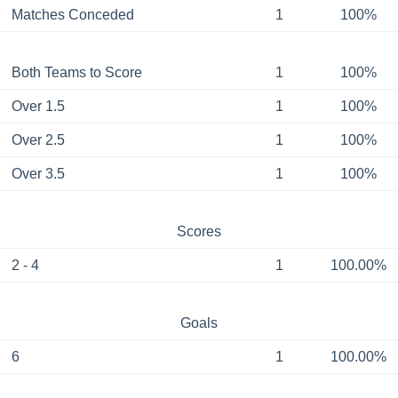
Matches Conceded
1
100%
Both Teams to Score
1
100%
Over 1.5
1
100%
Over 2.5
1
100%
Over 3.5
1
100%
Scores
2 - 4
1
100.00%
Goals
6
1
100.00%