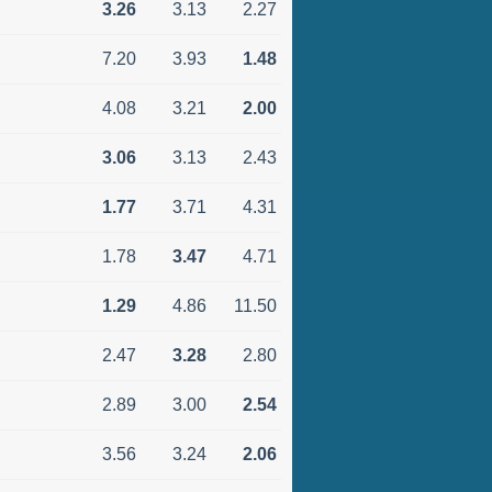
3.26
3.13
2.27
7.20
3.93
1.48
4.08
3.21
2.00
3.06
3.13
2.43
1.77
3.71
4.31
1.78
3.47
4.71
1.29
4.86
11.50
2.47
3.28
2.80
2.89
3.00
2.54
3.56
3.24
2.06