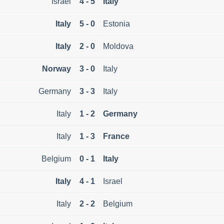
Israel
4 - 5
Italy
Italy
5 - 0
Estonia
Italy
2 - 0
Moldova
Norway
3 - 0
Italy
Germany
3 - 3
Italy
Italy
1 - 2
Germany
Italy
1 - 3
France
Belgium
0 - 1
Italy
Italy
4 - 1
Israel
Italy
2 - 2
Belgium