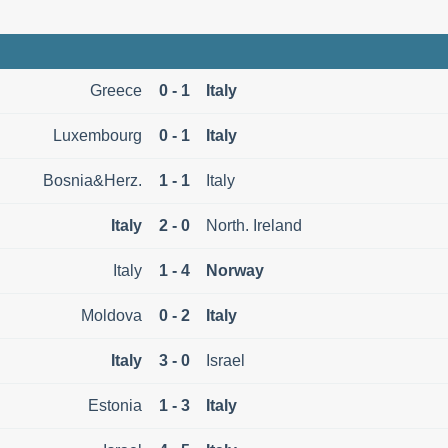
Greece
0 - 1
Italy
Luxembourg
0 - 1
Italy
Bosnia&Herz.
1 - 1
Italy
Italy
2 - 0
North. Ireland
Italy
1 - 4
Norway
Moldova
0 - 2
Italy
Italy
3 - 0
Israel
Estonia
1 - 3
Italy