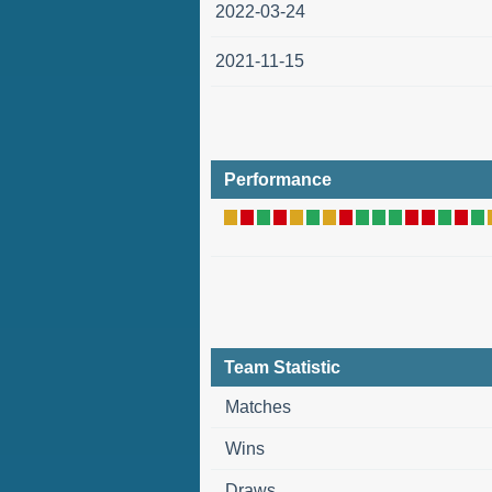
2022-03-24
2021-11-15
Performance
Team Statistic
Matches
Wins
Draws