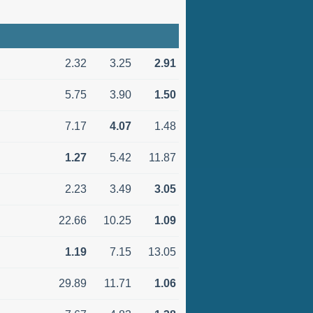
2.32
3.25
2.91
5.75
3.90
1.50
7.17
4.07
1.48
1.27
5.42
11.87
2.23
3.49
3.05
22.66
10.25
1.09
1.19
7.15
13.05
29.89
11.71
1.06