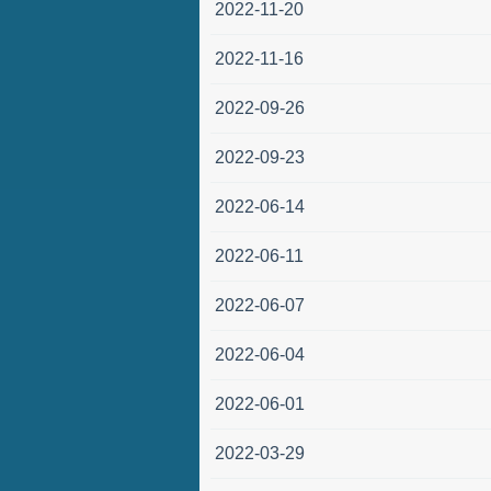
2022-11-20
2022-11-16
2022-09-26
2022-09-23
2022-06-14
2022-06-11
2022-06-07
2022-06-04
2022-06-01
2022-03-29