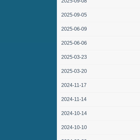
2025-09-08
2025-09-05
2025-06-09
2025-06-06
2025-03-23
2025-03-20
2024-11-17
2024-11-14
2024-10-14
2024-10-10