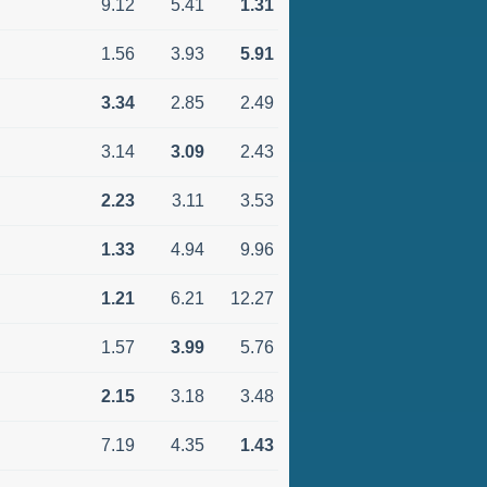
9.12
5.41
1.31
1.56
3.93
5.91
3.34
2.85
2.49
3.14
3.09
2.43
2.23
3.11
3.53
1.33
4.94
9.96
1.21
6.21
12.27
1.57
3.99
5.76
2.15
3.18
3.48
7.19
4.35
1.43