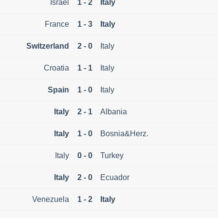
Israel
1 - 2
Italy
France
1 - 3
Italy
Switzerland
2 - 0
Italy
Croatia
1 - 1
Italy
Spain
1 - 0
Italy
Italy
2 - 1
Albania
Italy
1 - 0
Bosnia&Herz.
Italy
0 - 0
Turkey
Italy
2 - 0
Ecuador
Venezuela
1 - 2
Italy