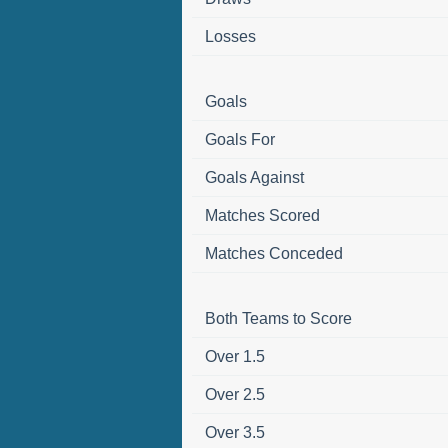
Losses
Goals
Goals For
Goals Against
Matches Scored
Matches Conceded
Both Teams to Score
Over 1.5
Over 2.5
Over 3.5