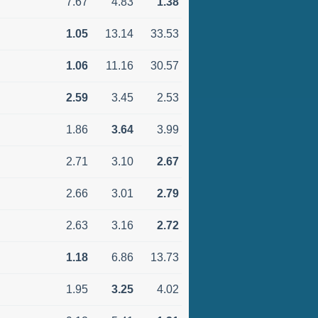
7.67
4.83
1.38
1.05
13.14
33.53
1.06
11.16
30.57
2.59
3.45
2.53
1.86
3.64
3.99
2.71
3.10
2.67
2.66
3.01
2.79
2.63
3.16
2.72
1.18
6.86
13.73
1.95
3.25
4.02