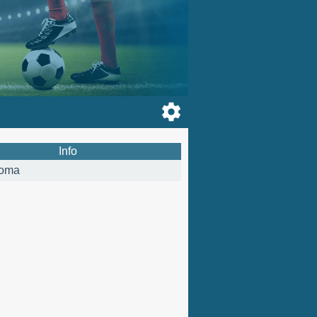
Info
oma