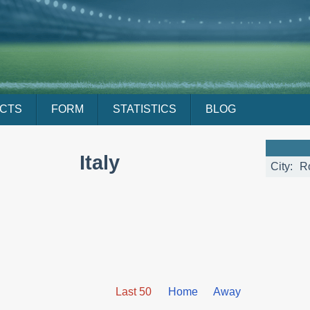
ACTS
FORM
STATISTICS
BLOG
Italy
City:
R
Last 50
Home
Away