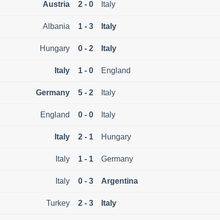
Austria
2 - 0
Italy
Albania
1 - 3
Italy
Hungary
0 - 2
Italy
Italy
1 - 0
England
Germany
5 - 2
Italy
England
0 - 0
Italy
Italy
2 - 1
Hungary
Italy
1 - 1
Germany
Italy
0 - 3
Argentina
Turkey
2 - 3
Italy