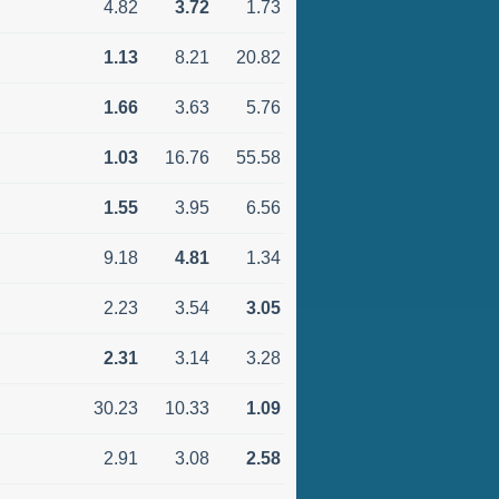
4.82
3.72
1.73
1.13
8.21
20.82
1.66
3.63
5.76
1.03
16.76
55.58
1.55
3.95
6.56
9.18
4.81
1.34
2.23
3.54
3.05
2.31
3.14
3.28
30.23
10.33
1.09
2.91
3.08
2.58