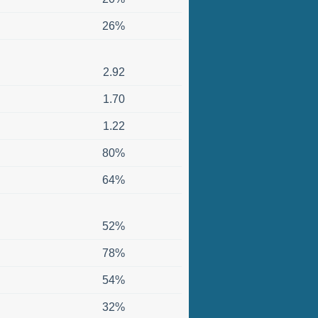
26%
2.92
1.70
1.22
80%
64%
52%
78%
54%
32%