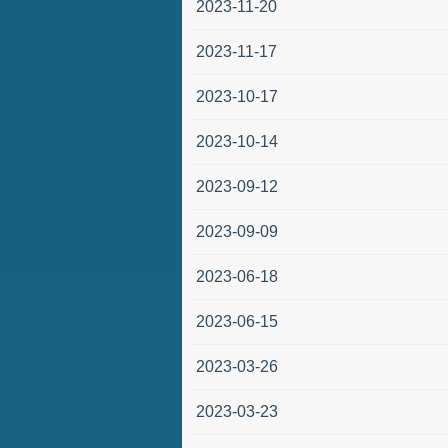
2023-11-20
2023-11-17
2023-10-17
2023-10-14
2023-09-12
2023-09-09
2023-06-18
2023-06-15
2023-03-26
2023-03-23