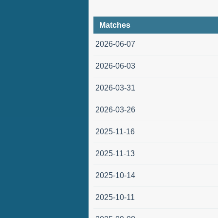
Matches
2026-06-07
2026-06-03
2026-03-31
2026-03-26
2025-11-16
2025-11-13
2025-10-14
2025-10-11