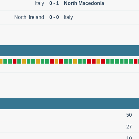
Italy
0 - 1
North Macedonia
North. Ireland
0 - 0
Italy
50
27
10