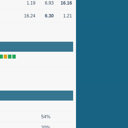
1.19
6.93
16.16
16.24
6.30
1.21
54%
20%