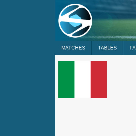
MATCHES
TABLES
F