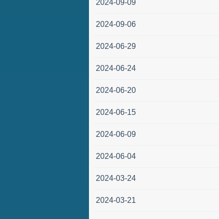
2024-09-09
2024-09-06
2024-06-29
2024-06-24
2024-06-20
2024-06-15
2024-06-09
2024-06-04
2024-03-24
2024-03-21