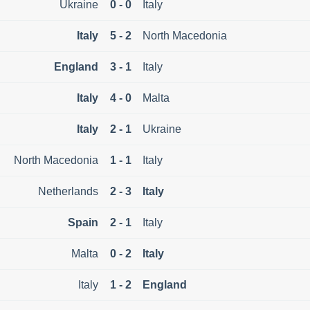
Ukraine
0 - 0
Italy
Italy
5 - 2
North Macedonia
England
3 - 1
Italy
Italy
4 - 0
Malta
Italy
2 - 1
Ukraine
North Macedonia
1 - 1
Italy
Netherlands
2 - 3
Italy
Spain
2 - 1
Italy
Malta
0 - 2
Italy
Italy
1 - 2
England