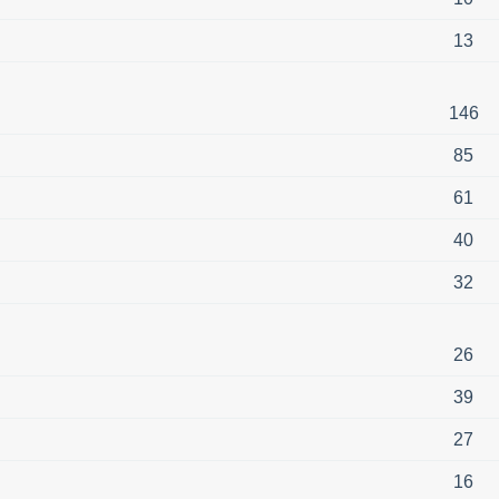
13
146
85
61
40
32
26
39
27
16