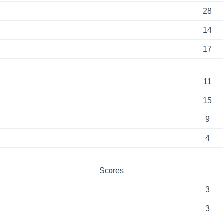
28
14
17
11
15
9
4
Scores
3
3