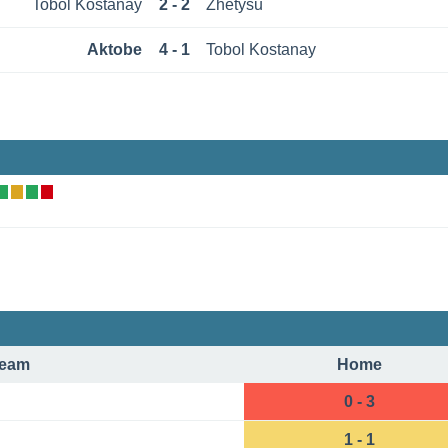
Tobol Kostanay
2 - 2
Zhetysu
Aktobe
4 - 1
Tobol Kostanay
eam
Home
0 - 3
1 - 1