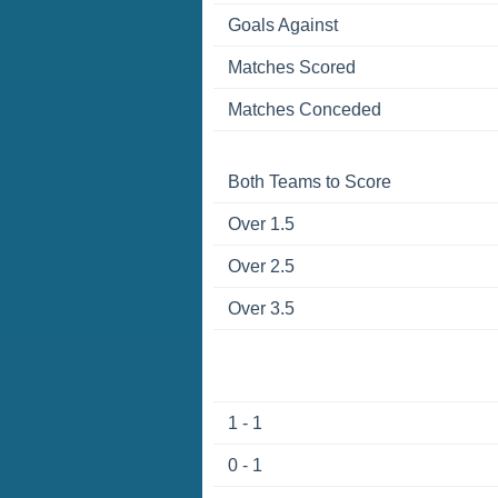
Goals Against
Matches Scored
Matches Conceded
Both Teams to Score
Over 1.5
Over 2.5
Over 3.5
1 - 1
0 - 1