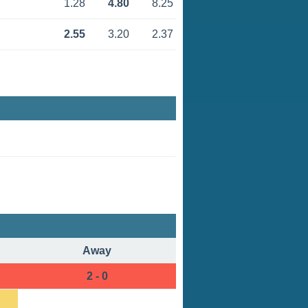
1.28
4.80
8.25
2.55
3.20
2.37
Away
2 - 0