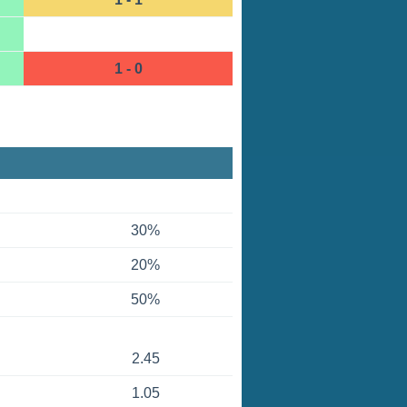
1 - 0
30%
20%
50%
2.45
1.05