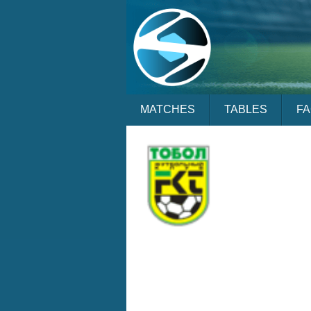
MATCHES
TABLES
F