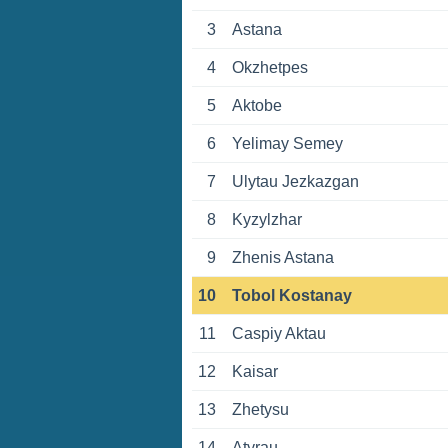
3
Astana
4
Okzhetpes
5
Aktobe
6
Yelimay Semey
7
Ulytau Jezkazgan
8
Kyzylzhar
9
Zhenis Astana
10
Tobol Kostanay
11
Caspiy Aktau
12
Kaisar
13
Zhetysu
14
Atyrau