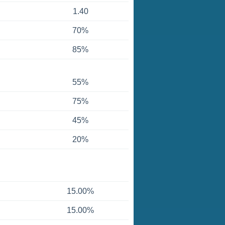
1.40
70%
85%
55%
75%
45%
20%
15.00%
15.00%