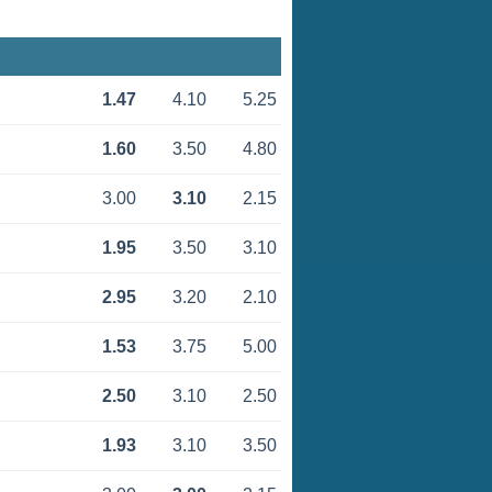
1.47
4.10
5.25
1.60
3.50
4.80
3.00
3.10
2.15
1.95
3.50
3.10
2.95
3.20
2.10
1.53
3.75
5.00
2.50
3.10
2.50
1.93
3.10
3.50