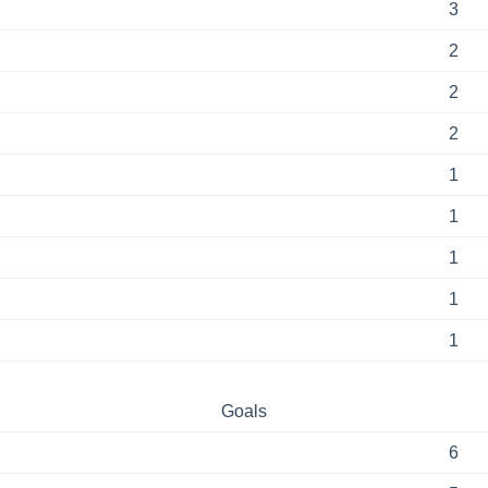
3
2
2
2
1
1
1
1
1
Goals
6