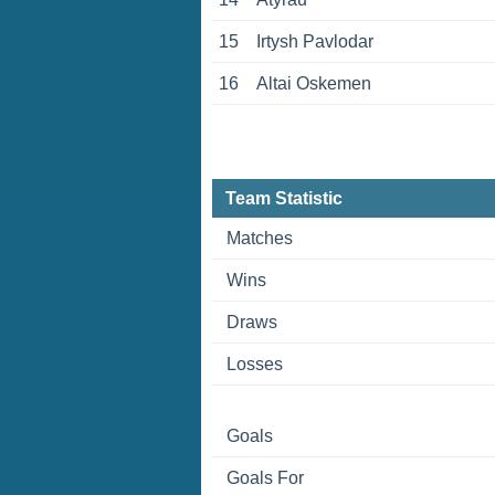
15
Irtysh Pavlodar
16
Altai Oskemen
Team Statistic
Matches
Wins
Draws
Losses
Goals
Goals For