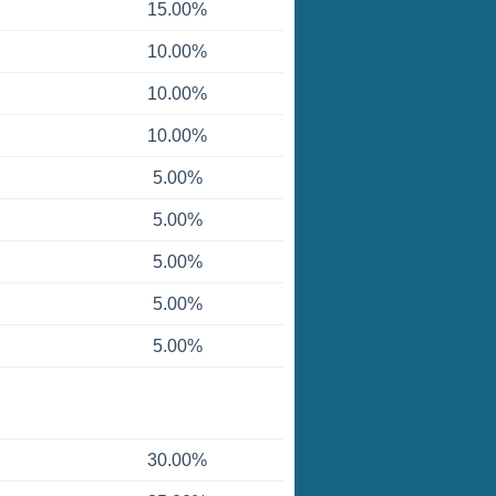
15.00%
10.00%
10.00%
10.00%
5.00%
5.00%
5.00%
5.00%
5.00%
30.00%