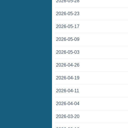
2026-05-28
2026-05-23
2026-05-17
2026-05-09
2026-05-03
2026-04-26
2026-04-19
2026-04-11
2026-04-04
2026-03-20