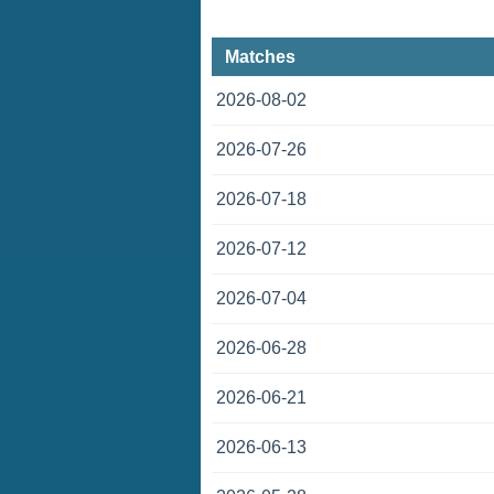
Matches
2026-08-02
2026-07-26
2026-07-18
2026-07-12
2026-07-04
2026-06-28
2026-06-21
2026-06-13