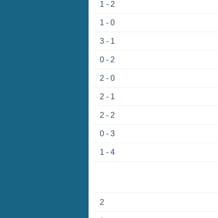
1 - 2
1 - 0
3 - 1
0 - 2
2 - 0
2 - 1
2 - 2
0 - 3
1 - 4
2