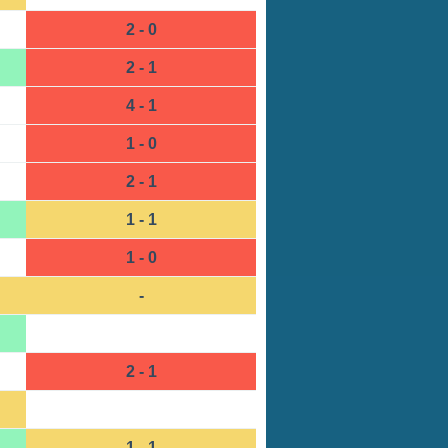
2 - 0
2 - 1
4 - 1
1 - 0
2 - 1
1 - 1
1 - 0
-
2 - 1
1 - 1