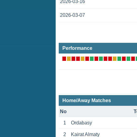
2026-03-16
2026-03-07
Performance
Home/Away Matches
No
T
1
Ordabasy
2
Kairat Almaty