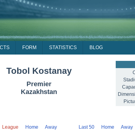
ACTS
FORM
STATISTICS
BLOG
Tobol Kostanay
C
Stad
Premier
Capac
Kazakhstan
Dimensi
Pictu
League
Home
Away
Last 50
Home
Away