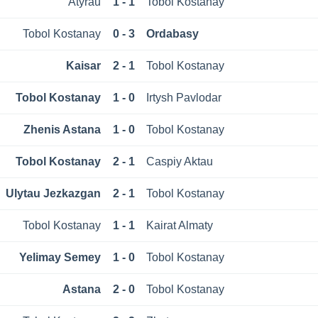
Atyrau
1 - 1
Tobol Kostanay
Tobol Kostanay
0 - 3
Ordabasy
Kaisar
2 - 1
Tobol Kostanay
Tobol Kostanay
1 - 0
Irtysh Pavlodar
Zhenis Astana
1 - 0
Tobol Kostanay
Tobol Kostanay
2 - 1
Caspiy Aktau
Ulytau Jezkazgan
2 - 1
Tobol Kostanay
Tobol Kostanay
1 - 1
Kairat Almaty
Yelimay Semey
1 - 0
Tobol Kostanay
Astana
2 - 0
Tobol Kostanay