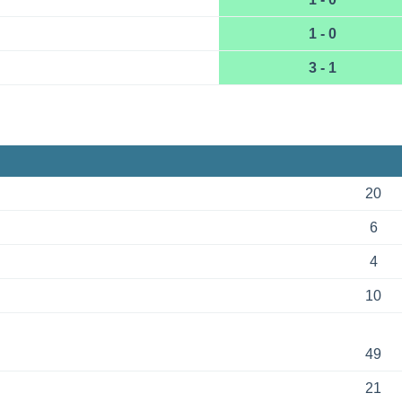
1 - 0
3 - 1
20
6
4
10
49
21