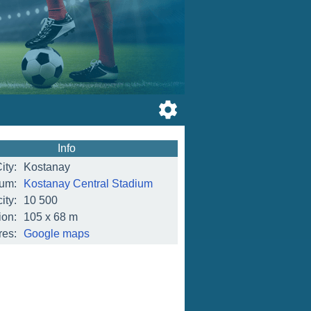
Info
ity:
Kostanay
ium:
Kostanay Central Stadium
ity:
10 500
on:
105 x 68 m
res:
Google maps