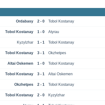
Ordabasy
2 - 0
Tobol Kostanay
Tobol Kostanay
1 - 0
Atyrau
Kyzylzhar
1 - 1
Tobol Kostanay
Tobol Kostanay
3 - 1
Okzhetpes
Altai Oskemen
1 - 0
Tobol Kostanay
Tobol Kostanay
3 - 1
Altai Oskemen
Okzhetpes
2 - 1
Tobol Kostanay
Tobol Kostanay
2 - 0
Kyzylzhar