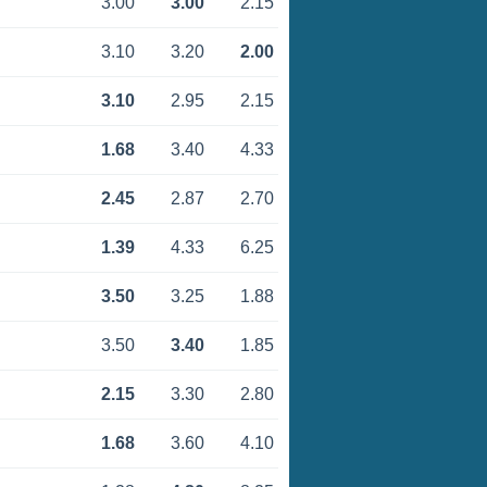
3.00
3.00
2.15
3.10
3.20
2.00
3.10
2.95
2.15
1.68
3.40
4.33
2.45
2.87
2.70
1.39
4.33
6.25
3.50
3.25
1.88
3.50
3.40
1.85
2.15
3.30
2.80
1.68
3.60
4.10