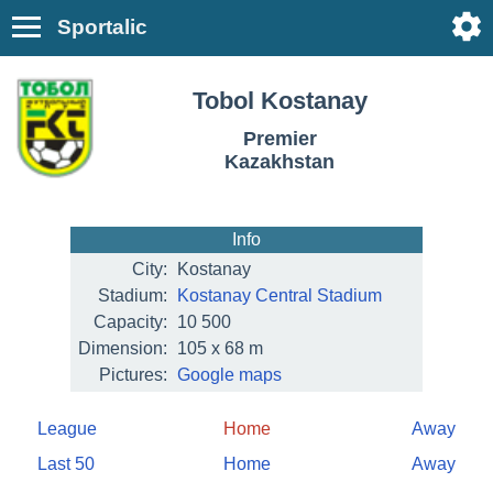
Sportalic
Tobol Kostanay
Premier
Kazakhstan
Info
City:
Kostanay
Stadium:
Kostanay Central Stadium
Capacity:
10 500
Dimension:
105 x 68 m
Pictures:
Google maps
League
Home
Away
Last 50
Home
Away