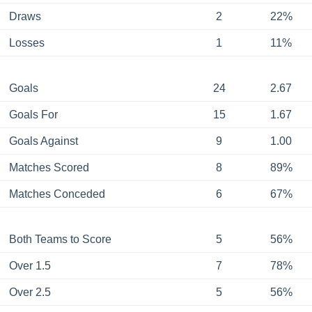
Draws
2
22%
Losses
1
11%
Goals
24
2.67
Goals For
15
1.67
Goals Against
9
1.00
Matches Scored
8
89%
Matches Conceded
6
67%
Both Teams to Score
5
56%
Over 1.5
7
78%
Over 2.5
5
56%