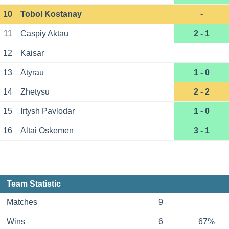
10
Tobol Kostanay
-
11
Caspiy Aktau
2 - 1
12
Kaisar
13
Atyrau
1 - 0
14
Zhetysu
2 - 2
15
Irtysh Pavlodar
1 - 0
16
Altai Oskemen
3 - 1
Team Statistic
Matches
9
Wins
6
67%