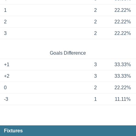
1
2
22.22%
2
2
22.22%
3
2
22.22%
Goals Difference
+1
3
33.33%
+2
3
33.33%
0
2
22.22%
-3
1
11.11%
Fixtures