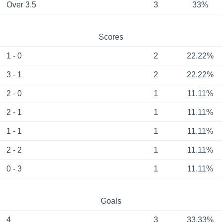
Over 3.5
3
33%
Scores
1 - 0
2
22.22%
3 - 1
2
22.22%
2 - 0
1
11.11%
2 - 1
1
11.11%
1 - 1
1
11.11%
2 - 2
1
11.11%
0 - 3
1
11.11%
Goals
4
3
33.33%