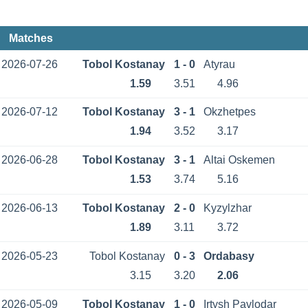
Matches
2026-07-26
Tobol Kostanay
1 - 0
Atyrau
1.59
3.51
4.96
2026-07-12
Tobol Kostanay
3 - 1
Okzhetpes
1.94
3.52
3.17
2026-06-28
Tobol Kostanay
3 - 1
Altai Oskemen
1.53
3.74
5.16
2026-06-13
Tobol Kostanay
2 - 0
Kyzylzhar
1.89
3.11
3.72
2026-05-23
Tobol Kostanay
0 - 3
Ordabasy
3.15
3.20
2.06
2026-05-09
Tobol Kostanay
1 - 0
Irtysh Pavlodar