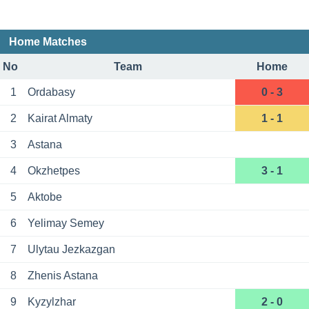
Home Matches
No
Team
Home
1
Ordabasy
0 - 3
2
Kairat Almaty
1 - 1
3
Astana
4
Okzhetpes
3 - 1
5
Aktobe
6
Yelimay Semey
7
Ulytau Jezkazgan
8
Zhenis Astana
9
Kyzylzhar
2 - 0