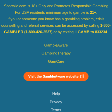
Sportalic.com is 18+ Only and
Promotes Responsible Gambling
For USA residents minimum age to gamble is
21+
.
If you or someone you know has a gambling problem, crisis
counselling and referral services can be accessed by calling
1-800-
GAMBLER
(1-800-426-2537)
or by texting
ILGAMB to 833234
.
GambleAware
GamblingTherapy
GamCare
Help
Privacy
Terms