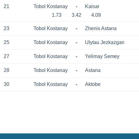
21
Tobol Kostanay
-
Kaisar
1.73
3.42
4.09
23
Tobol Kostanay
-
Zhenis Astana
25
Tobol Kostanay
-
Ulytau Jezkazgan
27
Tobol Kostanay
-
Yelimay Semey
28
Tobol Kostanay
-
Astana
30
Tobol Kostanay
-
Aktobe