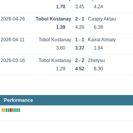
1.70
3.45
4.24
2026-04-26
Tobol Kostanay
2 - 1
Caspiy Aktau
1.39
4.26
6.38
2026-04-11
Tobol Kostanay
1 - 1
Kairat Almaty
3.60
3.37
1.84
2026-03-16
Tobol Kostanay
2 - 2
Zhetysu
1.29
4.52
8.30
Performance