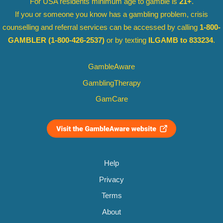
For USA residents minimum age to gamble is
21+
.
If you or someone you know has a gambling problem, crisis
counselling and referral services can be accessed by calling
1-800-
GAMBLER
(1-800-426-2537)
or by texting
ILGAMB to 833234
.
GambleAware
GamblingTherapy
GamCare
Help
Privacy
Terms
About