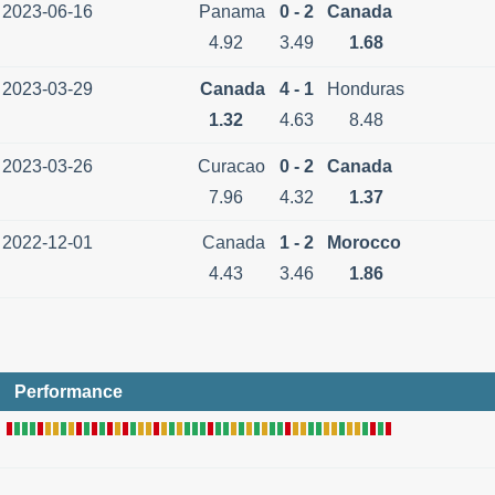
2023-06-16
Panama
0 - 2
Canada
4.92
3.49
1.68
2023-03-29
Canada
4 - 1
Honduras
1.32
4.63
8.48
2023-03-26
Curacao
0 - 2
Canada
7.96
4.32
1.37
2022-12-01
Canada
1 - 2
Morocco
4.43
3.46
1.86
Performance