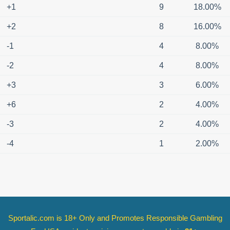
+1
9
18.00%
+2
8
16.00%
-1
4
8.00%
-2
4
8.00%
+3
3
6.00%
+6
2
4.00%
-3
2
4.00%
-4
1
2.00%
Sportalic.com is 18+ Only and
Promotes Responsible Gambling