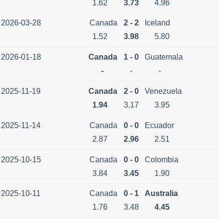
1.62
3.73
4.96
2026-03-28
Canada
2 - 2
Iceland
1.52
3.98
5.80
2026-01-18
Canada
1 - 0
Guatemala
-
-
-
2025-11-19
Canada
2 - 0
Venezuela
1.94
3.17
3.95
2025-11-14
Canada
0 - 0
Ecuador
2.87
2.96
2.51
2025-10-15
Canada
0 - 0
Colombia
3.84
3.45
1.90
2025-10-11
Canada
0 - 1
Australia
1.76
3.48
4.45