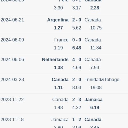
3.30
3.17
2.28
2024-06-21
Argentina
2 - 0
Canada
1.27
5.62
10.75
2024-06-09
France
0 - 0
Canada
1.19
6.48
11.84
2024-06-06
Netherlands
4 - 0
Canada
1.38
4.69
7.93
2024-03-23
Canada
2 - 0
Trinidad&Tobago
1.11
8.03
19.08
2023-11-22
Canada
2 - 3
Jamaica
1.48
4.22
6.19
2023-11-18
Jamaica
1 - 2
Canada
2.80
3.09
2.45