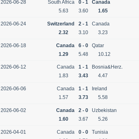
2026-06-28
South Africa
0 - 1
Canada
5.63
3.60
1.65
2026-06-24
Switzerland
2 - 1
Canada
2.32
3.10
3.23
2026-06-18
Canada
6 - 0
Qatar
1.29
5.48
10.12
2026-06-12
Canada
1 - 1
Bosnia&Herz.
1.83
3.43
4.47
2026-06-06
Canada
1 - 1
Ireland
1.57
3.73
5.58
2026-06-02
Canada
2 - 0
Uzbekistan
1.60
3.67
5.26
2026-04-01
Canada
0 - 0
Tunisia