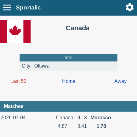
Sportalic
Canada
Info
City:
Ottawa
Last 50
Home
Away
Matches
2026-07-04
Canada
0 - 3
Morocco
4.87
3.41
1.78