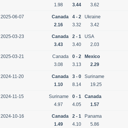
1.98
3.44
3.62
2025-06-07
Canada
4 - 2
Ukraine
2.16
3.32
3.42
2025-03-23
Canada
2 - 1
USA
3.43
3.40
2.03
2025-03-21
Canada
0 - 2
Mexico
3.08
3.13
2.29
2024-11-20
Canada
3 - 0
Suriname
1.10
8.14
19.25
2024-11-15
Suriname
0 - 1
Canada
4.97
4.05
1.57
2024-10-16
Canada
2 - 1
Panama
1.49
4.10
5.86