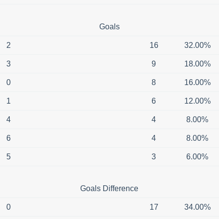
Goals
2
16
32.00%
3
9
18.00%
0
8
16.00%
1
6
12.00%
4
4
8.00%
6
4
8.00%
5
3
6.00%
Goals Difference
0
17
34.00%