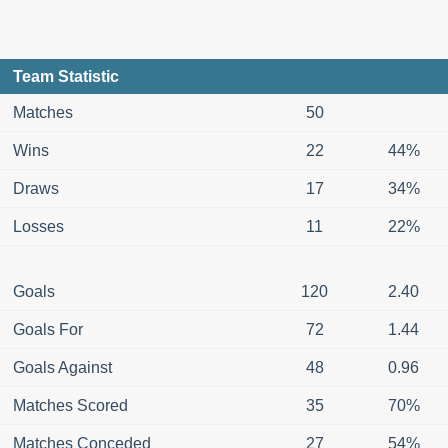
Team Statistic
Matches
50
Wins
22
44%
Draws
17
34%
Losses
11
22%
Goals
120
2.40
Goals For
72
1.44
Goals Against
48
0.96
Matches Scored
35
70%
Matches Conceded
27
54%