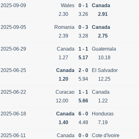
2025-09-09
Wales
0 - 1
Canada
2.30
3.26
2.91
2025-09-05
Romania
0 - 3
Canada
2.39
3.28
2.75
2025-06-29
Canada
1 - 1
Guatemala
1.27
5.17
10.18
2025-06-25
Canada
2 - 0
El Salvador
1.20
5.94
12.25
2025-06-22
Curacao
1 - 1
Canada
12.00
5.66
1.22
2025-06-18
Canada
6 - 0
Honduras
1.40
4.48
7.19
2025-06-11
Canada
0 - 0
Cote d'Ivoire