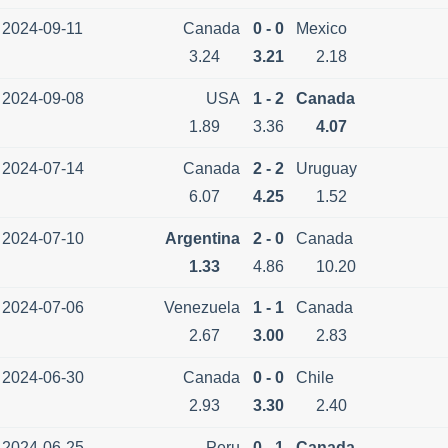
2024-09-11
Canada
0 - 0
Mexico
3.24
3.21
2.18
2024-09-08
USA
1 - 2
Canada
1.89
3.36
4.07
2024-07-14
Canada
2 - 2
Uruguay
6.07
4.25
1.52
2024-07-10
Argentina
2 - 0
Canada
1.33
4.86
10.20
2024-07-06
Venezuela
1 - 1
Canada
2.67
3.00
2.83
2024-06-30
Canada
0 - 0
Chile
2.93
3.30
2.40
2024-06-25
Peru
0 - 1
Canada