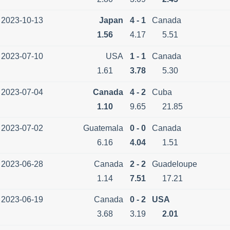
2023-10-13
Japan
4 - 1
Canada
1.56
4.17
5.51
2023-07-10
USA
1 - 1
Canada
1.61
3.78
5.30
2023-07-04
Canada
4 - 2
Cuba
1.10
9.65
21.85
2023-07-02
Guatemala
0 - 0
Canada
6.16
4.04
1.51
2023-06-28
Canada
2 - 2
Guadeloupe
1.14
7.51
17.21
2023-06-19
Canada
0 - 2
USA
3.68
3.19
2.01