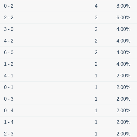
0 - 2
4
8.00%
2 - 2
3
6.00%
3 - 0
2
4.00%
4 - 2
2
4.00%
6 - 0
2
4.00%
1 - 2
2
4.00%
4 - 1
1
2.00%
0 - 1
1
2.00%
0 - 3
1
2.00%
0 - 4
1
2.00%
1 - 4
1
2.00%
2 - 3
1
2.00%