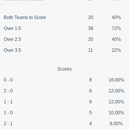
Both Teams to Score
20
40%
Over 1.5
36
72%
Over 2.5
20
40%
Over 3.5
11
22%
Scores
0 - 0
8
16.00%
2 - 0
6
12.00%
1 - 1
6
12.00%
1 - 0
5
10.00%
2 - 1
4
8.00%